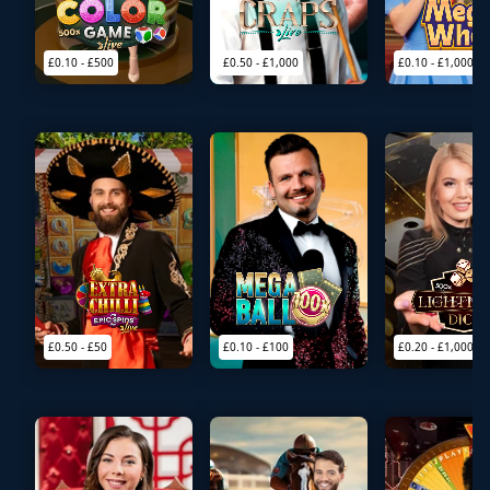
£0.10 - £500
£0.50 - £1,000
£0.10 - £1,000
£0.50 - £50
£0.10 - £100
£0.20 - £1,000