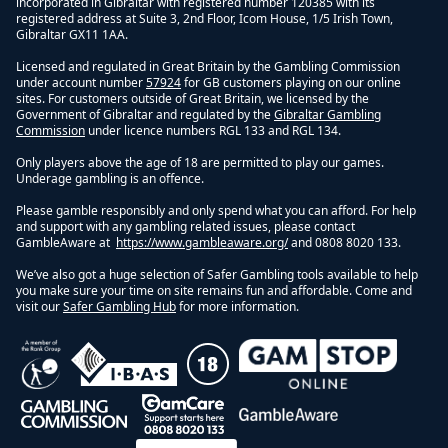
incorporated in Gibraltar with registered number 120385 with its
registered address at Suite 3, 2nd Floor, Icom House, 1/5 Irish Town,
Gibraltar GX11 1AA.
Licensed and regulated in Great Britain by the Gambling Commission
under account number
57924
for GB customers playing on our online
sites. For customers outside of Great Britain, we licensed by the
Government of Gibraltar and regulated by the
Gibraltar Gambling
Commission
under licence numbers RGL 133 and RGL 134.
Only players above the age of 18 are permitted to play our games.
Underage gambling is an offence.
Please gamble responsibly and only spend what you can afford. For help
and support with any gambling related issues, please contact
GambleAware at
https://www.gambleaware.org/
and 0808 8020 133.
We’ve also got a huge selection of Safer Gambling tools available to help
you make sure your time on site remains fun and affordable. Come and
visit our
Safer Gambling Hub
for more information.