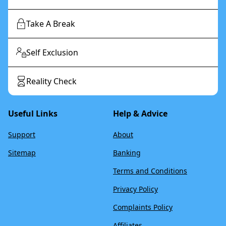
Take A Break
Self Exclusion
Reality Check
Useful Links
Help & Advice
Support
About
Sitemap
Banking
Terms and Conditions
Privacy Policy
Complaints Policy
Affiliates