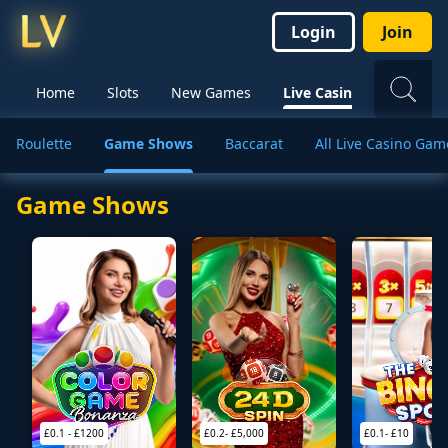
Login
Join
Home
Slots
New Games
Live Casino
Megawa
Roulette
Game Shows
Baccarat
All Live Casino Gam
Game Shows
£0.1 - £1200
£0.2- £5,000
£0.1- £10