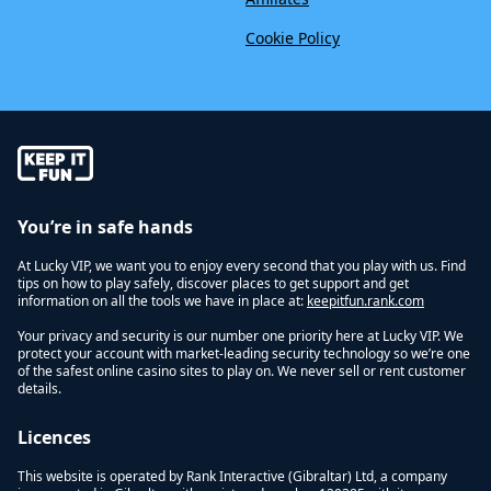
Cookie Policy
You’re in safe hands
At Lucky VIP, we want you to enjoy every second that you play with us. Find
tips on how to play safely, discover places to get support and get
information on all the tools we have in place at:
keepitfun.rank.com
Your privacy and security is our number one priority here at Lucky VIP. We
protect your account with market-leading security technology so we’re one
of the safest online casino sites to play on. We never sell or rent customer
details.
Licences
This website is operated by Rank Interactive (Gibraltar) Ltd, a company