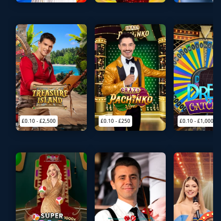
£0.10 - £2,500
£0.10 - £250
£0.10 - £1,000