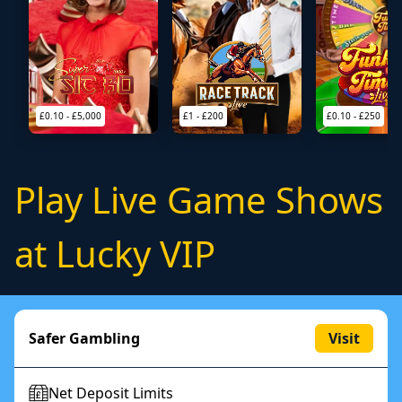
£0.10 - £5,000
£1 - £200
£0.10 - £250
Play Live Game Shows
at Lucky VIP
Safer Gambling
Visit
Net Deposit Limits