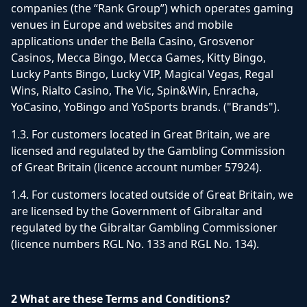
companies (the “Rank Group”) which operates gaming
venues in Europe and websites and mobile
applications under the Bella Casino, Grosvenor
Casinos, Mecca Bingo, Mecca Games, Kitty Bingo,
Lucky Pants Bingo, Lucky VIP, Magical Vegas, Regal
Wins, Rialto Casino, The Vic, Spin&Win, Enracha,
YoCasino, YoBingo and YoSports brands. ("Brands").
1.3. For customers located in Great Britain, we are
licensed and regulated by the Gambling Commission
of Great Britain (licence account number 57924).
1.4. For customers located outside of Great Britain, we
are licensed by the Government of Gibraltar and
regulated by the Gibraltar Gambling Commissioner
(licence numbers RGL No. 133 and RGL No. 134).
2 What are these Terms and Conditions?