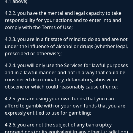
4.1 above;
4.2.2. you have the mental and legal capacity to take
responsibility for your actions and to enter into and
comply with the Terms of Use;
4.2.3. you are in a fit state of mind to do so and are not
under the influence of alcohol or drugs (whether legal,
prescribed or otherwise);
4.2.4. you will only use the Services for lawful purposes
and in a lawful manner and not in a way that could be
considered discriminatory, defamatory, abusive or
obscene or which could reasonably cause offence;
4.2.5. you are using your own funds that you can
afford to gamble with or your own funds that you are
expressly entitled to use for gambling;
4.2.6. you are not the subject of any bankruptcy
proceedings (or its equivalent in any other jurisdiction)