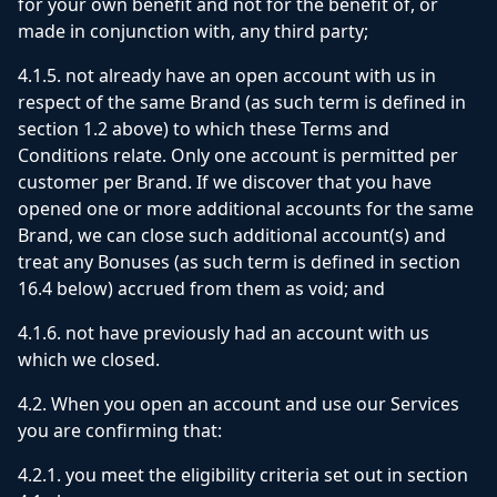
for your own benefit and not for the benefit of, or
made in conjunction with, any third party;
4.1.5. not already have an open account with us in
respect of the same Brand (as such term is defined in
section 1.2 above) to which these Terms and
Conditions relate. Only one account is permitted per
customer per Brand. If we discover that you have
opened one or more additional accounts for the same
Brand, we can close such additional account(s) and
treat any Bonuses (as such term is defined in section
16.4 below) accrued from them as void; and
4.1.6. not have previously had an account with us
which we closed.
4.2. When you open an account and use our Services
you are confirming that:
4.2.1. you meet the eligibility criteria set out in section