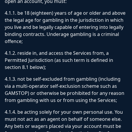
open an account, you must:
4.1.1. be 18 (eighteen) years of age or older and above
the legal age for gambling in the jurisdiction in which
you live and be legally capable of entering into legally
binding contracts. Underage gambling is a criminal
offence;
4.1.2. reside in, and access the Services from, a
Permitted Jurisdiction (as such term is defined in
section 8.1 below);
4.1.3. not be self-excluded from gambling (including
via a multi-operator self-exclusion scheme such as
GAMSTOP) or otherwise be prohibited for any reason
from gambling with us or from using the Services;
4.1.4. be acting solely for your own personal use. You
must not act as an agent on behalf of someone else.
Any bets or wagers placed via your account must be