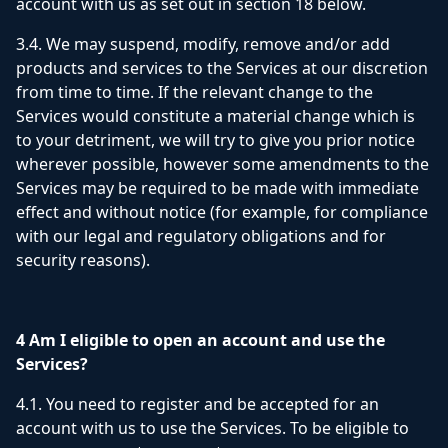
account with us as set out in section 18 below.
3.4. We may suspend, modify, remove and/or add
products and services to the Services at our discretion
from time to time. If the relevant change to the
Services would constitute a material change which is
to your detriment, we will try to give you prior notice
wherever possible, however some amendments to the
Services may be required to be made with immediate
effect and without notice (for example, for compliance
with our legal and regulatory obligations and for
security reasons).
4 Am I eligible to open an account and use the
Services?
4.1. You need to register and be accepted for an
account with us to use the Services. To be eligible to