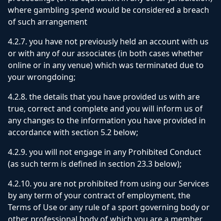
where gambling spend would be considered a breach
of such arrangement
4.2.7. you have not previously held an account with us
or with any of our associates (in both cases whether
online or in any venue) which was terminated due to
your wrongdoing;
4.2.8. the details that you have provided us with are
true, correct and complete and you will inform us of
any changes to the information you have provided in
accordance with section 5.2 below;
4.2.9. you will not engage in any Prohibited Conduct
(as such term is defined in section 23.3 below);
4.2.10. you are not prohibited from using our Services
by any term of your contract of employment, the
Terms of Use or any rule of a sport governing body or
other professional body of which you are a member,