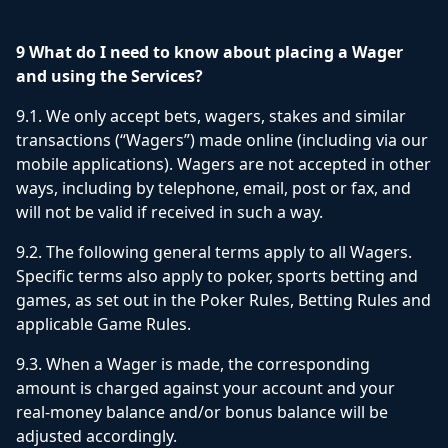
9 What do I need to know about placing a Wager
and using the Services?
9.1. We only accept bets, wagers, stakes and similar
transactions (“Wagers”) made online (including via our
mobile applications). Wagers are not accepted in other
ways, including by telephone, email, post or fax, and
will not be valid if received in such a way.
9.2. The following general terms apply to all Wagers.
Specific terms also apply to poker, sports betting and
games, as set out in the Poker Rules, Betting Rules and
applicable Game Rules.
9.3. When a Wager is made, the corresponding
amount is charged against your account and your
real-money balance and/or bonus balance will be
adjusted accordingly.