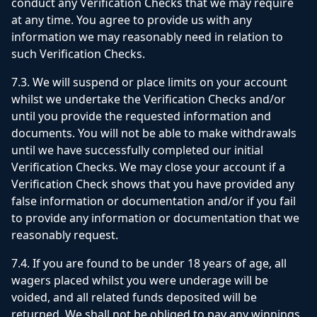
conduct any Verification Checks that we may require
at any time. You agree to provide us with any
information we may reasonably need in relation to
such Verification Checks.
7.3. We will suspend or place limits on your account
whilst we undertake the Verification Checks and/or
until you provide the requested information and
documents. You will not be able to make withdrawals
until we have successfully completed our initial
Verification Checks. We may close your account if a
Verification Check shows that you have provided any
false information or documentation and/or if you fail
to provide any information or documentation that we
reasonably request.
7.4. If you are found to be under 18 years of age, all
wagers placed whilst you were underage will be
voided, and all related funds deposited will be
returned. We shall not be obliged to pay any winnings