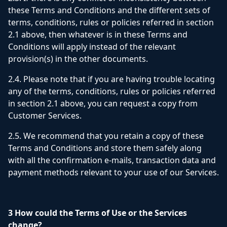
these Terms and Conditions and the different sets of
terms, conditions, rules or policies referred in section
2.1 above, then whatever is in these Terms and
Conditions will apply instead of the relevant
provision(s) in the other documents.
2.4. Please note that if you are having trouble locating
any of the terms, conditions, rules or policies referred
in section 2.1 above, you can request a copy from
Customer Services.
2.5. We recommend that you retain a copy of these
Terms and Conditions and store them safely along
with all the confirmation e-mails, transaction data and
payment methods relevant to your use of our Services.
3 How could the Terms of Use or the Services
change?