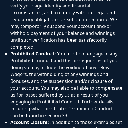
verify your age, identity and financial
circumstances, and to comply with our legal and
regulatory obligations, as set out in section 7. We
may temporarily suspend your account and/or
withhold payment of your balance and winnings
until such verification has been satisfactorily
completed.
Prohibited Conduct:
You must not engage in any
Prohibited Conduct and the consequences of you
doing so may include the voiding of any relevant
Wagers, the withholding of any winnings and
Bonuses, and the suspension and/or closure of
your account. You may also be liable to compensate
us for losses suffered by us as a result of you
engaging in Prohibited Conduct. Further details,
including what constitutes “Prohibited Conduct”,
can be found in section 23.
Account Closure:
In addition to those examples set