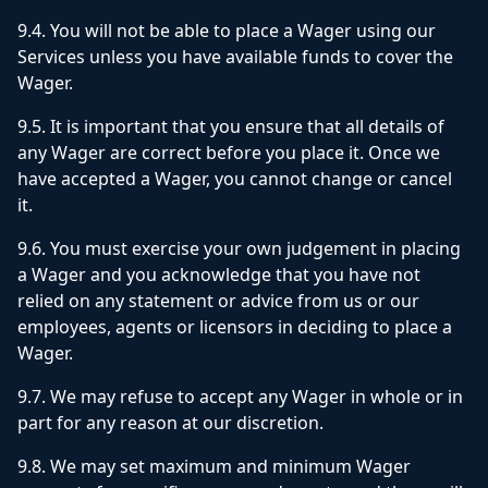
9.4. You will not be able to place a Wager using our
Services unless you have available funds to cover the
Wager.
9.5. It is important that you ensure that all details of
any Wager are correct before you place it. Once we
have accepted a Wager, you cannot change or cancel
it.
9.6. You must exercise your own judgement in placing
a Wager and you acknowledge that you have not
relied on any statement or advice from us or our
employees, agents or licensors in deciding to place a
Wager.
9.7. We may refuse to accept any Wager in whole or in
part for any reason at our discretion.
9.8. We may set maximum and minimum Wager