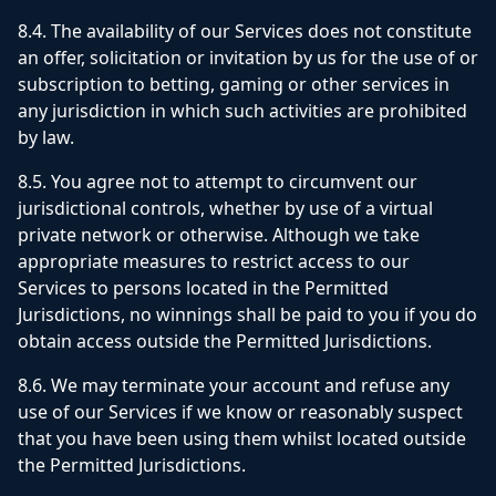
8.4. The availability of our Services does not constitute
an offer, solicitation or invitation by us for the use of or
subscription to betting, gaming or other services in
any jurisdiction in which such activities are prohibited
by law.
8.5. You agree not to attempt to circumvent our
jurisdictional controls, whether by use of a virtual
private network or otherwise. Although we take
appropriate measures to restrict access to our
Services to persons located in the Permitted
Jurisdictions, no winnings shall be paid to you if you do
obtain access outside the Permitted Jurisdictions.
8.6. We may terminate your account and refuse any
use of our Services if we know or reasonably suspect
that you have been using them whilst located outside
the Permitted Jurisdictions.