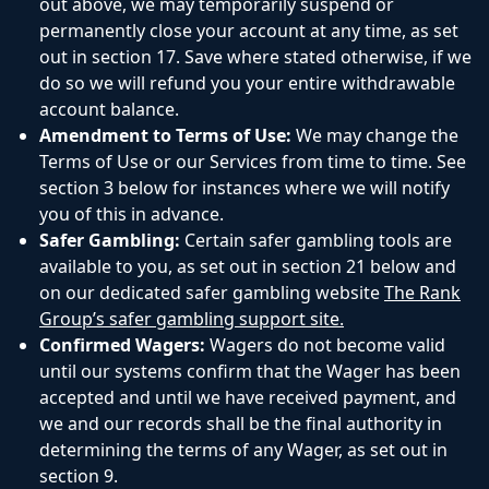
out above, we may temporarily suspend or
permanently close your account at any time, as set
out in section 17. Save where stated otherwise, if we
do so we will refund you your entire withdrawable
account balance.
Amendment to Terms of Use:
We may change the
Terms of Use or our Services from time to time. See
section 3 below for instances where we will notify
you of this in advance.
Safer Gambling:
Certain safer gambling tools are
available to you, as set out in section 21 below and
on our dedicated safer gambling website
The Rank
Group’s safer gambling support site.
Confirmed Wagers:
Wagers do not become valid
until our systems confirm that the Wager has been
accepted and until we have received payment, and
we and our records shall be the final authority in
determining the terms of any Wager, as set out in
section 9.