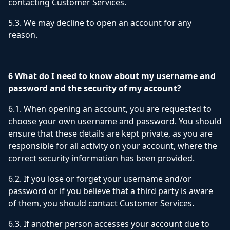
contacting Customer Services.
5.3. We may decline to open an account for any
reason.
6 What do I need to know about my username and
password and the security of my account?
6.1. When opening an account, you are requested to
choose your own username and password. You should
ensure that these details are kept private, as you are
responsible for all activity on your account, where the
correct security information has been provided.
6.2. If you lose or forget your username and/or
password or if you believe that a third party is aware
of them, you should contact Customer Services.
6.3. If another person accesses your account due to