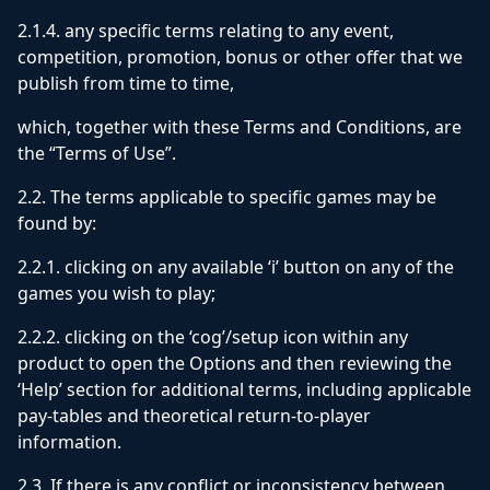
2.1.4. any specific terms relating to any event,
competition, promotion, bonus or other offer that we
publish from time to time,
which, together with these Terms and Conditions, are
the “Terms of Use”.
2.2. The terms applicable to specific games may be
found by:
2.2.1. clicking on any available ‘i’ button on any of the
games you wish to play;
2.2.2. clicking on the ‘cog’/setup icon within any
product to open the Options and then reviewing the
‘Help’ section for additional terms, including applicable
pay-tables and theoretical return-to-player
information.
2.3. If there is any conflict or inconsistency between