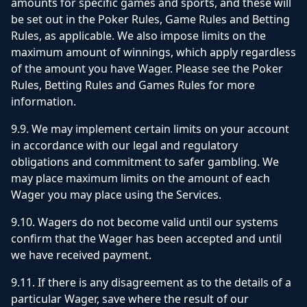
amounts for specific games and sports, and these will
be set out in the Poker Rules, Game Rules and Betting
Rules, as applicable. We also impose limits on the
maximum amount of winnings, which apply regardless
of the amount you have Wager. Please see the Poker
Rules, Betting Rules and Games Rules for more
information.
9.9. We may implement certain limits on your account
in accordance with our legal and regulatory
obligations and commitment to safer gambling. We
may place maximum limits on the amount of each
Wager you may place using the Services.
9.10. Wagers do not become valid until our systems
confirm that the Wager has been accepted and until
we have received payment.
9.11. If there is any disagreement as to the details of a
particular Wager, save where the result of our