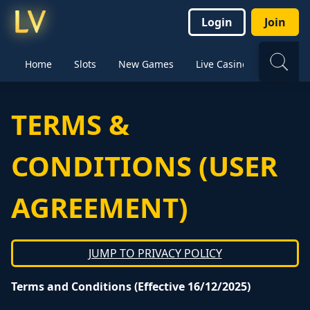
Login
Join
Home
Slots
New Games
Live Casino
Megawa
TERMS &
CONDITIONS (USER
AGREEMENT)
JUMP TO PRIVACY POLICY
Terms and Conditions (Effective 16/12/2025)