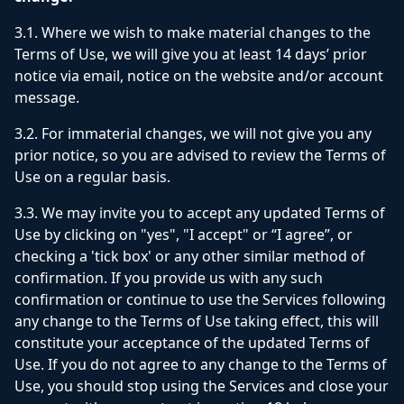
3.1. Where we wish to make material changes to the
Terms of Use, we will give you at least 14 days’ prior
notice via email, notice on the website and/or account
message.
3.2. For immaterial changes, we will not give you any
prior notice, so you are advised to review the Terms of
Use on a regular basis.
3.3. We may invite you to accept any updated Terms of
Use by clicking on "yes", "I accept" or “I agree”, or
checking a 'tick box' or any other similar method of
confirmation. If you provide us with any such
confirmation or continue to use the Services following
any change to the Terms of Use taking effect, this will
constitute your acceptance of the updated Terms of
Use. If you do not agree to any change to the Terms of
Use, you should stop using the Services and close your