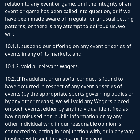
relation to any event or game, or if the integrity of an
event or game has been called into question, or if we
have been made aware of irregular or unusual betting
patterns, or there is any attempt to defraud us, we
will:
10.1.1. suspend our offering on any event or series of
events in any of its markets; and
10.1.2. void all relevant Wagers.
10.2. If fraudulent or unlawful conduct is found to
have occurred in respect of any event or series of
events (by the appropriate sports governing bodies or
by any other means), we will void any Wagers placed
on such events, either by any individual identified as
having misused non-public information or by any
other individual who in our reasonable opinion is
connected to, acting in conjunction with, or in any way
involved with such individual or the event