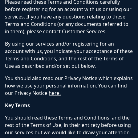
Please read these Terms and Conditions carefully
before registering for an account with us or using our
services. If you have any questions relating to these
Terms and Conditions (or any documents referred to
in them), please contact Customer Services.
By using our services and/or registering for an
account with us, you indicate your acceptance of these
Terms and Conditions, and the rest of the Terms of
Use as described and/or set out below.
You should also read our Privacy Notice which explains
how we use your personal information. You can find
our Privacy Notice
here.
Key Terms
You should read these Terms and Conditions, and the
rest of the Terms of Use, in their entirety before using
our services but we would like to draw your attention