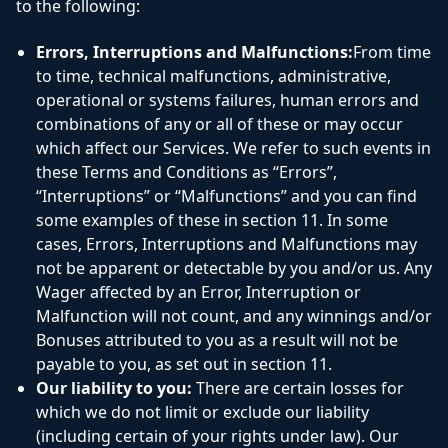
to the following:
Errors, Interruptions and Malfunctions:
From time
to time, technical malfunctions, administrative,
operational or systems failures, human errors and
combinations of any or all of these or may occur
which affect our Services. We refer to such events in
these Terms and Conditions as “Errors”,
“Interruptions” or “Malfunctions” and you can find
some examples of these in section 11. In some
cases, Errors, Interruptions and Malfunctions may
not be apparent or detectable by you and/or us. Any
Wager affected by an Error, Interruption or
Malfunction will not count, and any winnings and/or
Bonuses attributed to you as a result will not be
payable to you, as set out in section 11.
Our liability to you:
There are certain losses for
which we do not limit or exclude our liability
(including certain of your rights under law). Our