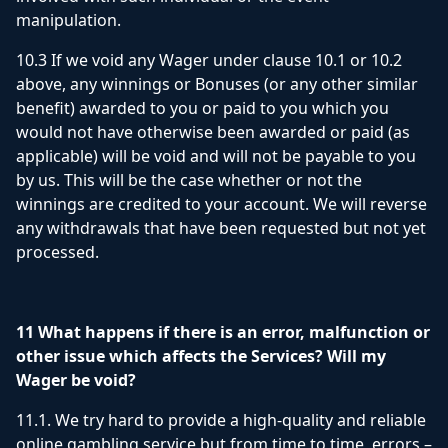
manipulation.
10.3 If we void any Wager under clause 10.1 or 10.2
above, any winnings or Bonuses (or any other similar
benefit) awarded to you or paid to you which you
would not have otherwise been awarded or paid (as
applicable) will be void and will not be payable to you
by us. This will be the case whether or not the
winnings are credited to your account. We will reverse
any withdrawals that have been requested but not yet
processed.
11 What happens if there is an error, malfunction or
other issue which affects the Services? Will my
Wager be void?
11.1. We try hard to provide a high-quality and reliable
online gambling service but from time to time, errors –