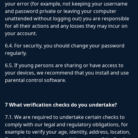
your error (for example, not keeping your username
and password private or leaving your computer
unattended without logging out) you are responsible
for all their actions and any losses they may incur on
your account.
6.4. For security, you should change your password
regularly.
6.5. If young persons are sharing or have access to
your devices, we recommend that you install and use
parental control software.
7 What verification checks do you undertake?
7.1. We are required to undertake certain checks to
comply with our legal and regulatory obligations, for
example to verify your age, identity, address, location,