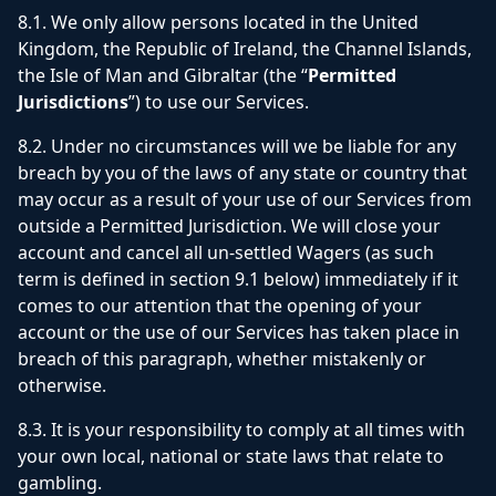
8.1. We only allow persons located in the United
Kingdom, the Republic of Ireland, the Channel Islands,
the Isle of Man and Gibraltar (the “
Permitted
Jurisdictions
”) to use our Services.
8.2. Under no circumstances will we be liable for any
breach by you of the laws of any state or country that
may occur as a result of your use of our Services from
outside a Permitted Jurisdiction. We will close your
account and cancel all un-settled Wagers (as such
term is defined in section 9.1 below) immediately if it
comes to our attention that the opening of your
account or the use of our Services has taken place in
breach of this paragraph, whether mistakenly or
otherwise.
8.3. It is your responsibility to comply at all times with
your own local, national or state laws that relate to
gambling.