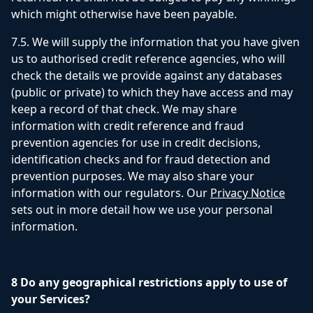
which might otherwise have been payable.
7.5. We will supply the information that you have given
us to authorised credit reference agencies, who will
check the details we provide against any databases
(public or private) to which they have access and may
keep a record of that check. We may share
information with credit reference and fraud
prevention agencies for use in credit decisions,
identification checks and for fraud detection and
prevention purposes. We may also share your
information with our regulators.
Our
Privacy Notice
s
ets out in more detail how we use your personal
information.
8 Do any geographical restrictions apply to use of
your Services?