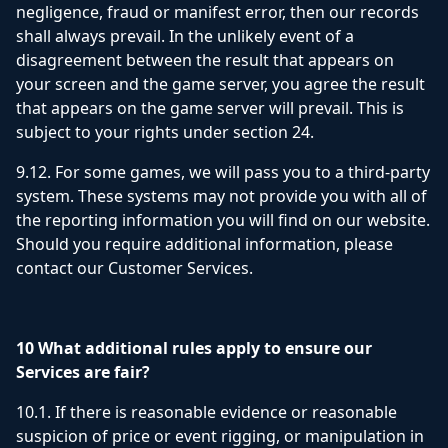
negligence, fraud or manifest error, then our records
shall always prevail. In the unlikely event of a
disagreement between the result that appears on
your screen and the game server, you agree the result
that appears on the game server will prevail. This is
subject to your rights under section 24.
9.12. For some games, we will pass you to a third-party
system. These systems may not provide you with all of
the reporting information you will find on our website.
Should you require additional information, please
contact our Customer Services.
10 What additional rules apply to ensure our
Services are fair?
10.1. If there is reasonable evidence or reasonable
suspicion of price or event rigging, or manipulation in