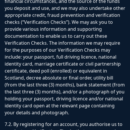
financial circumstances, and the source of the funds
you deposit and use, and we may also undertake other
appropriate credit, fraud prevention and verification
checks (“
Verification Checks
”). We may ask you to
provide various information and supporting
documentation to enable us to carry out these
Verification Checks. The information we may require
for the purposes of our Verification Checks may
include: your passport, full driving licence, national
identity card, marriage certificate or civil partnership
certificate, deed poll (enrolled) or equivalent in
Scotland, decree absolute or final order, utility bill
(from the last three (3) months), bank statement (from
the last three (3) months), and/or a photograph of you
holding your passport, driving licence and/or national
identity card open at the relevant page containing
your details and photograph.
7.2. By registering for an account, you authorise us to