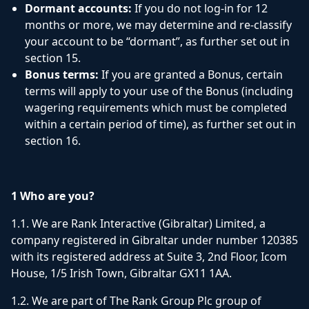
Dormant accounts:
If you do not log-in for 12
months or more, we may determine and re-classify
your account to be “dormant”, as further set out in
section 15.
Bonus terms:
If you are granted a Bonus, certain
terms will apply to your use of the Bonus (including
wagering requirements which must be completed
within a certain period of time), as further set out in
section 16.
1 Who are you?
1.1. We are Rank Interactive (Gibraltar) Limited, a
company registered in Gibraltar under number 120385
with its registered address at Suite 3, 2nd Floor, Icom
House, 1/5 Irish Town, Gibraltar GX11 1AA.
1.2. We are part of The Rank Group Plc group of