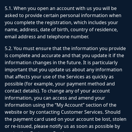
5.1. When you open an account with us you will be
asked to provide certain personal information when
you complete the registration, which includes your
name, address, date of birth, country of residence,
email address and telephone number.
5.2. You must ensure that the information you provide
is complete and accurate and that you update it if the
information changes in the future. It is particularly
important that you update us about any information
that affects your use of the Services as quickly as
possible (for example, your payment method and
contact details). To change any of your account
information, you can access and amend your
information using the “My Account” section of the
website or by contacting Customer Services. Should
the payment card used on your account be lost, stolen
or re-issued, please notify us as soon as possible by