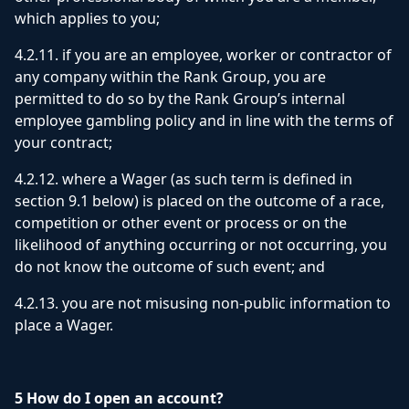
which applies to you;
4.2.11. if you are an employee, worker or contractor of
any company within the Rank Group, you are
permitted to do so by the Rank Group’s internal
employee gambling policy and in line with the terms of
your contract;
4.2.12. where a Wager (as such term is defined in
section 9.1 below) is placed on the outcome of a race,
competition or other event or process or on the
likelihood of anything occurring or not occurring, you
do not know the outcome of such event; and
4.2.13. you are not misusing non-public information to
place a Wager.
5 How do I open an account?