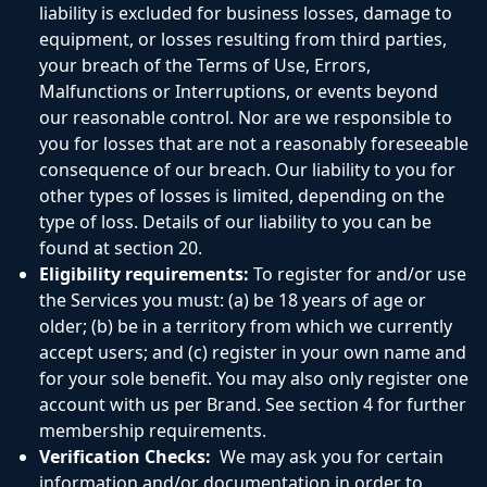
liability is excluded for business losses, damage to
equipment, or losses resulting from third parties,
your breach of the Terms of Use, Errors,
Malfunctions or Interruptions, or events beyond
our reasonable control. Nor are we responsible to
you for losses that are not a reasonably foreseeable
consequence of our breach. Our liability to you for
other types of losses is limited, depending on the
type of loss. Details of our liability to you can be
found at section 20.
Eligibility requirements:
To register for and/or use
the Services you must: (a) be 18 years of age or
older; (b) be in a territory from which we currently
accept users; and (c) register in your own name and
for your sole benefit. You may also only register one
account with us per Brand. See section 4 for further
membership requirements.
Verification Checks:
We may ask you for certain
information and/or documentation in order to