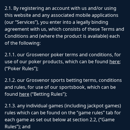
2.1. By registering an account with us and/or using
this website and any associated mobile applications
(our “Services”), you enter into a legally binding
agreement with us, which consists of these Terms and
Conditions and (where the product is available) each
of the following:
2.1.1. our Grosvenor poker terms and conditions, for
use of our poker products, which can be found
here
;
(“Poker Rules”);
2.1.2. our Grosvenor sports betting terms, conditions
and rules, for use of our sportsbook, which can be
found
here
(“Betting Rules”);
2.1.3. any individual games (including jackpot games)
rules which can be found on the “game rules” tab for
each game as set out below at section 2.2, (“Game
Rules”); and