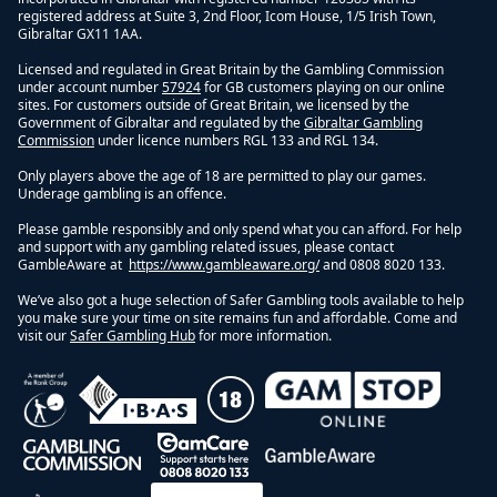
registered address at Suite 3, 2nd Floor, Icom House, 1/5 Irish Town,
Gibraltar GX11 1AA.
Licensed and regulated in Great Britain by the Gambling Commission
under account number
57924
for GB customers playing on our online
sites. For customers outside of Great Britain, we licensed by the
Government of Gibraltar and regulated by the
Gibraltar Gambling
Commission
under licence numbers RGL 133 and RGL 134.
Only players above the age of 18 are permitted to play our games.
Underage gambling is an offence.
Please gamble responsibly and only spend what you can afford. For help
and support with any gambling related issues, please contact
GambleAware at
https://www.gambleaware.org/
and 0808 8020 133.
We’ve also got a huge selection of Safer Gambling tools available to help
you make sure your time on site remains fun and affordable. Come and
visit our
Safer Gambling Hub
for more information.