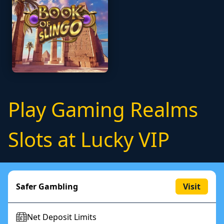
Play Gaming Realms
Slots at Lucky VIP
Safer Gambling
Visit
Net Deposit Limits