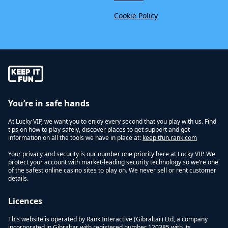
Cookie Policy
You’re in safe hands
At Lucky VIP, we want you to enjoy every second that you play with us. Find
tips on how to play safely, discover places to get support and get
information on all the tools we have in place at:
keepitfun.rank.com
Your privacy and security is our number one priority here at Lucky VIP. We
protect your account with market-leading security technology so we’re one
of the safest online casino sites to play on. We never sell or rent customer
details.
Licences
This website is operated by Rank Interactive (Gibraltar) Ltd, a company
incorporated in Gibraltar with registered number 120385 with its