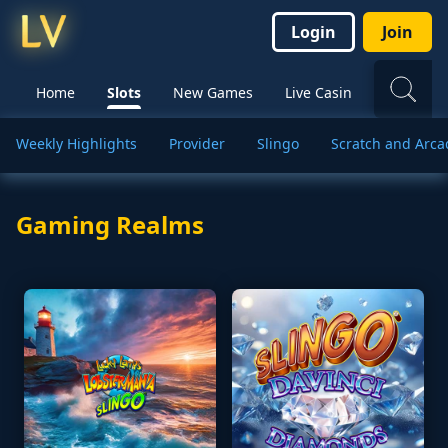
Login
Join
Home
Slots
New Games
Live Casino
Megawa
Weekly Highlights
Provider
Slingo
Scratch and Arca
Gaming Realms