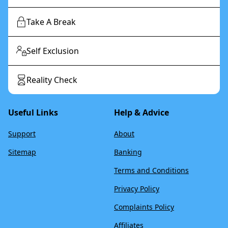
Take A Break
Self Exclusion
Reality Check
Useful Links
Help & Advice
Support
About
Sitemap
Banking
Terms and Conditions
Privacy Policy
Complaints Policy
Affiliates