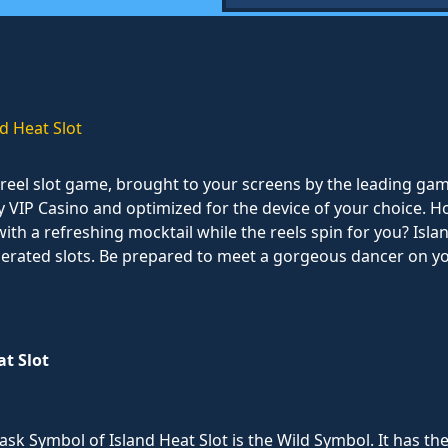
d Heat Slot
ve-reel slot game, brought to your screens by the leading ga
ky VIP Casino and optimized for the device of your choice. 
with a refreshing mocktail while the reels spin for you? Isla
rated slots. Be prepared to meet a gorgeous dancer on yo
at Slot
Mask Symbol of Island Heat Slot is the Wild Symbol. It has the 