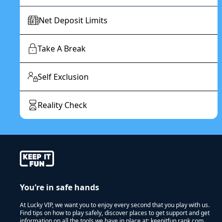
Net Deposit Limits
Take A Break
Self Exclusion
Reality Check
You’re in safe hands
At Lucky VIP, we want you to enjoy every second that you play with us.
Find tips on how to play safely, discover places to get support and get
information on all the tools we have in place at:
keepitfun.rank.com