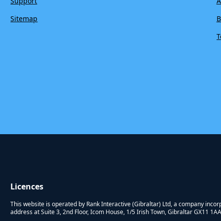
Support
A
Sitemap
B
Licences
This website is operated by Rank Interactive (Gibraltar) Ltd, a company inco
address at Suite 3, 2nd Floor, Icom House, 1/5 Irish Town, Gibraltar GX11 1AA