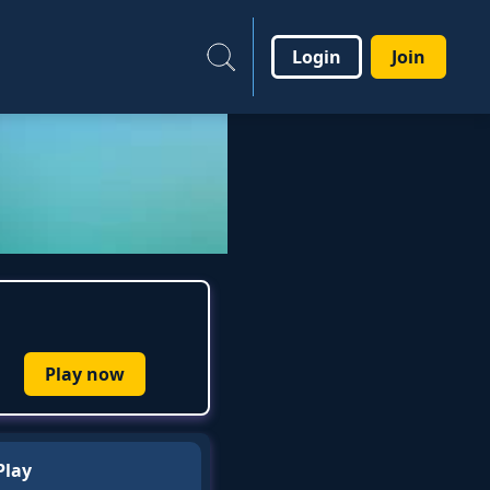
Login
Join
Play now
Play