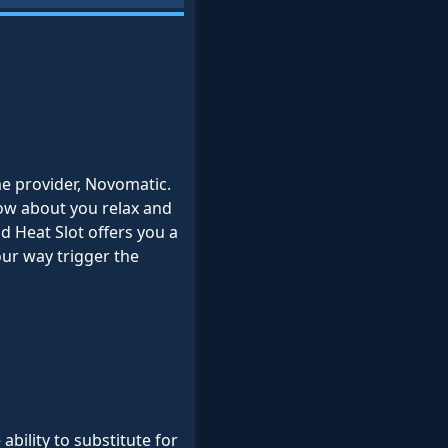
me provider, Novomatic.
How about you relax and
nd Heat Slot offers you a
ur way trigger the
ability to substitute for