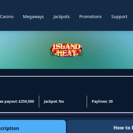
 Casino
Megaways
Jackpots
Promotions
Support
x payout: £250,000
Jackpot: No
Paylines: 30
How to 
cription