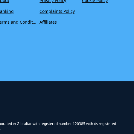
bout
Privacy Policy
Cookie Policy
anking
Complaints Policy
Terms and Conditions
Affiliates
rporated in Gibraltar with registered number 120385 with its registered
.