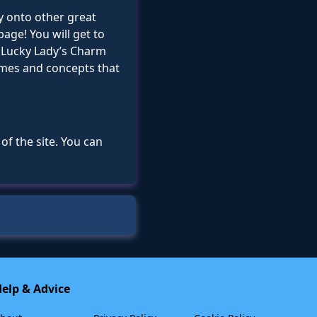
ay onto other great
age! You will get to
t, Lucky Lady’s Charm
mes and concepts that
of the site. You can
elp & Advice