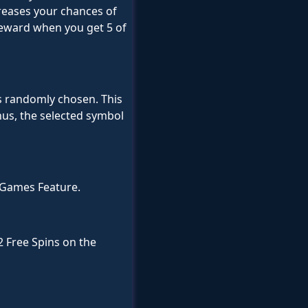
creases your chances of
 reward when you get 5 of
is randomly chosen. This
nus, the selected symbol
e Games Feature.
2 Free Spins on the