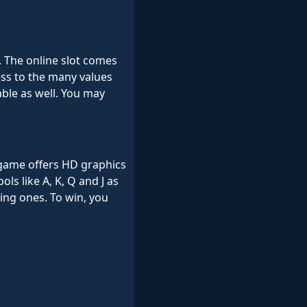
. The online slot comes
ess to the many values
able as well. You may
 game offers HD graphics
ls like A, K, Q and J as
ing ones. To win, you