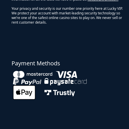
Your privacy and security is our number one priority here at Lucky VIP.
We protect your account with market-leading security technology so
we’re one of the safest online casino sites to play on. We never sell or
rent customer details.
Payment Methods