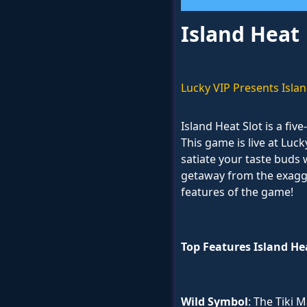
Island Heat
Lucky VIP Presents Islan
Island Heat Slot is a fi
This game is live at Luc
satiate your taste buds 
getaway from the exagge
features of the game!
Top Features Island He
Wild Symbol
: The Tiki 