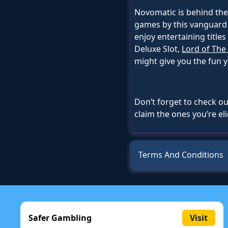
Novomatic is behind the 
games by this vanguard o
enjoy entertaining title
Deluxe Slot,
Lord of The
might give you the fun y
Don’t forget to check o
claim the ones you’re eli
Terms And Conditions
Malfunction voids all pla
Safer Gambling
Visit