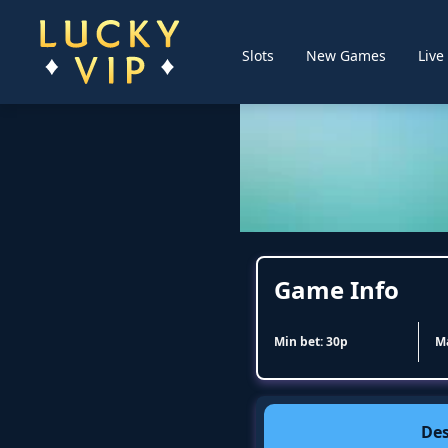
Slots
New Games
Live
Game Info
Min bet: 30p
Ma
Des