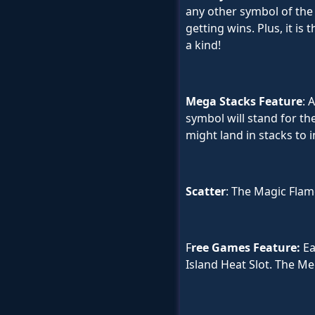
any other symbol of the 
getting wins. Plus, it i
a kind!
Mega Stacks Feature
: 
symbol will stand for t
might land in stacks to 
Scatter
: The Magic Flam
F
ree Games Feature:
Ea
Island Heat Slot. The Me