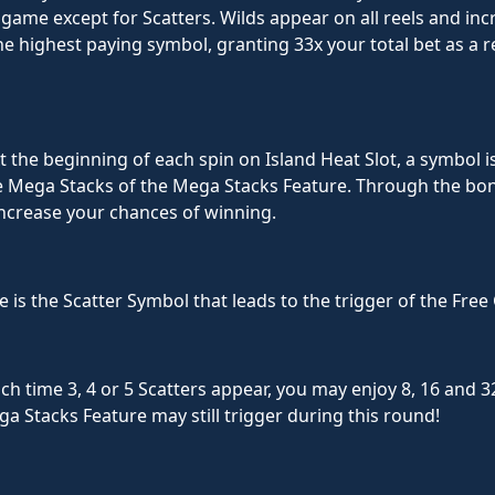
game except for Scatters. Wilds appear on all reels and in
s the highest paying symbol, granting 33x your total bet as a
At the beginning of each spin on Island Heat Slot, a symbol 
he Mega Stacks of the Mega Stacks Feature. Through the bo
increase your chances of winning.
e is the Scatter Symbol that leads to the trigger of the Fre
ch time 3, 4 or 5 Scatters appear, you may enjoy 8, 16 and 3
ga Stacks Feature may still trigger during this round!