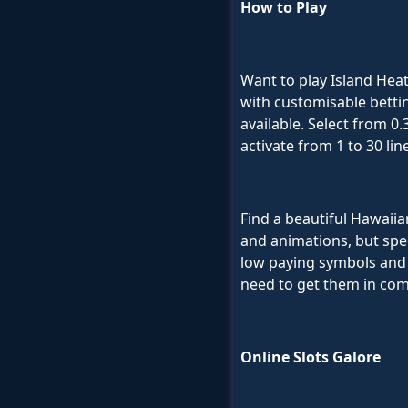
How to Play
Want to play Island Heat
with customisable bettin
available. Select from 0
activate from 1 to 30 lin
Find a beautiful Hawaii
and animations, but spec
low paying symbols and 
need to get them in com
Online Slots Galore