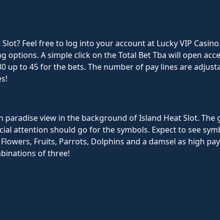
 Slot? Feel free to log into your account at Lucky VIP Casino
g options. A simple click on the Total Bet Tba will open acc
.30 up to 45 for the bets. The number of pay lines are adjust
es!
an paradise view in the background of Island Heat Slot. The
ial attention should go for the symbols. Expect to see symbo
Flowers, Fruits, Parrots, Dolphins and a damsel as high pay
binations of three!