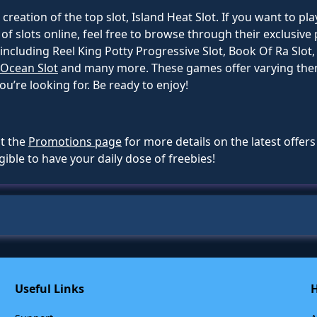
creation of the top slot, Island Heat Slot. If you want to pl
f slots online, feel free to browse through their exclusive p
s including Reel King Potty Progressive Slot, Book Of Ra Slo
 Ocean Slot
and many more. These games offer varying the
ou’re looking for. Be ready to enjoy!
ut the
Promotions page
for more details on the latest offers 
gible to have your daily dose of freebies!
ys and pay. RTP = 95.04%
Useful Links
H