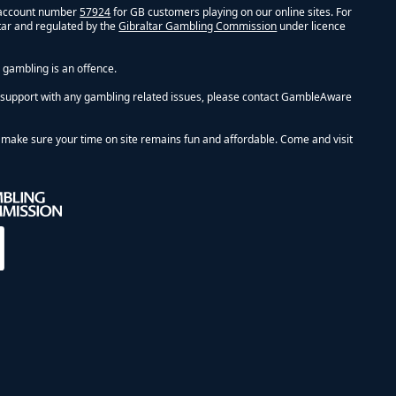
r account number
57924
for GB customers playing on our online sites. For
tar and regulated by the
Gibraltar Gambling Commission
under licence
 gambling is an offence.
d support with any gambling related issues, please contact GambleAware
u make sure your time on site remains fun and affordable. Come and visit