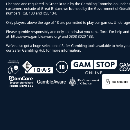
Licensed and regulated in Great Britain by the Gambling Commission unde
customers outside of Great Britain, we licensed by the Government of Gibral
numbers RGL 133 and RGL 134.
Only players above the age of 18 are permitted to play our games. Underage
Please gamble responsibly and only spend what you can afford. For help an
at
https://www.gambleaware.org/
and 0808 8020 133.
We’ve also got a huge selection of Safer Gambling tools available to help yo
our
Safer Gambling Hub
for more information.