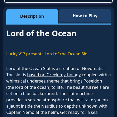
How to Play
Description
Lord of the Ocean
Lucky VIP presents Lord of the Ocean Slot
Lord of the Ocean Slot is a creation of Novomatic!
The slot is
based on Greek mythology
coupled with a
whimsical undersea theme that brings Poseidon
(the lord of the ocean) to life. The beautiful reels are
set on a blue background. The slot machine
provides a serene atmosphere that will take you on
a jaunt inside the Nautilus to depths unknown with
Captain Nemo at the helm. Get ready for a sea