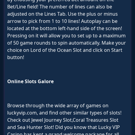
Bet/Line field! The number of lines can also be
adjusted on the Lines Tab. Use the plus or minus
arrow to pick from 1 to 10 lines! Autoplay can be
located at the bottom left-hand side of the screen!
Pressing on it will allow you to set up to a maximum
of 50 game rounds to spin automatically. Make your
choice on Lord of the Ocean Slot and click on Start
button!
Online Slots Galore
Browse through the wide array of games on
luckyvip.com, and find other similar types of slots!
Check out Jewel Journey Slot,Coral Treasures Slot
and Sea Hunter Slot! Did you know that Lucky VIP
Casino has kept a grand welcome package for all