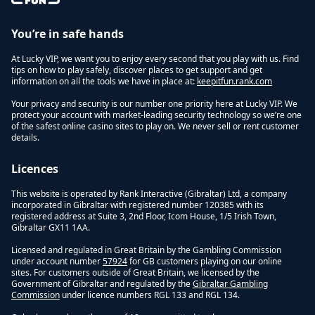
You’re in safe hands
At Lucky VIP, we want you to enjoy every second that you play with us. Find
tips on how to play safely, discover places to get support and get
information on all the tools we have in place at:
keepitfun.rank.com
Your privacy and security is our number one priority here at Lucky VIP. We
protect your account with market-leading security technology so we’re one
of the safest online casino sites to play on. We never sell or rent customer
details.
Licences
This website is operated by Rank Interactive (Gibraltar) Ltd, a company
incorporated in Gibraltar with registered number 120385 with its
registered address at Suite 3, 2nd Floor, Icom House, 1/5 Irish Town,
Gibraltar GX11 1AA.
Licensed and regulated in Great Britain by the Gambling Commission
under account number
57924
for GB customers playing on our online
sites. For customers outside of Great Britain, we licensed by the
Government of Gibraltar and regulated by the
Gibraltar Gambling
Commission
under licence numbers RGL 133 and RGL 134.