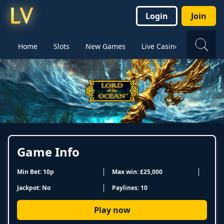
Login
Join
Home
Slots
New Games
Live Casino
Megawa
Game Info
Min Bet: 10p
Max win: £25,000
Jackpot: No
Paylines: 10
Play now