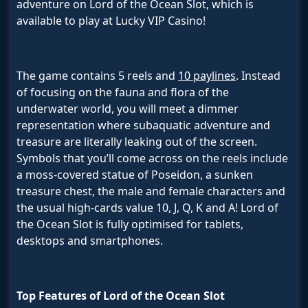
adventure on Lord of the Ocean Slot, which is
available to play at Lucky VIP Casino!
The game contains 5 reels and
10 paylines
. Instead
of focusing on the fauna and flora of the
underwater world, you will meet a dimmer
representation where subaquatic adventure and
treasure are literally leaking out of the screen.
Symbols that you’ll come across on the reels include
a moss-covered statue of Poseidon, a sunken
treasure chest, the male and female characters and
the usual high-cards value 10, J, Q, K and A! Lord of
the Ocean Slot is fully optimised for tablets,
desktops and smartphones.
Top Features of Lord of the Ocean Slot