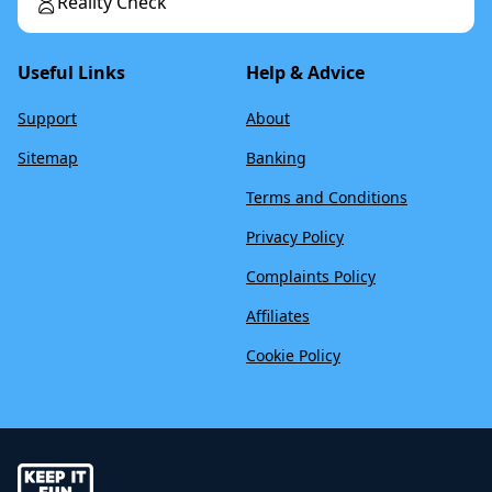
Reality Check
Useful Links
Help & Advice
Support
About
Sitemap
Banking
Terms and Conditions
Privacy Policy
Complaints Policy
Affiliates
Cookie Policy