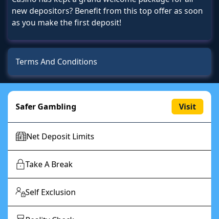
new depositors? Benefit from this top offer as soon
as you make the first deposit!
Terms And Conditions
Malfunction voids all plays and pay. Theoretical RTP =
95.1%
Safer Gambling
Visit
Net Deposit Limits
Take A Break
Self Exclusion