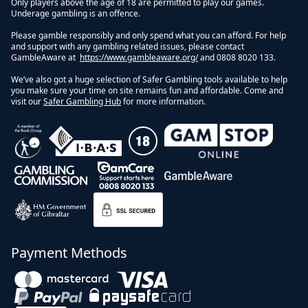
Only players above the age of 18 are permitted to play our games.
Underage gambling is an offence.
Please gamble responsibly and only spend what you can afford. For help
and support with any gambling related issues, please contact
GambleAware at
https://www.gambleaware.org/
and 0808 8020 133.
We’ve also got a huge selection of Safer Gambling tools available to help
you make sure your time on site remains fun and affordable. Come and
visit our
Safer Gambling Hub
for more information.
Payment Methods