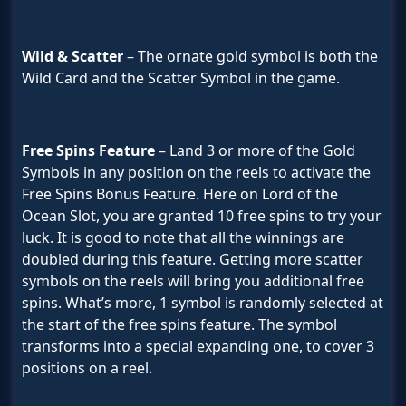
Wild & Scatter
– The ornate gold symbol is both the
Wild Card and the Scatter Symbol in the game.
Free Spins Feature
– Land 3 or more of the Gold
Symbols in any position on the reels to activate the
Free Spins Bonus Feature. Here on Lord of the
Ocean Slot, you are granted 10 free spins to try your
luck. It is good to note that all the winnings are
doubled during this feature. Getting more scatter
symbols on the reels will bring you additional free
spins. What’s more, 1 symbol is randomly selected at
the start of the free spins feature. The symbol
transforms into a special expanding one, to cover 3
positions on a reel.