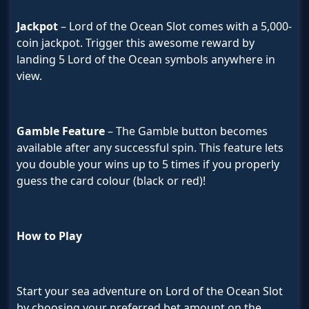
Jackpot
– Lord of the Ocean Slot comes with a 5,000-
coin jackpot. Trigger this awesome reward by
landing 5 Lord of the Ocean symbols anywhere in
view.
Gamble Feature
– The Gamble button becomes
available after any successful spin. This feature lets
you double your wins up to 5 times if you properly
guess the card colour (black or red)!
How to Play
Start your sea adventure on Lord of the Ocean Slot
by choosing your preferred bet amount on the