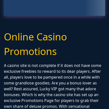
Online Casino
Promotions
A casino site is not complete if it does not have some
exclusive freebies to reward to its dear players. After
all, players love to be pampered once in a while with
some grandiose goodies. Are you a bonus lover as
well? Rest assured, Lucky VIP got many that adore
bonuses. Which is why the casino site has set up an
exclusive Promotions Page for players to grab their
own share of deluxe promos. With sensational