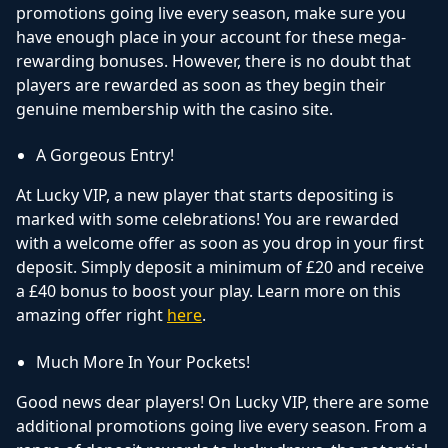
promotions going live every season, make sure you
have enough place in your account for these mega-
rewarding bonuses. However, there is no doubt that
players are rewarded as soon as they begin their
genuine membership with the casino site.
A Gorgeous Entry!
At Lucky VIP, a new player that starts depositing is
marked with some celebrations! You are rewarded
with a welcome offer as soon as you drop in your first
deposit. Simply deposit a minimum of £20 and receive
a £40 bonus to boost your play. Learn more on this
amazing offer right
here
.
Much More In Your Pockets!
Good news dear players! On Lucky VIP, there are some
additional promotions going live every season. From a