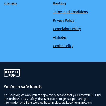
Sitemap
Banking
Terms and Conditions
Privacy Policy
Complaints Policy
Affiliates
Cookie Policy
You’re in safe hands
At Lucky VIP, we want you to enjoy every second that you play with us. Find
tips on how to play safely, discover places to get support and get
information on all the tools we have in place at:
keepitfun.rank.com