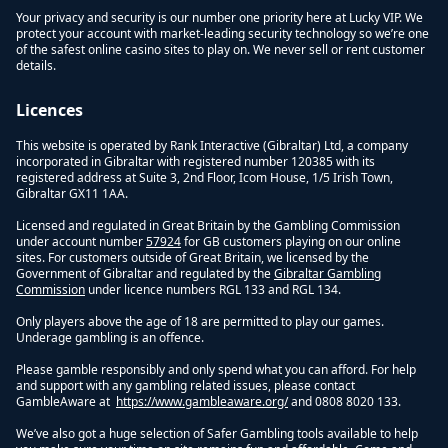
Your privacy and security is our number one priority here at Lucky VIP. We
protect your account with market-leading security technology so we’re one
of the safest online casino sites to play on. We never sell or rent customer
details.
Licences
This website is operated by Rank Interactive (Gibraltar) Ltd, a company
incorporated in Gibraltar with registered number 120385 with its
registered address at Suite 3, 2nd Floor, Icom House, 1/5 Irish Town,
Gibraltar GX11 1AA.
Licensed and regulated in Great Britain by the Gambling Commission
under account number
57924
for GB customers playing on our online
sites. For customers outside of Great Britain, we licensed by the
Government of Gibraltar and regulated by the
Gibraltar Gambling
Commission
under licence numbers RGL 133 and RGL 134.
Only players above the age of 18 are permitted to play our games.
Underage gambling is an offence.
Please gamble responsibly and only spend what you can afford. For help
and support with any gambling related issues, please contact
GambleAware at
https://www.gambleaware.org/
and 0808 8020 133.
We’ve also got a huge selection of Safer Gambling tools available to help