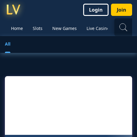
Login
Join
Home
Slots
New Games
Live Casino
Megawa
All