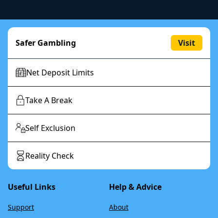
Safer Gambling
Visit
Net Deposit Limits
Take A Break
Self Exclusion
Reality Check
Useful Links
Help & Advice
Support
About