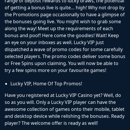
range of deposit rewards to lucky draws, the potential
of getting a bonus live is quite… high! Why not drop by
the Promotions page occasionally to have a glimpse of
the bonuses going live. You might wish to grab some
along the way! Meet up the requirements of each
bonus and poof! Here come the goodies! Wait! Keep
an eye on your inboxes as well. Lucky VIP just
dispatched a wave of promo codes for some carefully
selected players. The promo codes deliver some bonus
or Free Spins upon claiming. You will now be able to
try a few spins more on your favourite games!
Lucky VIP, Home Of Top Promos!
Have you registered at Lucky VIP Casino yet? Well, do
so as you will. Only a Lucky VIP player can have the
awesome collection of games onto their mobile, tablet
and desktop device while relishing the bonuses. Ready
player? The welcome offer is ready as well!