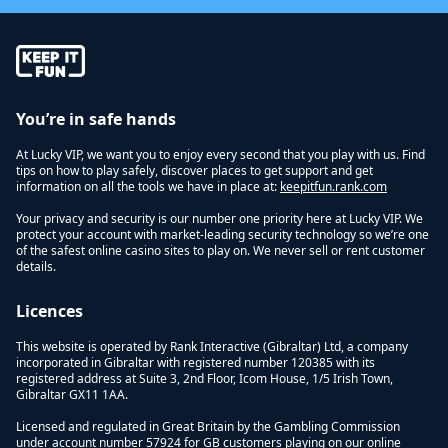
You’re in safe hands
At Lucky VIP, we want you to enjoy every second that you play with us. Find
tips on how to play safely, discover places to get support and get
information on all the tools we have in place at:
keepitfun.rank.com
Your privacy and security is our number one priority here at Lucky VIP. We
protect your account with market-leading security technology so we’re one
of the safest online casino sites to play on. We never sell or rent customer
details.
Licences
This website is operated by Rank Interactive (Gibraltar) Ltd, a company
incorporated in Gibraltar with registered number 120385 with its
registered address at Suite 3, 2nd Floor, Icom House, 1/5 Irish Town,
Gibraltar GX11 1AA.
Licensed and regulated in Great Britain by the Gambling Commission
under account number
57924
for GB customers playing on our online