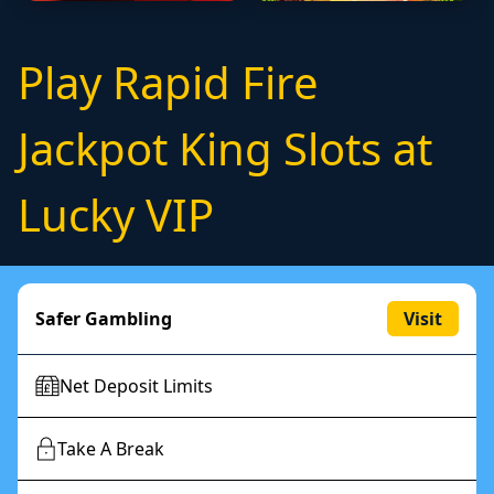
Play Rapid Fire
Jackpot King Slots at
Lucky VIP
Safer Gambling
Visit
Net Deposit Limits
Take A Break