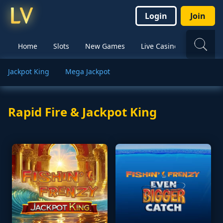
Login
Join
Home
Slots
New Games
Live Casino
Megawa
Jackpot King
Mega Jackpot
Rapid Fire & Jackpot King