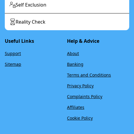
Self Exclusion
Reality Check
Useful Links
Help & Advice
Support
About
Sitemap
Banking
Terms and Conditions
Privacy Policy
Complaints Policy
Affiliates
Cookie Policy