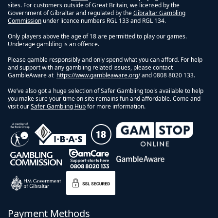
sites. For customers outside of Great Britain, we licensed by the
Government of Gibraltar and regulated by the
Gibraltar Gambling
Commission
under licence numbers RGL 133 and RGL 134.
Only players above the age of 18 are permitted to play our games.
Underage gambling is an offence.
Please gamble responsibly and only spend what you can afford. For help
and support with any gambling related issues, please contact
GambleAware at
https://www.gambleaware.org/
and 0808 8020 133.
We’ve also got a huge selection of Safer Gambling tools available to help
you make sure your time on site remains fun and affordable. Come and
visit our
Safer Gambling Hub
for more information.
Payment Methods