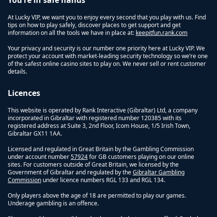
You’re in safe hands
At Lucky VIP, we want you to enjoy every second that you play with us. Find
tips on how to play safely, discover places to get support and get
information on all the tools we have in place at:
keepitfun.rank.com
Your privacy and security is our number one priority here at Lucky VIP. We
protect your account with market-leading security technology so we’re one
of the safest online casino sites to play on. We never sell or rent customer
details.
Licences
This website is operated by Rank Interactive (Gibraltar) Ltd, a company
incorporated in Gibraltar with registered number 120385 with its
registered address at Suite 3, 2nd Floor, Icom House, 1/5 Irish Town,
Gibraltar GX11 1AA.
Licensed and regulated in Great Britain by the Gambling Commission
under account number
57924
for GB customers playing on our online
sites. For customers outside of Great Britain, we licensed by the
Government of Gibraltar and regulated by the
Gibraltar Gambling
Commission
under licence numbers RGL 133 and RGL 134.
Only players above the age of 18 are permitted to play our games.
Underage gambling is an offence.