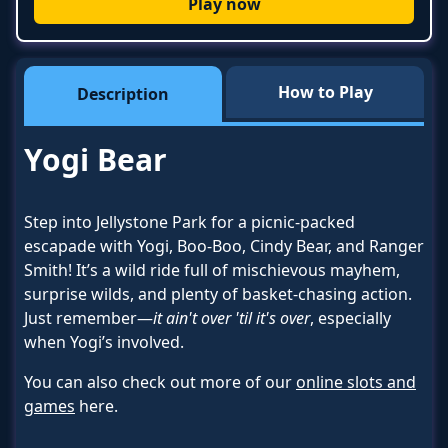
Play now
How to Play
Description
Yogi Bear
Step into Jellystone Park for a picnic-packed
escapade with Yogi, Boo-Boo, Cindy Bear, and Ranger
Smith! It’s a wild ride full of mischievous mayhem,
surprise wilds, and plenty of basket-chasing action.
Just remember—
it ain't over 'til it's over
, especially
when Yogi’s involved.
You can also check out more of our
online slots and
games
here.