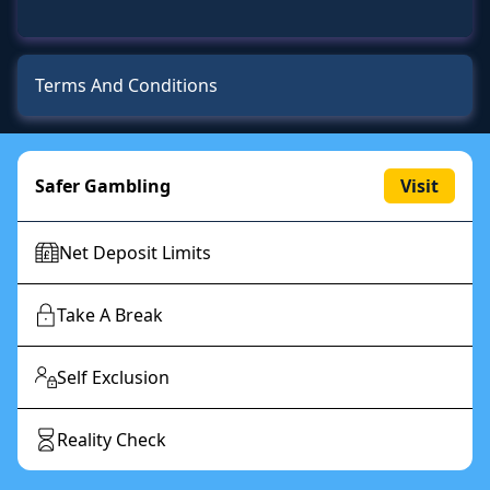
Terms And Conditions
Malfunction voids all plays and pay. RTP = 93%.
Safer Gambling
Visit
Net Deposit Limits
Take A Break
Self Exclusion
Reality Check