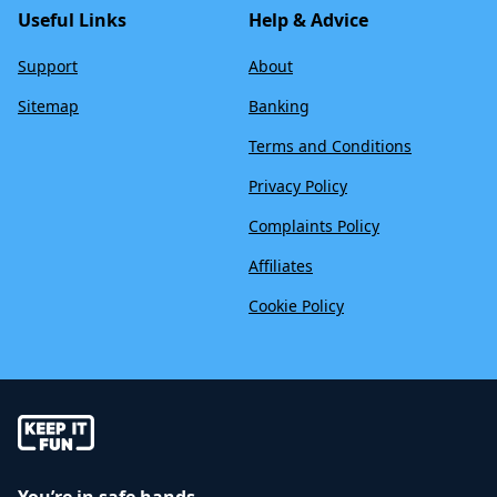
Useful Links
Help & Advice
Support
About
Sitemap
Banking
Terms and Conditions
Privacy Policy
Complaints Policy
Affiliates
Cookie Policy