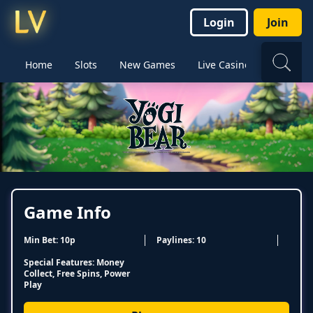
Login
Join
Home
Slots
New Games
Live Casino
Megawa
Game Info
Min Bet: 10p
Paylines: 10
Special Features: Money
Collect, Free Spins, Power
Play