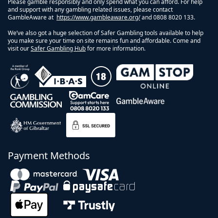
Please gamble responsibly and only spend what you can afford. For help
and support with any gambling related issues, please contact
GambleAware at
https://www.gambleaware.org/
and 0808 8020 133.
We’ve also got a huge selection of Safer Gambling tools available to help
you make sure your time on site remains fun and affordable. Come and
visit our
Safer Gambling Hub
for more information.
Payment Methods