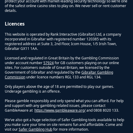
protect your account with market-leading security technology so we’re one
of the safest online casino sites to play on. We never sell or rent customer
details.
Licences
This website is operated by Rank Interactive (Gibraltar) Ltd, a company
incorporated in Gibraltar with registered number 120385 with its
registered address at Suite 3, 2nd Floor, Icom House, 1/5 Irish Town,
Gibraltar GX11 1AA.
Licensed and regulated in Great Britain by the Gambling Commission
under account number
57924
for GB customers playing on our online
sites. For customers outside of Great Britain, we licensed by the
Government of Gibraltar and regulated by the
Gibraltar Gambling
Commission
under licence numbers RGL 133 and RGL 134.
Only players above the age of 18 are permitted to play our games.
Underage gambling is an offence.
Please gamble responsibly and only spend what you can afford. For help
and support with any gambling related issues, please contact
GambleAware at
https://www.gambleaware.org/
and 0808 8020 133.
We’ve also got a huge selection of Safer Gambling tools available to help
you make sure your time on site remains fun and affordable. Come and
visit our
Safer Gambling Hub
for more information.