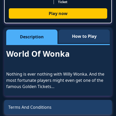
Ticket
Play now
How to Play
Description
World Of Wonka
Nothing is ever nothing with Willy Wonka. And the
most fortunate players might even get one of the
famous Golden Tickets...
Terms And Conditions