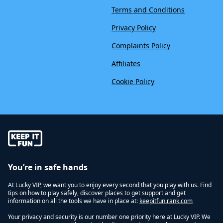
Terms and Conditions
Privacy Policy
Complaints Policy
Affiliates
Cookie Policy
You’re in safe hands
At Lucky VIP, we want you to enjoy every second that you play with us. Find
tips on how to play safely, discover places to get support and get
information on all the tools we have in place at:
keepitfun.rank.com
Your privacy and security is our number one priority here at Lucky VIP. We