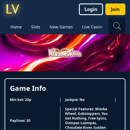
Login
Join
Home
Slots
New Games
Live Casino
Megawa
Game Info
Min bet: 20p
Jackpot: No
Special Features: Wonka
Wheel, Gobstoppers, You
Get Nothing, Free Spins,
Paylines: 50
Oompas Loompas,
Chocolate River, Golden