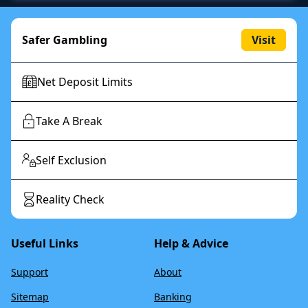
Malfunction voids all plays and pay. RTP = 94%.
Safer Gambling
Visit
Net Deposit Limits
Take A Break
Self Exclusion
Reality Check
Useful Links
Help & Advice
Support
About
Sitemap
Banking