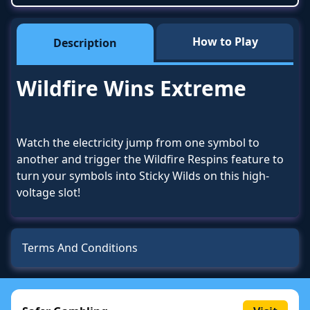
How to Play
Description
Wildfire Wins Extreme
Watch the electricity jump from one symbol to
another and trigger the Wildfire Respins feature to
turn your symbols into Sticky Wilds on this high-
voltage slot!
Terms And Conditions
Malfunction voids all plays and pay. RTP = 94.08%