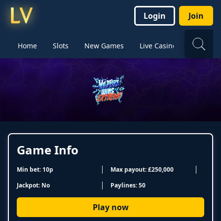
Login
Join
Home
Slots
New Games
Live Casino
Megawa
Game Info
Min bet: 10p
Max payout: £250,000
Jackpot: No
Paylines: 50
Play now