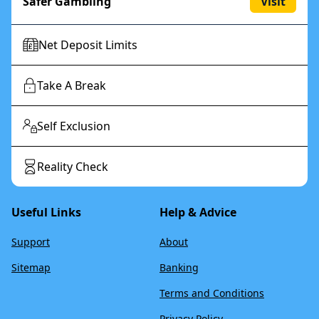
Safer Gambling
Visit
Net Deposit Limits
Take A Break
Self Exclusion
Reality Check
Useful Links
Help & Advice
Support
About
Sitemap
Banking
Terms and Conditions
Privacy Policy