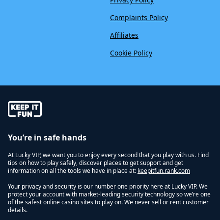
Complaints Policy
Affiliates
Cookie Policy
You’re in safe hands
At Lucky VIP, we want you to enjoy every second that you play with us. Find
tips on how to play safely, discover places to get support and get
information on all the tools we have in place at:
keepitfun.rank.com
Your privacy and security is our number one priority here at Lucky VIP. We
protect your account with market-leading security technology so we’re one
of the safest online casino sites to play on. We never sell or rent customer
details.