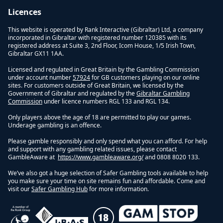
Licences
This website is operated by Rank Interactive (Gibraltar) Ltd, a company
incorporated in Gibraltar with registered number 120385 with its
registered address at Suite 3, 2nd Floor, Icom House, 1/5 Irish Town,
Gibraltar GX11 1AA.
Licensed and regulated in Great Britain by the Gambling Commission
under account number
57924
for GB customers playing on our online
sites. For customers outside of Great Britain, we licensed by the
Government of Gibraltar and regulated by the
Gibraltar Gambling
Commission
under licence numbers RGL 133 and RGL 134.
Only players above the age of 18 are permitted to play our games.
Underage gambling is an offence.
Please gamble responsibly and only spend what you can afford. For help
and support with any gambling related issues, please contact
GambleAware at
https://www.gambleaware.org/
and 0808 8020 133.
We’ve also got a huge selection of Safer Gambling tools available to help
you make sure your time on site remains fun and affordable. Come and
visit our
Safer Gambling Hub
for more information.