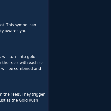
lot. This symbol can
lity awards you
 will turn into gold.
 the reels with each re-
ey will be combined and
 the reels. They trigger
just as the Gold Rush