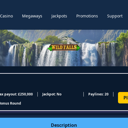
 Casino
Megaways
Jackpots
Promotions
Support
x payout: £250,000
Jackpot: No
Paylines: 20
P
,Bonus Round
Description