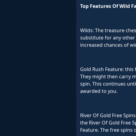
Top Features Of Wild Fa
Wilds: The treasure ches
substitute for any other
increased chances of wi
Gold Rush Feature: this f
They might then carry mu
spin. This continues unti
awarded to you.
River Of Gold Free Spins
the River Of Gold Free S
Feature. The free spins 