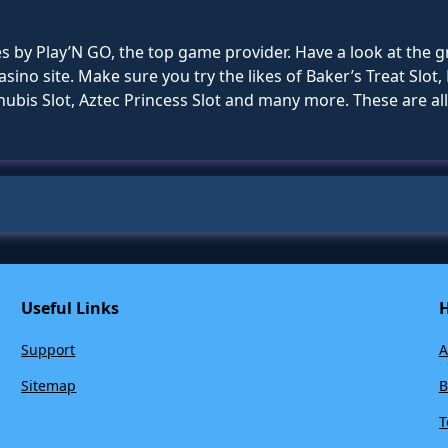
s by Play’N GO, the top game provider. Have a look at the gr
asino site. Make sure you try the likes of Baker’s Treat Slot, 
nubis Slot, Aztec Princess Slot and many more. These are all
ys and pay. RTP = 94.50%
Useful Links
H
Support
A
Sitemap
B