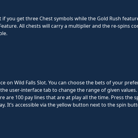
if you get three Chest symbols while the Gold Rush feature 
eature. All chests will carry a multiplier and the re-spins co
ble.
ice on Wild Falls Slot. You can choose the bets of your pref
he user-interface tab to change the range of given values. 
e are 100 pay lines that are at play all the time. Press the s
y. It’s accessible via the yellow button next to the spin but