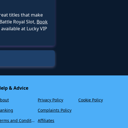
eat titles that make
Battle Royal Slot,
Book
 available at Lucky VIP
elp & Advice
bout
Privacy Policy
Cookie Policy
anking
Complaints Policy
Terms and Conditions
Affiliates