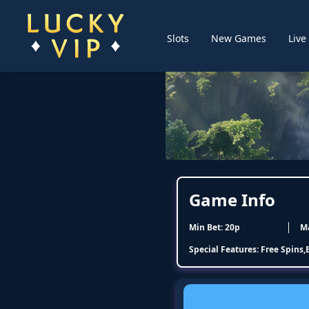
Slots
New Games
Live
Game Info
Min Bet: 20p
Ma
Special Features: Free Spins