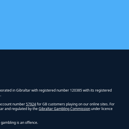
rporated in Gibraltar with registered number 120385 with its registered
.
r account number
57924
for GB customers playing on our online sites. For
tar and regulated by the
Gibraltar Gambling Commission
under licence
 gambling is an offence.