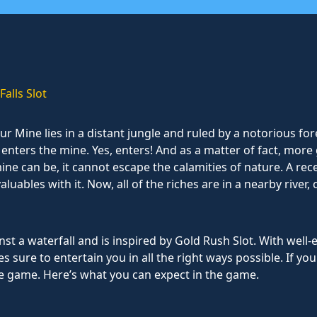
alls Slot
our Mine lies in a distant jungle and ruled by a notorious fo
 enters the mine. Yes, enters! And as a matter of fact, more
 mine can be, it cannot escape the calamities of nature. A 
aluables with it. Now, all of the riches are in a nearby river, c
ainst a waterfall and is inspired by Gold Rush Slot. With wel
 sure to entertain you in all the right ways possible. If y
e game. Here’s what you can expect in the game.