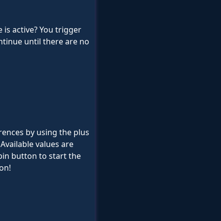
is active? You trigger
ntinue until there are no
erences by using the plus
Available values are
pin button to start the
ton!