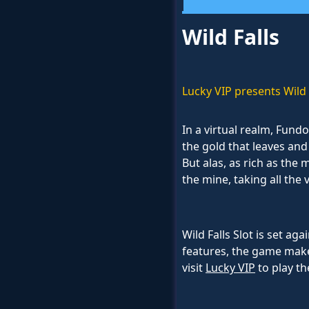
Wild Falls
Lucky VIP presents Wild F
In a virtual realm, Fund
the gold that leaves and
But alas, as rich as the
the mine, taking all the v
Wild Falls Slot is set ag
features, the game makes
visit
Lucky VIP
to play th