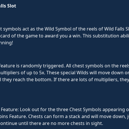
lls Slot
t symbols act as the Wild Symbol of the reels of Wild Falls S
 card of the game to award you a win. This substitution abi
nning!
eature is randomly triggered. All chest symbols on the reels
ltipliers of up to 5x. These special Wilds will move down on
l they reach the bottom. If there are lots of multipliers, th
 Feature: Look out for the three Chest Symbols appearing on
pins Feature. Chests can form a stack and will move down, 
continue until there are no more chests in sight.