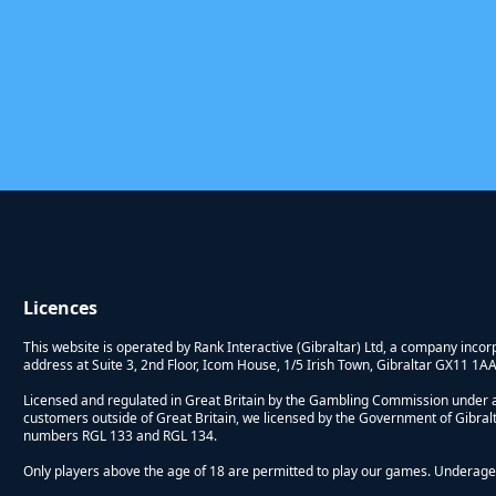
Licences
This website is operated by Rank Interactive (Gibraltar) Ltd, a company inco
address at Suite 3, 2nd Floor, Icom House, 1/5 Irish Town, Gibraltar GX11 1AA
Licensed and regulated in Great Britain by the Gambling Commission unde
customers outside of Great Britain, we licensed by the Government of Gibral
numbers RGL 133 and RGL 134.
Only players above the age of 18 are permitted to play our games. Underage