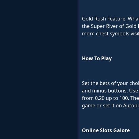
Gold Rush Feature: What 
the Super River of Gold F
more chest symbols visi
How To Play
Set the bets of your cho
and minus buttons. Use t
from 0.20 up to 100. Ther
game or set it on Autopla
Online Slots Galore