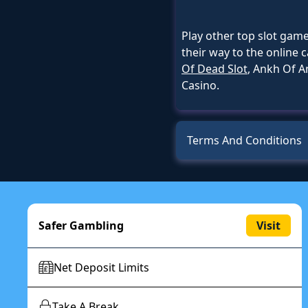
Play other top slot game
their way to the online c
Of Dead Slot
, Ankh Of A
Casino.
Terms And Conditions
Malfunction voids all pla
Safer Gambling
Visit
Net Deposit Limits
Take A Break