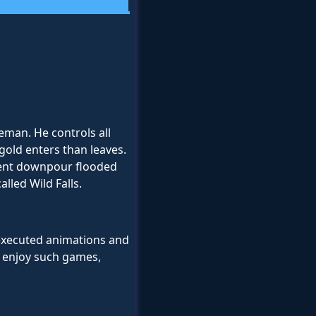
reman. He controls all
 gold enters than leaves.
recent downpour flooded
alled Wild Falls.
l-executed animations and
ou enjoy such games,