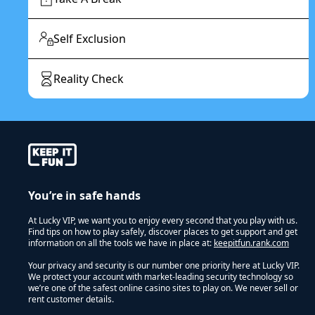
Self Exclusion
Reality Check
You’re in safe hands
At Lucky VIP, we want you to enjoy every second that you play with us.
Find tips on how to play safely, discover places to get support and get
information on all the tools we have in place at:
keepitfun.rank.com
Your privacy and security is our number one priority here at Lucky VIP.
We protect your account with market-leading security technology so
we’re one of the safest online casino sites to play on. We never sell or
rent customer details.