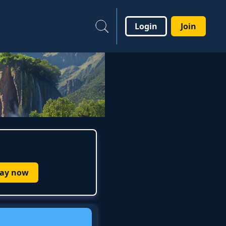
Login
Join
lay now