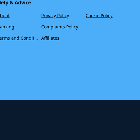
elp & Advice
bout
Privacy Policy
Cookie Policy
anking
Complaints Policy
Terms and Conditions
Affiliates