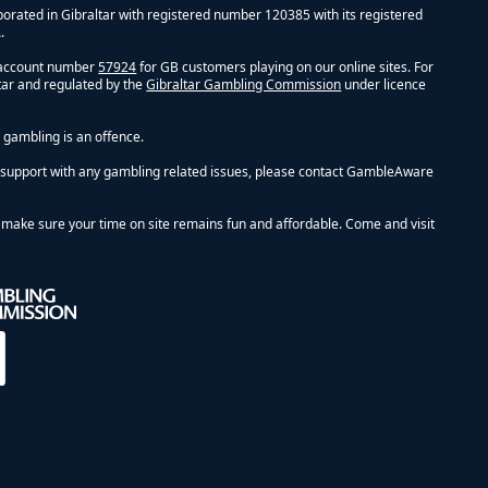
rporated in Gibraltar with registered number 120385 with its registered
.
r account number
57924
for GB customers playing on our online sites. For
tar and regulated by the
Gibraltar Gambling Commission
under licence
 gambling is an offence.
d support with any gambling related issues, please contact GambleAware
u make sure your time on site remains fun and affordable. Come and visit