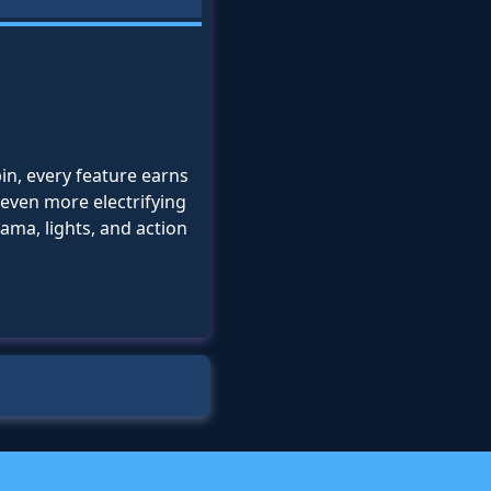
in, every feature earns
even more electrifying
ma, lights, and action