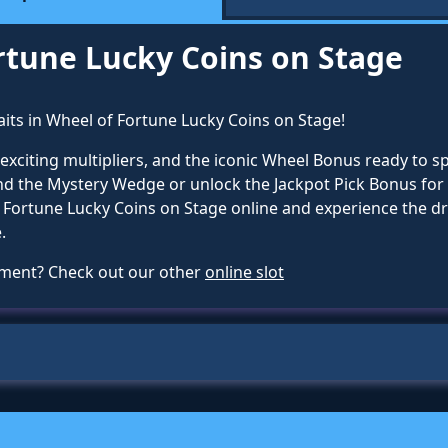
rtune Lucky Coins on Stage
waits in Wheel of Fortune Lucky Coins on Stage!
xciting multipliers, and the iconic Wheel Bonus ready to sp
nd the Mystery Wedge or unlock the Jackpot Pick Bonus for 
Fortune Lucky Coins on Stage online and experience the dra
.
ement? Check out our other
online slot
ys and pay. RTP = 94.02%.