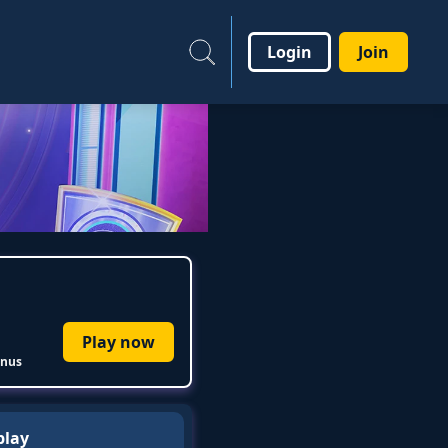
Login
Join
Play now
onus
play