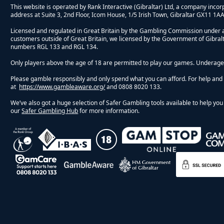
This website is operated by Rank Interactive (Gibraltar) Ltd, a company inco
address at Suite 3, 2nd Floor, Icom House, 1/5 Irish Town, Gibraltar GX11 1AA
Licensed and regulated in Great Britain by the Gambling Commission unde
customers outside of Great Britain, we licensed by the Government of Gibral
numbers RGL 133 and RGL 134.
Only players above the age of 18 are permitted to play our games. Underage
Please gamble responsibly and only spend what you can afford. For help an
at
https://www.gambleaware.org/
and 0808 8020 133.
We’ve also got a huge selection of Safer Gambling tools available to help yo
our
Safer Gambling Hub
for more information.