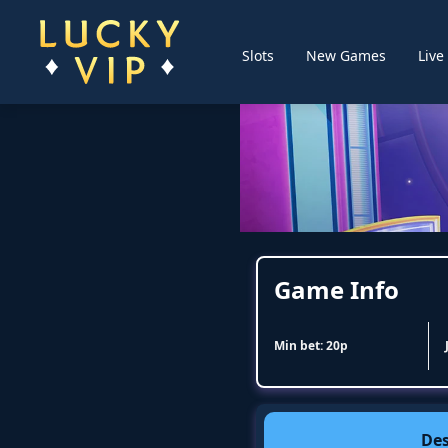
Slots
New Games
Live
Game Info
Min bet: 20p
Des