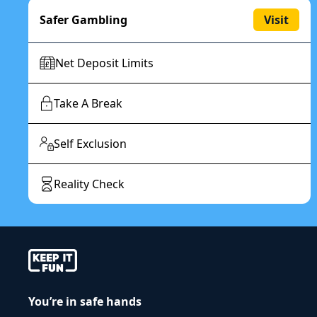
Safer Gambling
Visit
Net Deposit Limits
Take A Break
Self Exclusion
Reality Check
You’re in safe hands