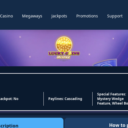
 Casino
Megaways
Jackpots
Promotions
Support
Special Features:
Jackpot: No
Paylines: Cascading
Mystery Wedge
Feature, Wheel B
How to 
cription