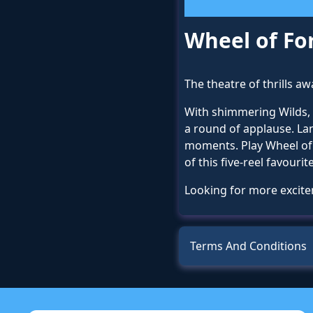
Wheel of Fo
The theatre of thrills a
With shimmering Wilds, e
a round of applause. La
moments. Play Wheel of 
of this five-reel favourite
Looking for more excit
Terms And Conditions
Malfunction voids all pla