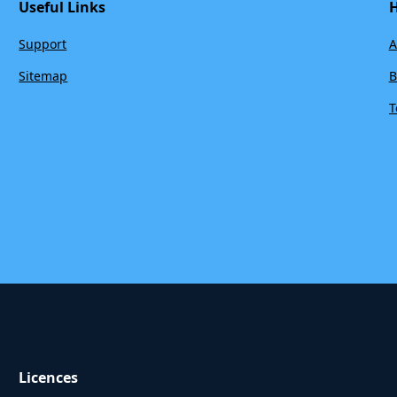
Useful Links
H
Support
A
Sitemap
B
Licences