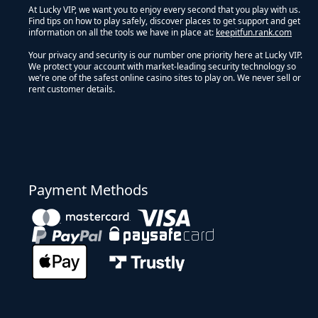
At Lucky VIP, we want you to enjoy every second that you play with us.
Find tips on how to play safely, discover places to get support and get
information on all the tools we have in place at:
keepitfun.rank.com
Your privacy and security is our number one priority here at Lucky VIP.
We protect your account with market-leading security technology so
we’re one of the safest online casino sites to play on. We never sell or
rent customer details.
Payment Methods