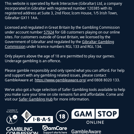
This website is operated by Rank Interactive (Gibraltar) Ltd, a company
incorporated in Gibraltar with registered number 120385 with its
registered address at Suite 3, 2nd Floor, Icom House, 1/5 Irish Town,
Gibraltar GX11 1AA.
Licensed and regulated in Great Britain by the Gambling Commission
under account number
57924
for GB customers playing on our online
sites. For customers outside of Great Britain, we licensed by the
Government of Gibraltar and regulated by the
Gibraltar Gambling
Commission
under licence numbers RGL 133 and RGL 134.
Only players above the age of 18 are permitted to play our games.
Underage gambling is an offence.
Please gamble responsibly and only spend what you can afford. For help
and support with any gambling related issues, please contact
GambleAware at
https://www.gambleaware.org/
and 0808 8020 133.
We’ve also got a huge selection of Safer Gambling tools available to help
you make sure your time on site remains fun and affordable. Come and
visit our
Safer Gambling Hub
for more information.