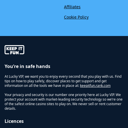
Affiliates
Cookie Policy
You’re in safe hands
At Lucky VIP, we want you to enjoy every second that you play with us. Find
tips on how to play safely, discover places to get support and get
information on all the tools we have in place at:
keepitfun.rank.com
Your privacy and security is our number one priority here at Lucky VIP. We
protect your account with market-leading security technology so we’re one
of the safest online casino sites to play on. We never sell or rent customer
details.
Licences