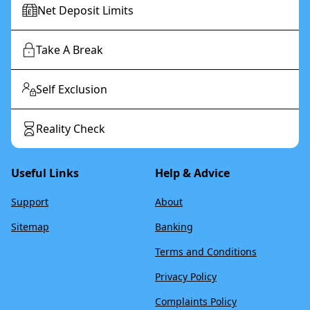
Net Deposit Limits
Take A Break
Self Exclusion
Reality Check
Useful Links
Help & Advice
Support
About
Sitemap
Banking
Terms and Conditions
Privacy Policy
Complaints Policy