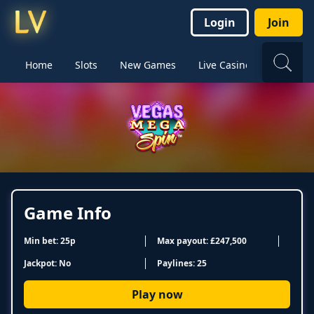
Login
Join
Home
Slots
New Games
Live Casino
Megawa
Game Info
Min bet: 25p
Max payout: £247,500
Jackpot: No
Paylines: 25
Play now