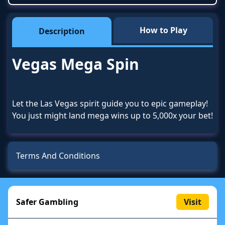
How to Play
Description
Vegas Mega Spin
Let the Las Vegas spirit guide you to epic gameplay!
You just might land mega wins up to 5,000x your bet!
Terms And Conditions
Malfunction voids all plays and pay. RTP = 94.00%
Safer Gambling
Visit