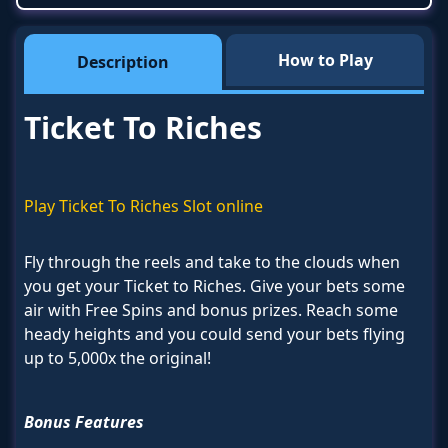
How to Play
Description
Ticket To Riches
Play Ticket To Riches Slot online
Fly through the reels and take to the clouds when
you get your Ticket to Riches. Give your bets some
air with Free Spins and bonus prizes. Reach some
heady heights and you could send your bets flying
up to 5,000x the original!
Bonus Features