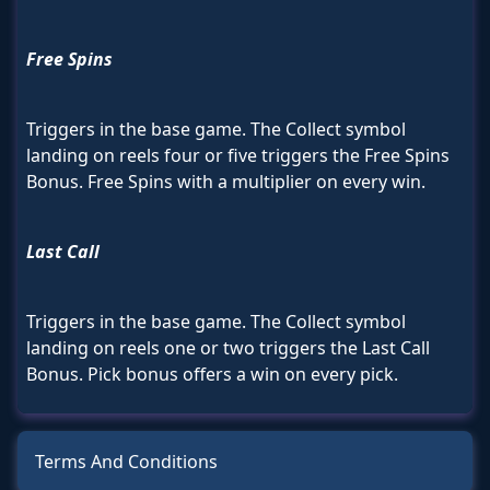
Free Spins
Triggers in the base game. The Collect symbol
landing on reels four or five triggers the Free Spins
Bonus. Free Spins with a multiplier on every win.
Last Call
Triggers in the base game. The Collect symbol
landing on reels one or two triggers the Last Call
Bonus. Pick bonus offers a win on every pick.
Terms And Conditions