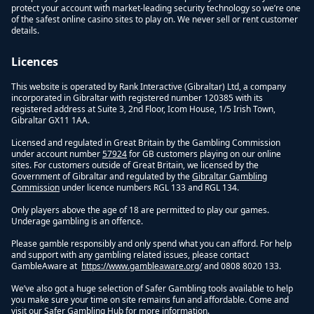
protect your account with market-leading security technology so we’re one
of the safest online casino sites to play on. We never sell or rent customer
details.
Licences
This website is operated by Rank Interactive (Gibraltar) Ltd, a company
incorporated in Gibraltar with registered number 120385 with its
registered address at Suite 3, 2nd Floor, Icom House, 1/5 Irish Town,
Gibraltar GX11 1AA.
Licensed and regulated in Great Britain by the Gambling Commission
under account number
57924
for GB customers playing on our online
sites. For customers outside of Great Britain, we licensed by the
Government of Gibraltar and regulated by the
Gibraltar Gambling
Commission
under licence numbers RGL 133 and RGL 134.
Only players above the age of 18 are permitted to play our games.
Underage gambling is an offence.
Please gamble responsibly and only spend what you can afford. For help
and support with any gambling related issues, please contact
GambleAware at
https://www.gambleaware.org/
and 0808 8020 133.
We’ve also got a huge selection of Safer Gambling tools available to help
you make sure your time on site remains fun and affordable. Come and
visit our
Safer Gambling Hub
for more information.