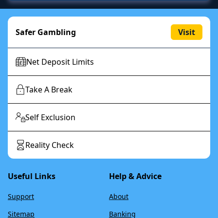
Malfunction voids all plays and pay. RTP = 94.10%
Safer Gambling
Visit
Net Deposit Limits
Take A Break
Self Exclusion
Reality Check
Useful Links
Help & Advice
Support
About
Sitemap
Banking