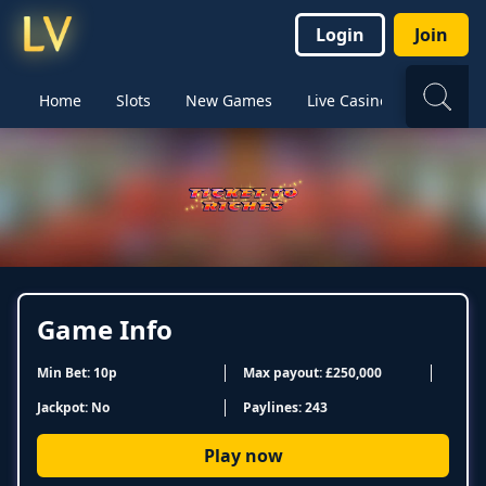
Login
Join
Home
Slots
New Games
Live Casino
Megawa
Game Info
Min Bet: 10p
Max payout: £250,000
Jackpot: No
Paylines: 243
Play now