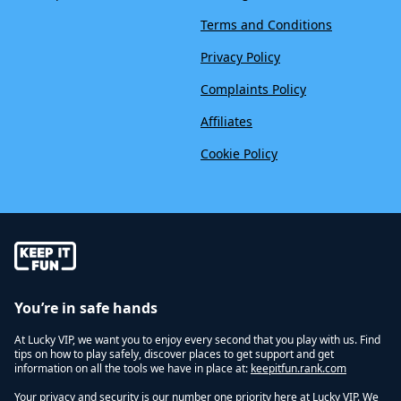
Terms and Conditions
Privacy Policy
Complaints Policy
Affiliates
Cookie Policy
You’re in safe hands
At Lucky VIP, we want you to enjoy every second that you play with us. Find
tips on how to play safely, discover places to get support and get
information on all the tools we have in place at:
keepitfun.rank.com
Your privacy and security is our number one priority here at Lucky VIP. We