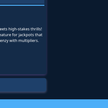
ts high-stakes thrills!
eature for jackpots that
nzy with multipliers.