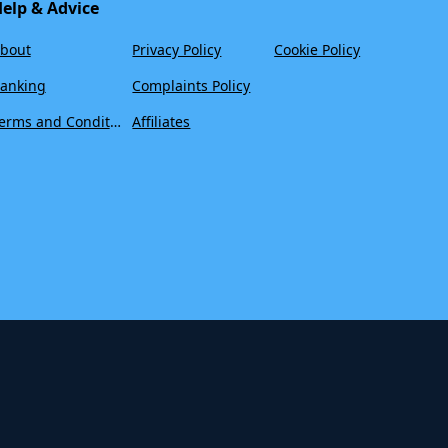
elp & Advice
bout
Privacy Policy
Cookie Policy
anking
Complaints Policy
Terms and Conditions
Affiliates