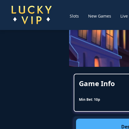
Slots
New Games
Live
Game Info
Min Bet: 10p
Des