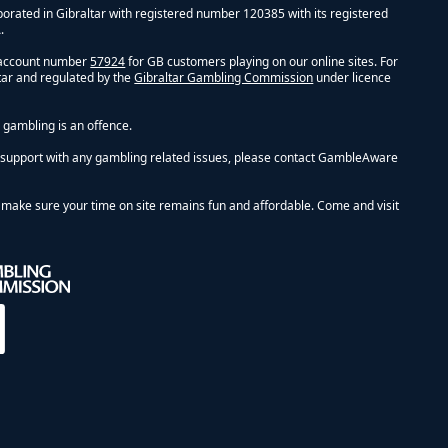
rporated in Gibraltar with registered number 120385 with its registered
.
r account number
57924
for GB customers playing on our online sites. For
tar and regulated by the
Gibraltar Gambling Commission
under licence
 gambling is an offence.
d support with any gambling related issues, please contact GambleAware
u make sure your time on site remains fun and affordable. Come and visit