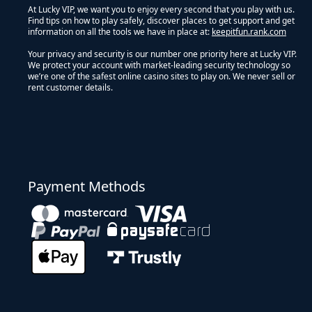
At Lucky VIP, we want you to enjoy every second that you play with us.
Find tips on how to play safely, discover places to get support and get
information on all the tools we have in place at:
keepitfun.rank.com
Your privacy and security is our number one priority here at Lucky VIP.
We protect your account with market-leading security technology so
we’re one of the safest online casino sites to play on. We never sell or
rent customer details.
Payment Methods