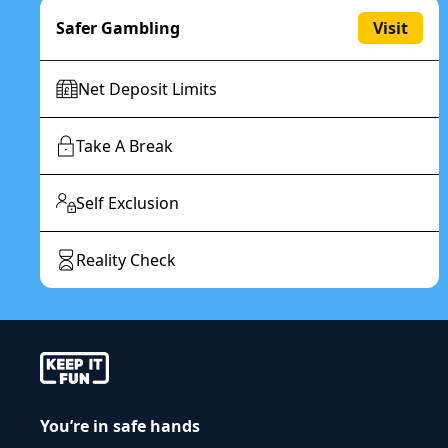
Safer Gambling
Visit
Net Deposit Limits
Take A Break
Self Exclusion
Reality Check
You’re in safe hands