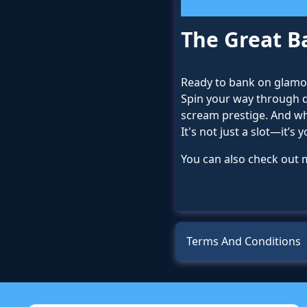
The Great B
Ready to bank on glamo
Spin your way through da
scream prestige. And wh
It's not just a slot—it’s
You can also check out 
Terms And Conditions
Malfunction voids all pla