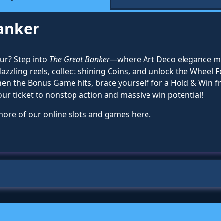
anker
ur? Step into
The Great Banker
—where Art Deco elegance mee
zzling reels, collect shining Coins, and unlock the Wheel F
en the Bonus Game hits, brace yourself for a Hold & Win fre
 your ticket to nonstop action and massive win potential!
more of our
online slots and games
here.
ys and pay. RTP = 94.21%.