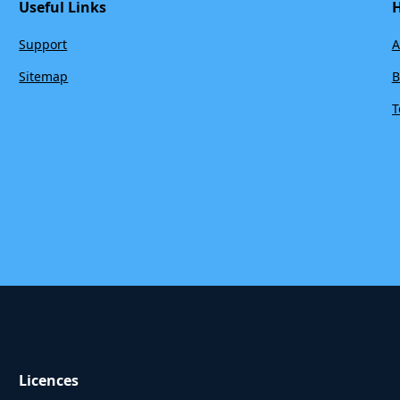
Useful Links
H
Support
A
Sitemap
B
Licences