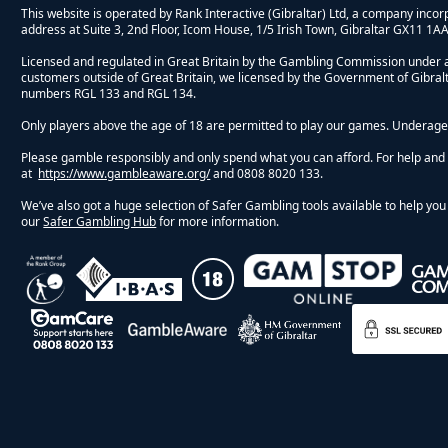
This website is operated by Rank Interactive (Gibraltar) Ltd, a company inco
address at Suite 3, 2nd Floor, Icom House, 1/5 Irish Town, Gibraltar GX11 1AA
Licensed and regulated in Great Britain by the Gambling Commission unde
customers outside of Great Britain, we licensed by the Government of Gibral
numbers RGL 133 and RGL 134.
Only players above the age of 18 are permitted to play our games. Underage
Please gamble responsibly and only spend what you can afford. For help an
at
https://www.gambleaware.org/
and 0808 8020 133.
We’ve also got a huge selection of Safer Gambling tools available to help yo
our
Safer Gambling Hub
for more information.