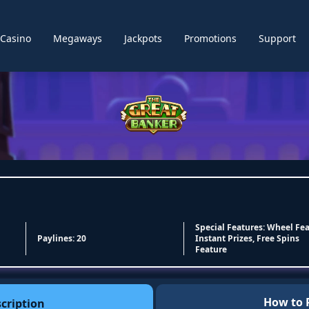
 Casino
Megaways
Jackpots
Promotions
Support
Special Features: Wheel Fea
Paylines: 20
Instant Prizes, Free Spins
Feature
How to 
cription