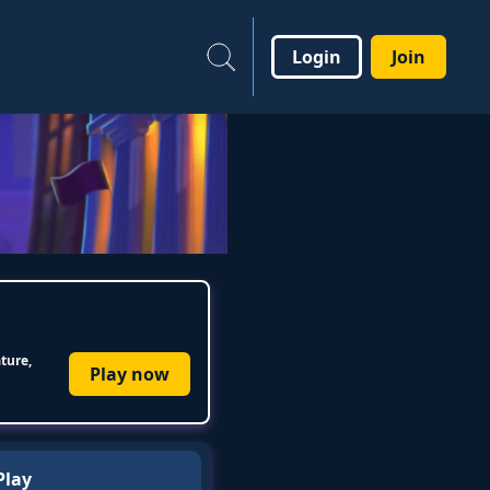
Login
Join
ture,
Play now
Play