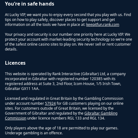
You’re in safe hands
At Lucky VIP, we want you to enjoy every second that you play with us. Find
tips on how to play safely, discover places to get support and get
information on all the tools we have in place at:
keepitfun.rank.com
Your privacy and security is our number one priority here at Lucky VIP. We
protect your account with market-leading security technology so we’re one
of the safest online casino sites to play on. We never sell or rent customer
details.
Licences
This website is operated by Rank Interactive (Gibraltar) Ltd, a company
incorporated in Gibraltar with registered number 120385 with its
registered address at Suite 3, 2nd Floor, Icom House, 1/5 Irish Town,
Gibraltar GX11 1AA.
Licensed and regulated in Great Britain by the Gambling Commission
under account number
57924
for GB customers playing on our online
sites. For customers outside of Great Britain, we licensed by the
Government of Gibraltar and regulated by the
Gibraltar Gambling
Commission
under licence numbers RGL 133 and RGL 134.
Only players above the age of 18 are permitted to play our games.
Underage gambling is an offence.