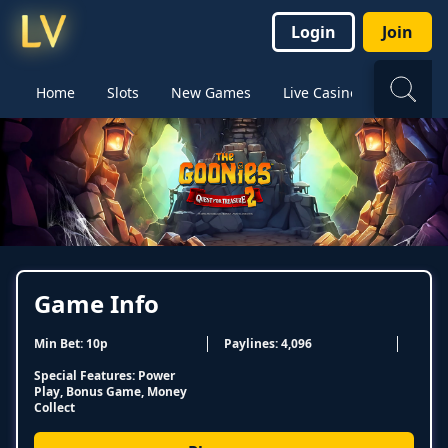
Login
Join
Home
Slots
New Games
Live Casino
Megawa
Game Info
Min Bet: 10p
Paylines: 4,096
Special Features: Power
Play, Bonus Game, Money
Collect