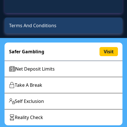
Terms And Conditions
Malfunction voids all plays and pay. RTP = 93%.
Safer Gambling
Visit
Net Deposit Limits
Take A Break
Self Exclusion
Reality Check