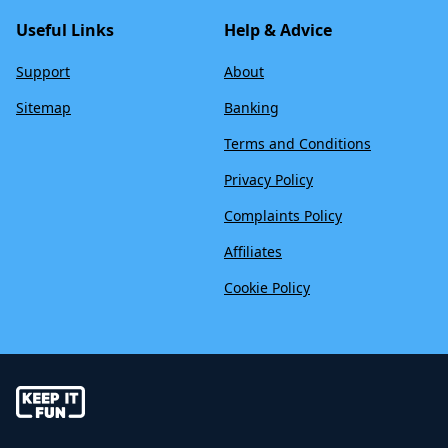
Useful Links
Help & Advice
Support
About
Sitemap
Banking
Terms and Conditions
Privacy Policy
Complaints Policy
Affiliates
Cookie Policy