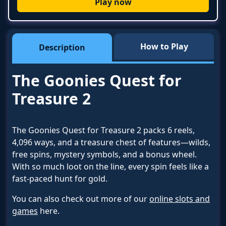
Play now
How to Play
Description
The Goonies Quest for
Treasure 2
The Goonies Quest for Treasure 2 packs 6 reels,
4,096 ways, and a treasure chest of features—wilds,
free spins, mystery symbols, and a bonus wheel.
With so much loot on the line, every spin feels like a
fast-paced hunt for gold.
You can also check out more of our
online slots and
games
here.