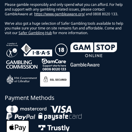
Please gamble responsibly and only spend what you can afford. For help
and support with any gambling related issues, please contact
GambleAware at
https://www.gambleaware.org/
and 0808 8020 133.
We’ve also got a huge selection of Safer Gambling tools available to help
you make sure your time on site remains fun and affordable. Come and
visit our
Safer Gambling Hub
for more information.
Payment Methods