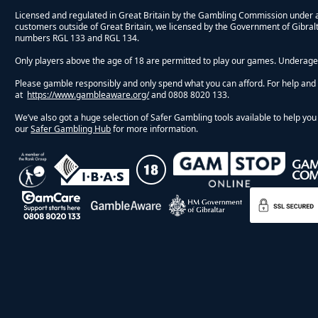
Licensed and regulated in Great Britain by the Gambling Commission unde
customers outside of Great Britain, we licensed by the Government of Gibral
numbers RGL 133 and RGL 134.
Only players above the age of 18 are permitted to play our games. Underage
Please gamble responsibly and only spend what you can afford. For help an
at
https://www.gambleaware.org/
and 0808 8020 133.
We’ve also got a huge selection of Safer Gambling tools available to help yo
our
Safer Gambling Hub
for more information.