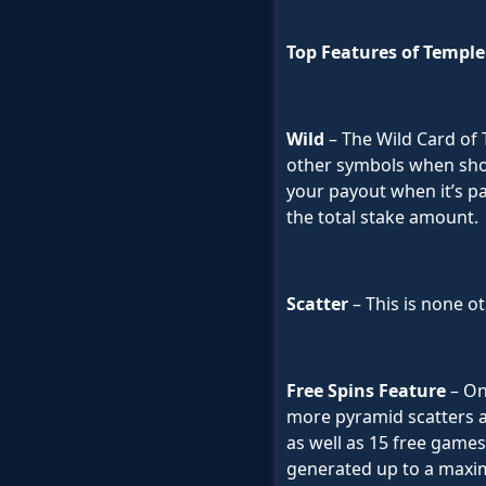
Top Features of Temple 
Wild
– The Wild Card of T
other symbols when show
your payout when it’s pa
the total stake amount.
Scatter
– This is none o
Free Spins Feature
– On
more pyramid scatters an
as well as 15 free games.
generated up to a maxi