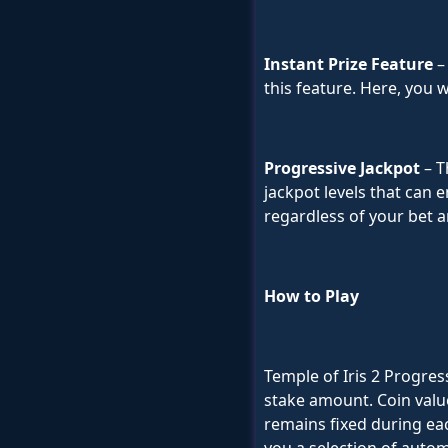
Instant Prize Feature
–
this feature. Here, you 
Progressive Jackpot
– T
jackpot levels that can 
regardless of your bet 
How to Play
Temple of Iris 2 Progres
stake amount. Coin valu
remains fixed during eac