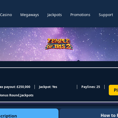
 Casino
Megaways
Jackpots
Promotions
Support
x payout: £250,000
Jackpot: Yes
Paylines: 25
P
,Bonus Round,Jackpots
How to 
cription