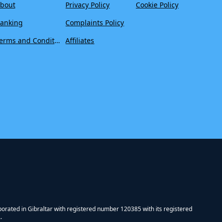
bout
Privacy Policy
Cookie Policy
anking
Complaints Policy
Terms and Conditions
Affiliates
rporated in Gibraltar with registered number 120385 with its registered
.