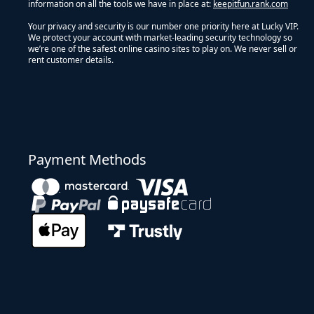
information on all the tools we have in place at:
keepitfun.rank.com
Your privacy and security is our number one priority here at Lucky VIP.
We protect your account with market-leading security technology so
we’re one of the safest online casino sites to play on. We never sell or
rent customer details.
Payment Methods