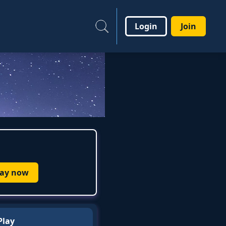
Login
Join
lay now
Play