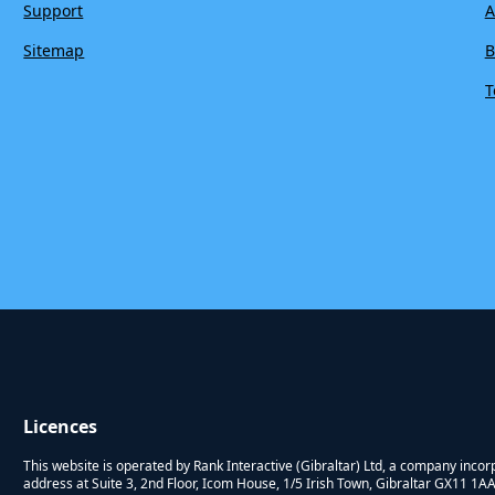
Support
A
Sitemap
B
Licences
This website is operated by Rank Interactive (Gibraltar) Ltd, a company inco
address at Suite 3, 2nd Floor, Icom House, 1/5 Irish Town, Gibraltar GX11 1AA