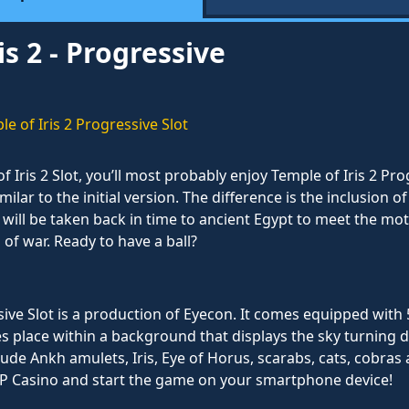
is 2 - Progressive
e of Iris 2 Progressive Slot
f Iris 2 Slot, you’ll most probably enjoy Temple of Iris 2 Pro
milar to the initial version. The difference is the inclusion o
 will be taken back in time to ancient Egypt to meet the m
f war. Ready to have a ball?
sive Slot is a production of Eyecon. It comes equipped with 
es place within a background that displays the sky turning d
ude Ankh amulets, Iris, Eye of Horus, scarabs, cats, cobras
IP Casino and start the game on your smartphone device!