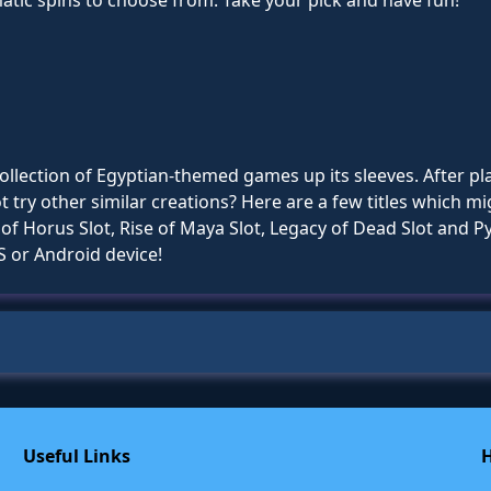
atic spins to choose from. Take your pick and have fun!
ollection of Egyptian-themed games up its sleeves. After pla
t try other similar creations? Here are a few titles which mi
 of Horus Slot, Rise of Maya Slot, Legacy of Dead Slot and P
 or Android device!
ys and pay. RTP = 89.96%
Useful Links
H