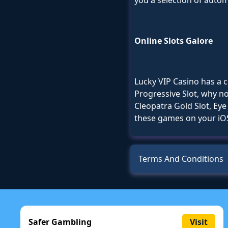
you a selection of autom
Online Slots Galore
Lucky VIP Casino has a c
Progressive Slot, why no
Cleopatra Gold Slot, Eye
these games on your iOS
Terms And Conditions
Malfunction voids all pla
Safer Gambling
Visit