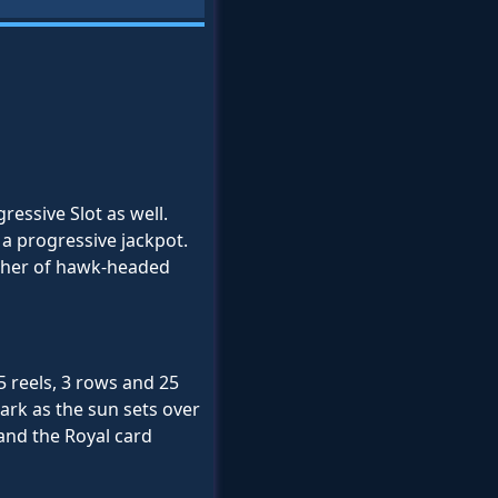
gressive Slot as well.
f a progressive jackpot.
other of hawk-headed
5 reels, 3 rows and 25
ark as the sun sets over
 and the Royal card