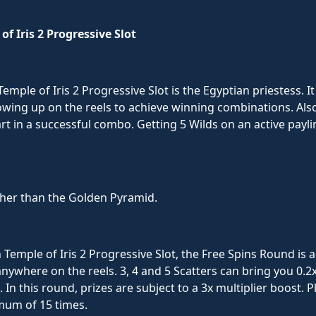
of Iris 2 Progressive Slot
emple of Iris 2 Progressive Slot is the Egyptian priestess. It 
ing up on the reels to achieve winning combinations. Also
rt in a successful combo. Getting 5 Wilds on an active payl
ther than the Golden Pyramid.
 Temple of Iris 2 Progressive Slot, the Free Spins Round is a
ywhere on the reels. 3, 4 and 5 Scatters can bring you 0.2x,
 In this round, prizes are subject to a 3x multiplier boost. P
mum of 15 times.