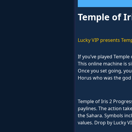
Temple of Ir
Lucky VIP presents Templ
If you’ve played Temple o
This online machine is si
Once you set going, you
Horus who was the god o
Temple of Iris 2 Progres
paylines. The action tak
the Sahara. Symbols incl
values. Drop by Lucky V