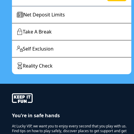
Net Deposit Limits
Take A Break
Self Exclusion
Reality Check
You’re in safe hands
At Lucky VIP, we want you to enjoy every second that you play with us.
Find tips on how to play safely, discover places to get support and get