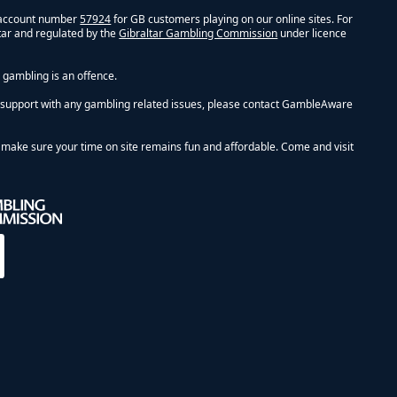
r account number
57924
for GB customers playing on our online sites. For
tar and regulated by the
Gibraltar Gambling Commission
under licence
 gambling is an offence.
d support with any gambling related issues, please contact GambleAware
u make sure your time on site remains fun and affordable. Come and visit