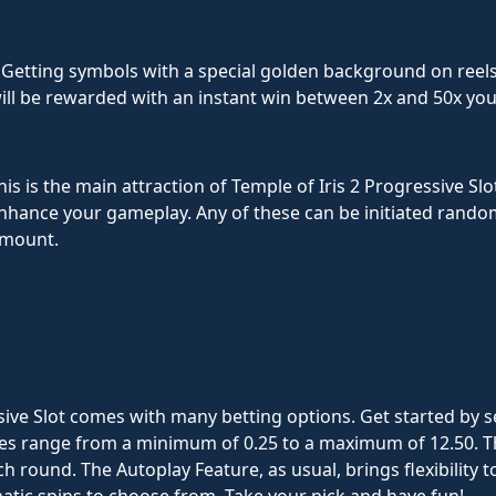
 Getting symbols with a special golden background on reels 
will be rewarded with an instant win between 2x and 50x you
his is the main attraction of Temple of Iris 2 Progressive Sl
enhance your gameplay. Any of these can be initiated rando
amount.
sive Slot comes with many betting options. Get started by s
es range from a minimum of 0.25 to a maximum of 12.50. T
h round. The Autoplay Feature, as usual, brings flexibility t