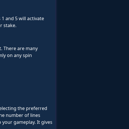
1 and 5 will activate
r stake.
ot. There are many
mly on any spin
electing the preferred
he number of lines
o your gameplay. It gives