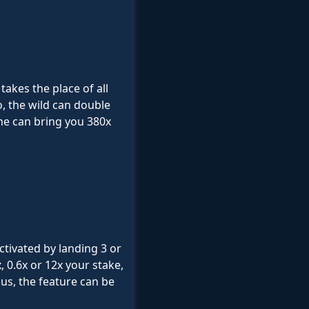
takes the place of all
, the wild can double
ine can bring you 380x
ctivated by landing 3 or
 0.6x or 12x your stake,
lus, the feature can be