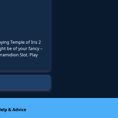
ying Temple of Iris 2
ght be of your fancy –
yramidion Slot. Play
elp & Advice