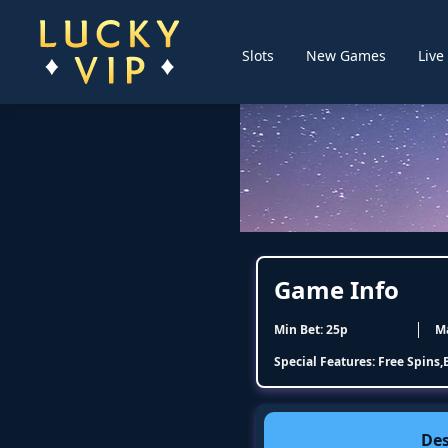
Slots
New Games
Live
Game Info
Min Bet: 25p
Ma
Special Features: Free Spins
Des