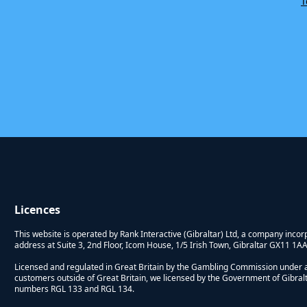
Licences
This website is operated by Rank Interactive (Gibraltar) Ltd, a company inco
address at Suite 3, 2nd Floor, Icom House, 1/5 Irish Town, Gibraltar GX11 1AA
Licensed and regulated in Great Britain by the Gambling Commission unde
customers outside of Great Britain, we licensed by the Government of Gibral
numbers RGL 133 and RGL 134.