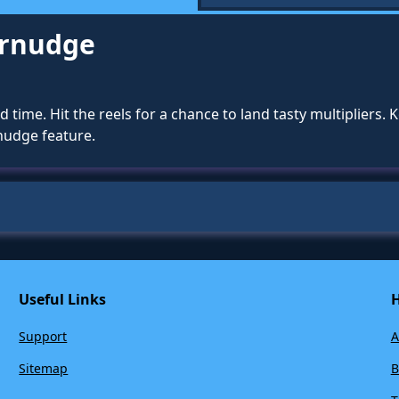
rnudge
d time. Hit the reels for a chance to land tasty multipliers.
nudge feature.
ys and pay. RTP = 94.07%
Useful Links
H
Support
A
Sitemap
B