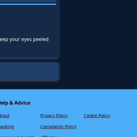
 Keep your eyes peeled
elp & Advice
bout
Privacy Policy
Cookie Policy
anking
Complaints Policy