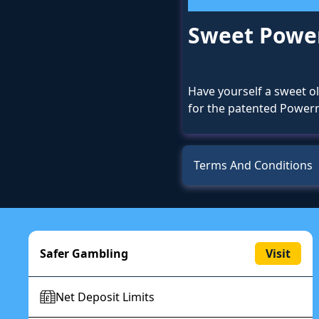
Sweet Powe
Have yourself a sweet ol
for the patented Power
Terms And Conditions
Malfunction voids all pla
Safer Gambling
Visit
Net Deposit Limits