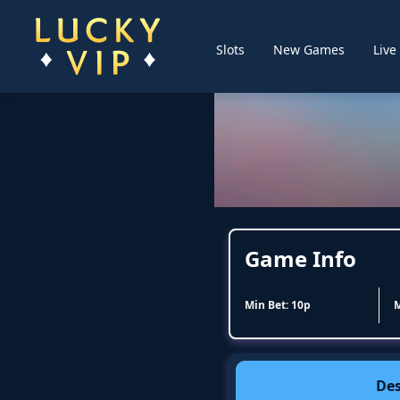
Slots
New Games
Live
Game Info
Min Bet: 10p
M
Des