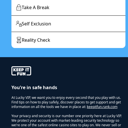
Take A Break
Self Exclusion
Reality Check
You’re in safe hands
At Lucky VIP, we want you to enjoy every second that you play with us.
Find tips on how to play safely, discover places to get support and get
information on all the tools we have in place at:
keepitfun.rank.com
Your privacy and security is our number one priority here at Lucky VIP.
We protect your account with market-leading security technology so
we’re one of the safest online casino sites to play on. We never sell or