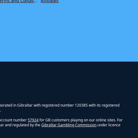
Terms and Conditions
Affiliates
rporated in Gibraltar with registered number 120385 with its registered
.
r account number
57924
for GB customers playing on our online sites. For
tar and regulated by the
Gibraltar Gambling Commission
under licence