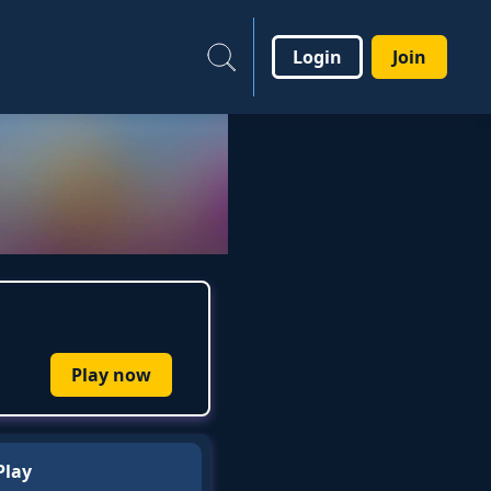
Login
Join
Play now
Play