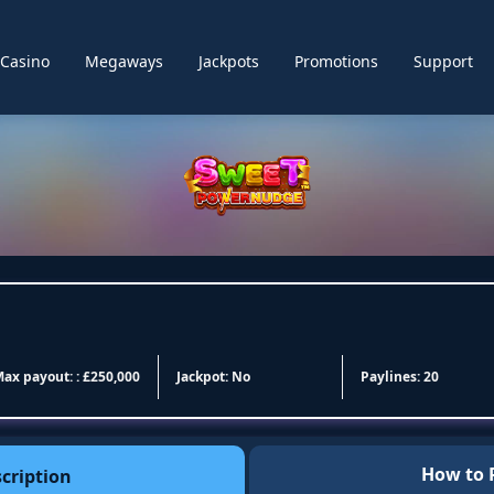
 Casino
Megaways
Jackpots
Promotions
Support
ax payout: : £250,000
Jackpot: No
Paylines: 20
How to 
cription