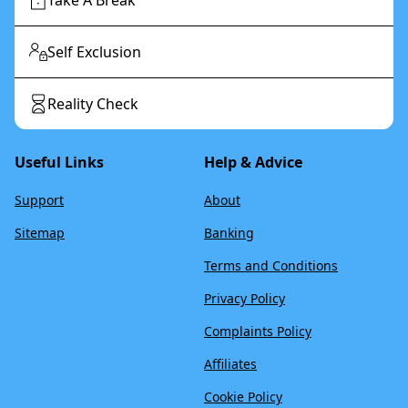
Take A Break
Self Exclusion
Reality Check
Useful Links
Help & Advice
Support
About
Sitemap
Banking
Terms and Conditions
Privacy Policy
Complaints Policy
Affiliates
Cookie Policy