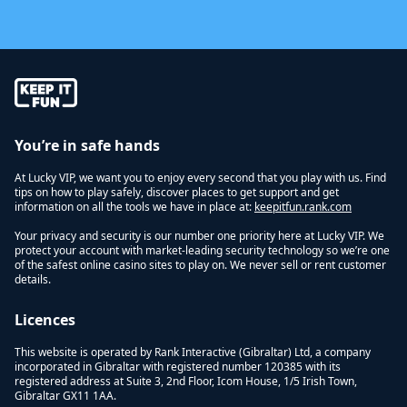
You’re in safe hands
At Lucky VIP, we want you to enjoy every second that you play with us. Find
tips on how to play safely, discover places to get support and get
information on all the tools we have in place at:
keepitfun.rank.com
Your privacy and security is our number one priority here at Lucky VIP. We
protect your account with market-leading security technology so we’re one
of the safest online casino sites to play on. We never sell or rent customer
details.
Licences
This website is operated by Rank Interactive (Gibraltar) Ltd, a company
incorporated in Gibraltar with registered number 120385 with its
registered address at Suite 3, 2nd Floor, Icom House, 1/5 Irish Town,
Gibraltar GX11 1AA.