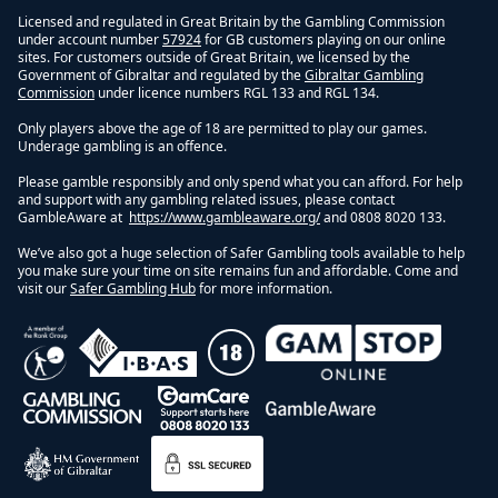
Licensed and regulated in Great Britain by the Gambling Commission
under account number
57924
for GB customers playing on our online
sites. For customers outside of Great Britain, we licensed by the
Government of Gibraltar and regulated by the
Gibraltar Gambling
Commission
under licence numbers RGL 133 and RGL 134.
Only players above the age of 18 are permitted to play our games.
Underage gambling is an offence.
Please gamble responsibly and only spend what you can afford. For help
and support with any gambling related issues, please contact
GambleAware at
https://www.gambleaware.org/
and 0808 8020 133.
We’ve also got a huge selection of Safer Gambling tools available to help
you make sure your time on site remains fun and affordable. Come and
visit our
Safer Gambling Hub
for more information.