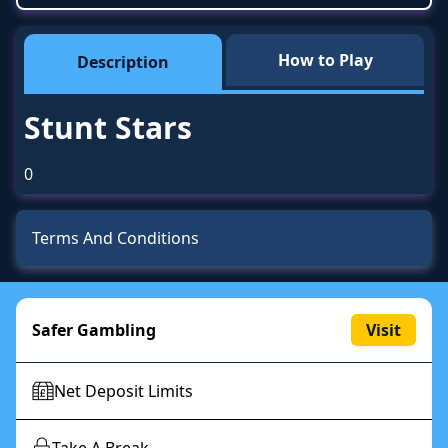
How to Play
Description
Stunt Stars
0
Terms And Conditions
Malfunction voids all plays and pay. RTP = 94.03%
Safer Gambling
Visit
Net Deposit Limits