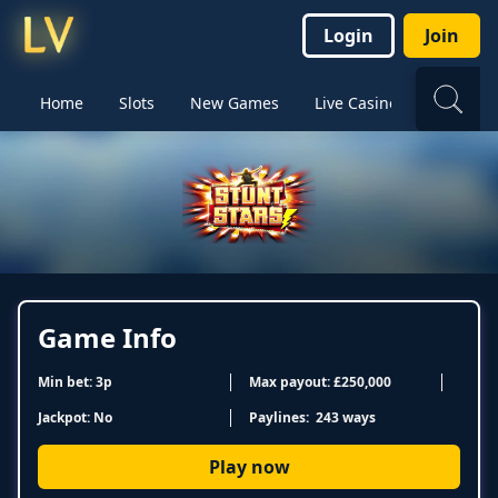
Login
Join
Home
Slots
New Games
Live Casino
Megawa
Game Info
Min bet: 3p
Max payout: £250,000
Jackpot: No
Paylines: 243 ways
Play now