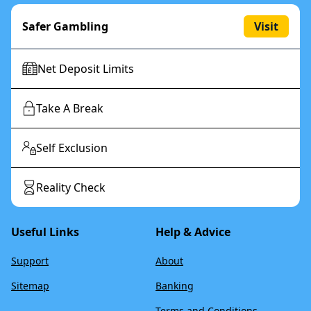
Malfunction voids all plays and pay. RTP = 93.99%.
Safer Gambling
Visit
Net Deposit Limits
Take A Break
Self Exclusion
Reality Check
Useful Links
Help & Advice
Support
About
Sitemap
Banking
Terms and Conditions