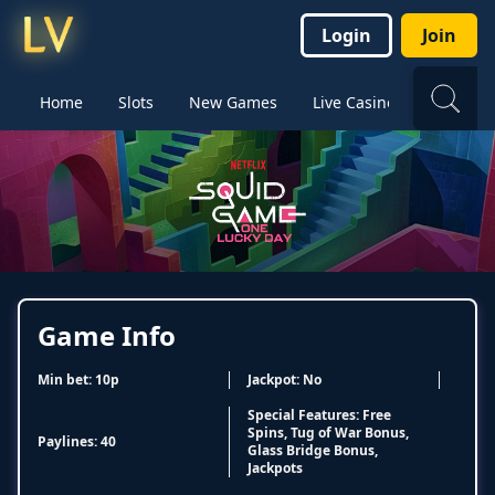
Login
Join
Home
Slots
New Games
Live Casino
Megawa
Game Info
Min bet: 10p
Jackpot: No
Special Features: Free
Spins, Tug of War Bonus,
Paylines: 40
Glass Bridge Bonus,
Jackpots