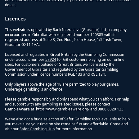
details.
Licences
This website is operated by Rank Interactive (Gibraltar) Ltd, a company
incorporated in Gibraltar with registered number 120385 with its
registered address at Suite 3, 2nd Floor, Icom House, 1/5 Irish Town,
Gibraltar GX11 1AA.
Licensed and regulated in Great Britain by the Gambling Commission
under account number
57924
for GB customers playing on our online
sites. For customers outside of Great Britain, we licensed by the
Government of Gibraltar and regulated by the
Gibraltar Gambling
Commission
under licence numbers RGL 133 and RGL 134.
Only players above the age of 18 are permitted to play our games.
Underage gambling is an offence.
Please gamble responsibly and only spend what you can afford. For help
and support with any gambling related issues, please contact
GambleAware at
https://www.gambleaware.org/
and 0808 8020 133.
We’ve also got a huge selection of Safer Gambling tools available to help
you make sure your time on site remains fun and affordable. Come and
visit our
Safer Gambling Hub
for more information.