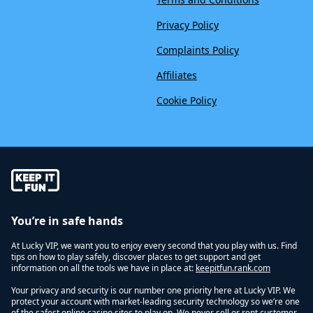
Privacy Policy
Complaints Policy
Affiliates
Cookie Policy
You’re in safe hands
At Lucky VIP, we want you to enjoy every second that you play with us. Find
tips on how to play safely, discover places to get support and get
information on all the tools we have in place at:
keepitfun.rank.com
Your privacy and security is our number one priority here at Lucky VIP. We
protect your account with market-leading security technology so we’re one
of the safest online casino sites to play on. We never sell or rent customer