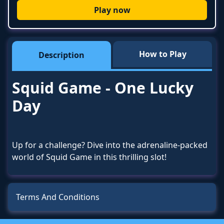
Play now
How to Play
Description
Squid Game - One Lucky
Day
Up for a challenge? Dive into the adrenaline-packed
world of Squid Game in this thrilling slot!
Terms And Conditions