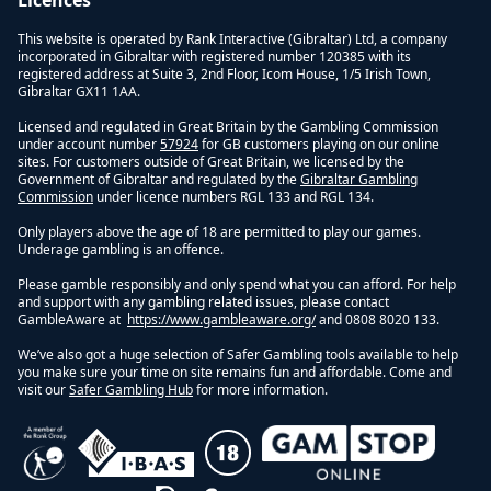
Licences
This website is operated by Rank Interactive (Gibraltar) Ltd, a company
incorporated in Gibraltar with registered number 120385 with its
registered address at Suite 3, 2nd Floor, Icom House, 1/5 Irish Town,
Gibraltar GX11 1AA.
Licensed and regulated in Great Britain by the Gambling Commission
under account number
57924
for GB customers playing on our online
sites. For customers outside of Great Britain, we licensed by the
Government of Gibraltar and regulated by the
Gibraltar Gambling
Commission
under licence numbers RGL 133 and RGL 134.
Only players above the age of 18 are permitted to play our games.
Underage gambling is an offence.
Please gamble responsibly and only spend what you can afford. For help
and support with any gambling related issues, please contact
GambleAware at
https://www.gambleaware.org/
and 0808 8020 133.
We’ve also got a huge selection of Safer Gambling tools available to help
you make sure your time on site remains fun and affordable. Come and
visit our
Safer Gambling Hub
for more information.