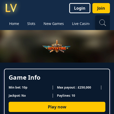
Login
Join
Home
Slots
New Games
Live Casino
Megawa
Game Info
Min bet: 10p
Max payout: : £250,000
Jackpot: No
Paylines: 10
Play now