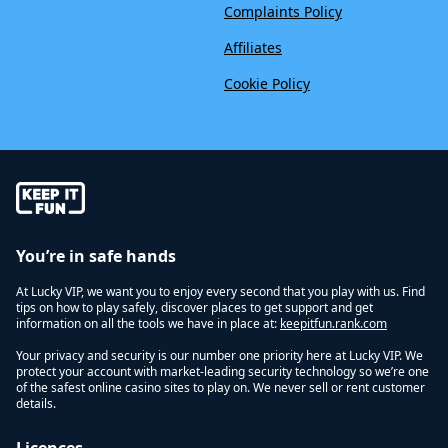
Complaints Policy
Affiliates
Cookie Policy
You’re in safe hands
At Lucky VIP, we want you to enjoy every second that you play with us. Find
tips on how to play safely, discover places to get support and get
information on all the tools we have in place at:
keepitfun.rank.com
Your privacy and security is our number one priority here at Lucky VIP. We
protect your account with market-leading security technology so we’re one
of the safest online casino sites to play on. We never sell or rent customer
details.