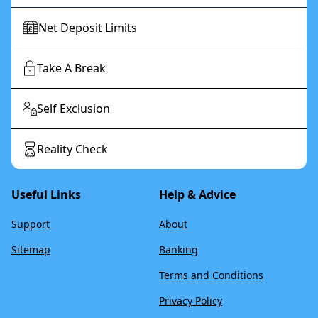
Net Deposit Limits
Take A Break
Self Exclusion
Reality Check
Useful Links
Help & Advice
Support
About
Sitemap
Banking
Terms and Conditions
Privacy Policy