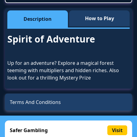
How to Play
Description
Spirit of Adventure
Up for an adventure? Explore a magical forest
teeming with multipliers and hidden riches. Also
look out for a thrilling Mystery Prize
Terms And Conditions
Malfunction voids all plays and pay. RTP = 94.55%
Safer Gambling
Visit