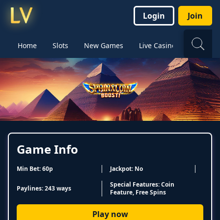
Login
Join
Home
Slots
New Games
Live Casino
Megawa
Game Info
Min Bet: 60p
Jackpot: No
Special Features: Coin
Paylines: 243 ways
Feature, Free Spins
Play now