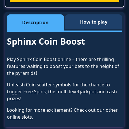
How to play
Description
Sphinx Coin Boost
Play Sphinx Coin Boost online – there are thrilling
features waiting to boost your bets to the height of
the pyramids!
Unleash Coin scatter symbols for the chance to
trigger Free Spins, the multi-level jackpot and cash
prizes!
Looking for more excitement? Check out our other
online slots.