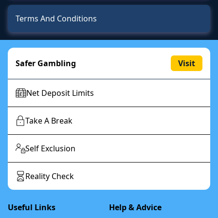
Terms And Conditions
Malfunction voids all plays and pay. RTP = 94.20%.
Safer Gambling
Visit
Net Deposit Limits
Take A Break
Self Exclusion
Reality Check
Useful Links
Help & Advice