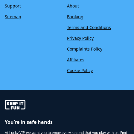
Support
About
Sitemap
Banking
Terms and Conditions
Privacy Policy
Complaints Policy
Affiliates
Cookie Policy
You’re in safe hands
At Lucky VIP, we want you to enjoy every second that you play with us. Find