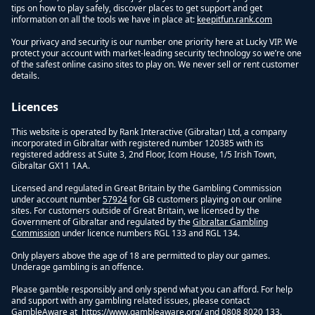
tips on how to play safely, discover places to get support and get
information on all the tools we have in place at:
keepitfun.rank.com
Your privacy and security is our number one priority here at Lucky VIP. We
protect your account with market-leading security technology so we’re one
of the safest online casino sites to play on. We never sell or rent customer
details.
Licences
This website is operated by Rank Interactive (Gibraltar) Ltd, a company
incorporated in Gibraltar with registered number 120385 with its
registered address at Suite 3, 2nd Floor, Icom House, 1/5 Irish Town,
Gibraltar GX11 1AA.
Licensed and regulated in Great Britain by the Gambling Commission
under account number
57924
for GB customers playing on our online
sites. For customers outside of Great Britain, we licensed by the
Government of Gibraltar and regulated by the
Gibraltar Gambling
Commission
under licence numbers RGL 133 and RGL 134.
Only players above the age of 18 are permitted to play our games.
Underage gambling is an offence.
Please gamble responsibly and only spend what you can afford. For help
and support with any gambling related issues, please contact
GambleAware at
https://www.gambleaware.org/
and 0808 8020 133.