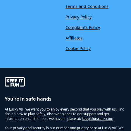
Terms and Conditions
Privacy Policy
Complaints Policy
Affiliates
Cookie Policy
You’re in safe hands
At Lucky VIP, we want you to enjoy every second that you play with us. Find
tips on how to play safely, discover places to get support and get
information on all the tools we have in place at:
keepitfun.rank.com
Your privacy and security is our number one priority here at Lucky VIP. We