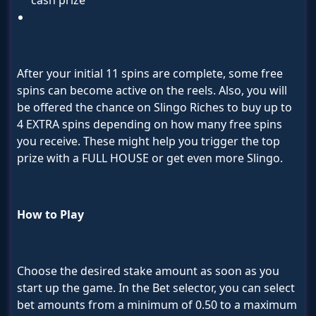
cash prize
After your initial 11 spins are complete, some free
spins can become active on the reels. Also, you will
be offered the chance on Slingo Riches to buy up to
4 EXTRA spins depending on how many free spins
you receive. These might help you trigger the top
prize with a FULL HOUSE or get even more Slingo.
How to Play
Choose the desired stake amount as soon as you
start up the game. In the Bet selector, you can select
bet amounts from a minimum of 0.50 to a maximum