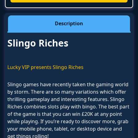
Description
Slingo Riches
Lucky VIP presents Slingo Riches
Slingo games have recently taken the gaming world
by storm. There are so many variations which offer
thrilling gameplay and interesting features. Slingo
Riches combines slots play with bingo. The best part
of the game is that you can win £20K at any point
while playing. If you’re ready to discover more, grab
your mobile phone, tablet, or desktop device and
get things rolling!