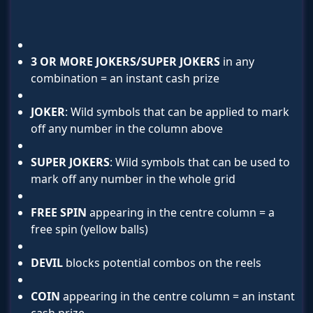
3 OR MORE JOKERS/SUPER JOKERS
in any
combination = an instant cash prize
JOKER
: Wild symbols that can be applied to mark
off any number in the column above
SUPER JOKERS
: Wild symbols that can be used to
mark off any number in the whole grid
FREE SPIN
appearing in the centre column = a
free spin (yellow balls)
DEVIL
blocks potential combos on the reels
COIN
appearing in the centre column = an instant