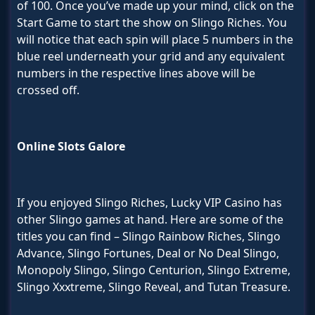
of 100. Once you’ve made up your mind, click on the
Start Game to start the show on Slingo Riches. You
will notice that each spin will place 5 numbers in the
blue reel underneath your grid and any equivalent
numbers in the respective lines above will be
crossed off.
Online Slots Galore
If you enjoyed Slingo Riches, Lucky VIP Casino has
other Slingo games at hand. Here are some of the
titles you can find – Slingo Rainbow Riches, Slingo
Advance, Slingo Fortunes, Deal or No Deal Slingo,
Monopoly Slingo, Slingo Centurion, Slingo Extreme,
Slingo Xxxtreme, Slingo Reveal, and Tutan Treasure.