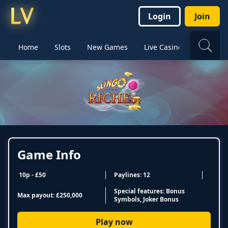
Login
Join
Home
Slots
New Games
Live Casino
Megawa
Game Info
10p - £50
Paylines: 12
Special features: Bonus
Max payout: £250,000
Symbols, Joker Bonus
Play now