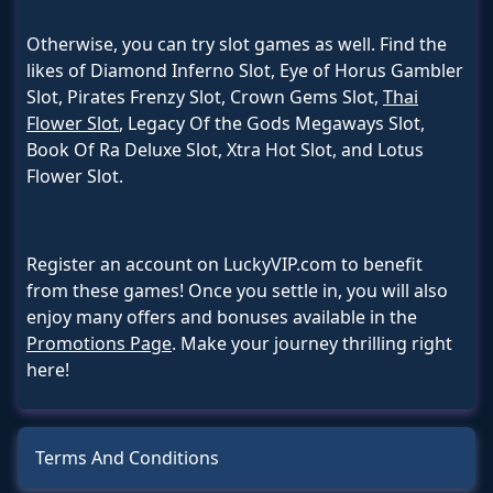
Otherwise, you can try slot games as well. Find the
likes of Diamond Inferno Slot, Eye of Horus Gambler
Slot, Pirates Frenzy Slot, Crown Gems Slot,
Thai
Flower Slot
, Legacy Of the Gods Megaways Slot,
Book Of Ra Deluxe Slot, Xtra Hot Slot, and Lotus
Flower Slot.
Register an account on LuckyVIP.com to benefit
from these games! Once you settle in, you will also
enjoy many offers and bonuses available in the
Promotions Page
. Make your journey thrilling right
here!
Terms And Conditions