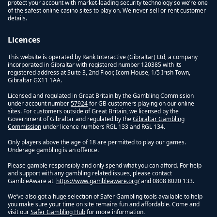
protect your account with market-leading security technology so we’re one
of the safest online casino sites to play on. We never sell or rent customer
details.
Licences
This website is operated by Rank Interactive (Gibraltar) Ltd, a company
incorporated in Gibraltar with registered number 120385 with its
registered address at Suite 3, 2nd Floor, Icom House, 1/5 Irish Town,
Gibraltar GX11 1AA.
Licensed and regulated in Great Britain by the Gambling Commission
under account number
57924
for GB customers playing on our online
sites. For customers outside of Great Britain, we licensed by the
Government of Gibraltar and regulated by the
Gibraltar Gambling
Commission
under licence numbers RGL 133 and RGL 134.
Only players above the age of 18 are permitted to play our games.
Underage gambling is an offence.
Please gamble responsibly and only spend what you can afford. For help
and support with any gambling related issues, please contact
GambleAware at
https://www.gambleaware.org/
and 0808 8020 133.
We’ve also got a huge selection of Safer Gambling tools available to help
you make sure your time on site remains fun and affordable. Come and
visit our
Safer Gambling Hub
for more information.