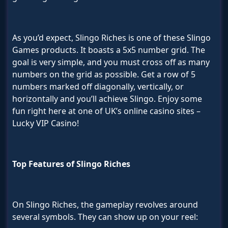
As you’d expect, Slingo Riches is one of these Slingo
Games products. It boasts a 5x5 number grid. The
goal is very simple, and you must cross off as many
numbers on the grid as possible. Get a row of 5
numbers marked off diagonally, vertically, or
horizontally and you’ll achieve Slingo. Enjoy some
fun right here at one of UK’s online casino sites –
Lucky VIP Casino!
Top Features of Slingo Riches
On Slingo Riches, the gameplay revolves around
several symbols. They can show up on your reel: