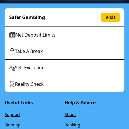
Malfunction voids all plays and pay. RTP = 95.00%
Safer Gambling
Visit
Net Deposit Limits
Take A Break
Self Exclusion
Reality Check
Useful Links
Help & Advice
Support
About
Sitemap
Banking