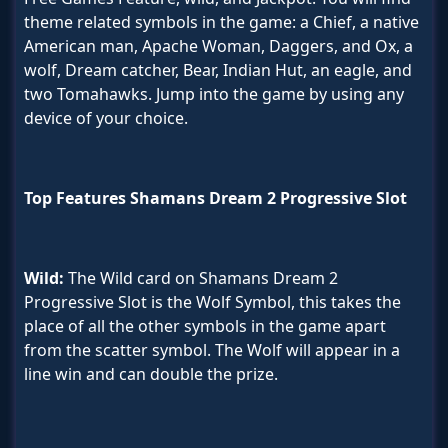
theme related symbols in the game: a Chief, a native
American man, Apache Woman, Daggers, and Ox, a
wolf, Dream catcher, Bear, Indian Hut, an eagle, and
two Tomahawks. Jump into the game by using any
device of your choice.
Top Features
Shamans
Dream
2
Progressive
Slot
Wild:
The Wild card on Shamans Dream 2
Progressive Slot is the Wolf Symbol, this takes the
place of all the other symbols in the game apart
from the scatter symbol. The Wolf will appear in a
line win and can double the prize.