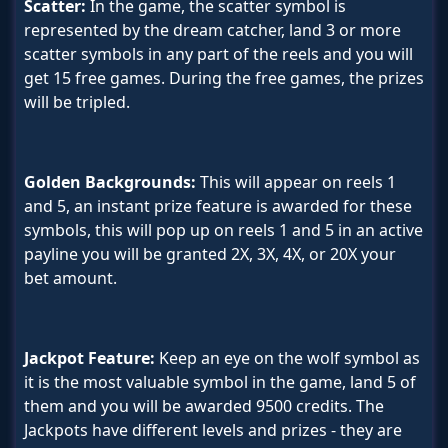
Scatter:
In the game, the scatter symbol is
represented by the dream catcher, land 3 or more
scatter symbols in any part of the reels and you will
get 15 free games. During the free games, the prizes
will be tripled.
Golden Backgrounds:
This will appear on reels 1
and 5, an instant prize feature is awarded for these
symbols, this will pop up on reels 1 and 5 in an active
payline you will be granted 2X, 3X, 4X, or 20X your
bet amount.
Jackpot Feature:
Keep an eye on the wolf symbol as
it is the most valuable symbol in the game, land 5 of
them and you will be awarded 9500 credits. The
Jackpots have different levels and prizes - they are