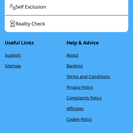
Self Exclusion
Reality Check
Useful Links
Help & Advice
Support
About
Sitemap
Banking
Terms and Conditions
Privacy Policy
Complaints Policy
Affiliates
Cookie Policy