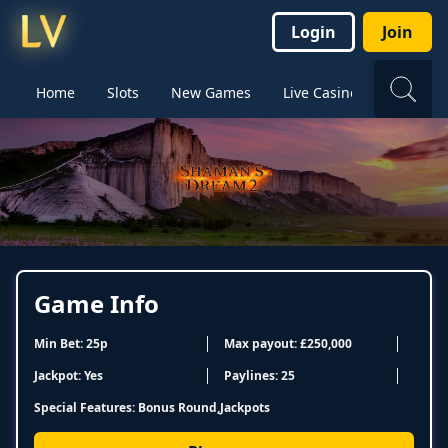
Login
Join
Home
Slots
New Games
Live Casino
Megawa
Game Info
Min Bet: 25p
Max payout: £250,000
Jackpot: Yes
Paylines: 25
Special Features: Bonus Round,Jackpots