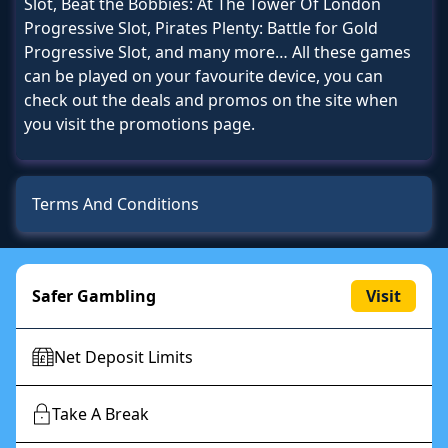
Slot, Beat the Bobbies: At The Tower Of London
Progressive Slot, Pirates Plenty: Battle for Gold
Progressive Slot, and many more… All these games
can be played on your favourite device, you can
check out the deals and promos on the site when
you visit the promotions page.
Terms And Conditions
Malfunction voids all plays and pay. RTP = 95.569%
Safer Gambling
Visit
Net Deposit Limits
Take A Break