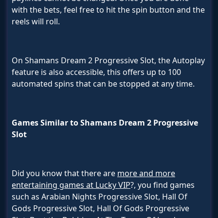
with the bets, feel free to hit the spin button and the
reels will roll.
On Shamans Dream 2 Progressive Slot, the Autoplay
feature is also accessible, this offers up to 100
automated spins that can be stopped at any time.
Games Similar to Shamans
Dream
2
Progressive
Slot
Did you know that there are
more and more
entertaining games at Lucky VIP
?, you find games
such as Arabian Nights Progressive Slot, Hall Of
Gods Progressive Slot, Hall Of Gods Progressive