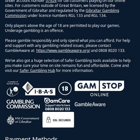
under account number
57924
for GB customers playing on our online
sites. For customers outside of Great Britain, we licensed by the
Government of Gibraltar and regulated by the
Gibraltar Gambling
Commission
under licence numbers RGL 133 and RGL 134.
Only players above the age of 18 are permitted to play our games.
Underage gambling is an offence.
Please gamble responsibly and only spend what you can afford. For help
and support with any gambling related issues, please contact
GambleAware at
https://www.gambleaware.org/
and 0808 8020 133.
We’ve also got a huge selection of Safer Gambling tools available to help
you make sure your time on site remains fun and affordable. Come and
visit our
Safer Gambling Hub
for more information.
Payment Methods