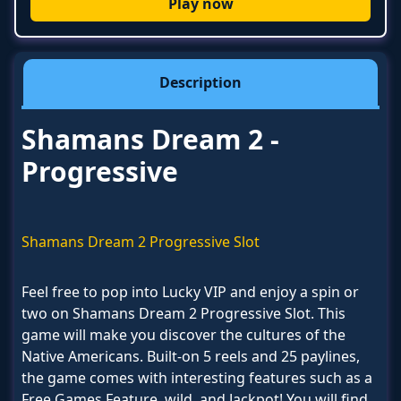
Play now
Description
Shamans Dream 2 -
Progressive
Shamans Dream 2 Progressive Slot
Feel free to pop into Lucky VIP and enjoy a spin or
two on Shamans Dream 2 Progressive Slot. This
game will make you discover the cultures of the
Native Americans. Built-on 5 reels and 25 paylines,
the game comes with interesting features such as a
Free Games Feature, wild, and Jackpot! You will find