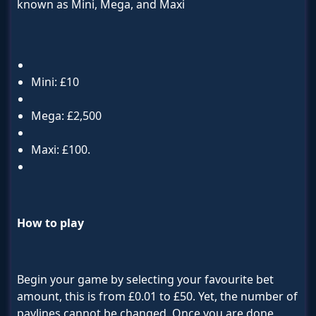
known as Mini, Mega, and Maxi
Mini: £10
Mega: £2,500
Maxi: £100.
How to play
Begin your game by selecting your favourite bet
amount, this is from £0.01 to £50. Yet, the number of
paylines cannot be changed. Once you are done