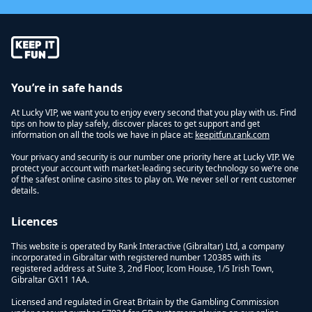
You’re in safe hands
At Lucky VIP, we want you to enjoy every second that you play with us. Find
tips on how to play safely, discover places to get support and get
information on all the tools we have in place at:
keepitfun.rank.com
Your privacy and security is our number one priority here at Lucky VIP. We
protect your account with market-leading security technology so we’re one
of the safest online casino sites to play on. We never sell or rent customer
details.
Licences
This website is operated by Rank Interactive (Gibraltar) Ltd, a company
incorporated in Gibraltar with registered number 120385 with its
registered address at Suite 3, 2nd Floor, Icom House, 1/5 Irish Town,
Gibraltar GX11 1AA.
Licensed and regulated in Great Britain by the Gambling Commission