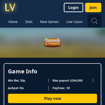
Login
Join
Home
Slots
New Games
Live Casino
Megawa
Game Info
Min Bet: 20p
Max payout: £204,000
Jackpot: No
Paylines: 20
Play now