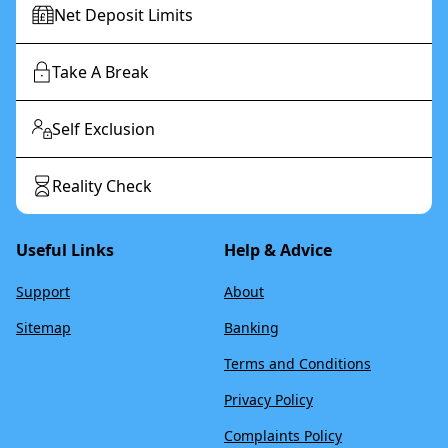
Net Deposit Limits
Take A Break
Self Exclusion
Reality Check
Useful Links
Help & Advice
Support
About
Sitemap
Banking
Terms and Conditions
Privacy Policy
Complaints Policy