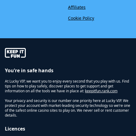
Affiliates
Cookie Policy
You’re in safe hands
At Lucky VIP, we want you to enjoy every second that you play with us. Find
tips on how to play safely, discover places to get support and get
information on all the tools we have in place at:
keepitfun.rank.com
Your privacy and security is our number one priority here at Lucky VIP. We
protect your account with market-leading security technology so we’re one
of the safest online casino sites to play on. We never sell or rent customer
details.
Licences