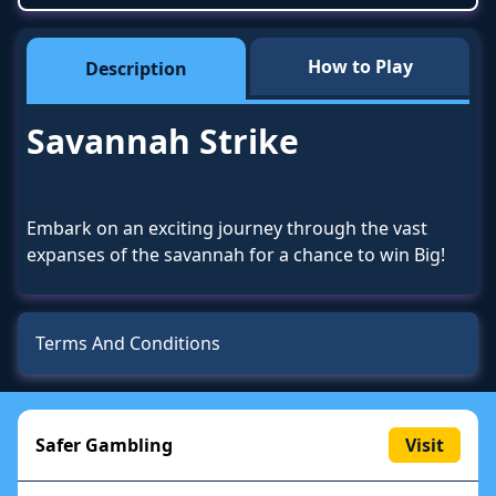
How to Play
Description
Savannah Strike
Embark on an exciting journey through the vast
expanses of the savannah for a chance to win Big!
Terms And Conditions
Malfunction voids all plays and pay. RTP = 94.01%
Safer Gambling
Visit