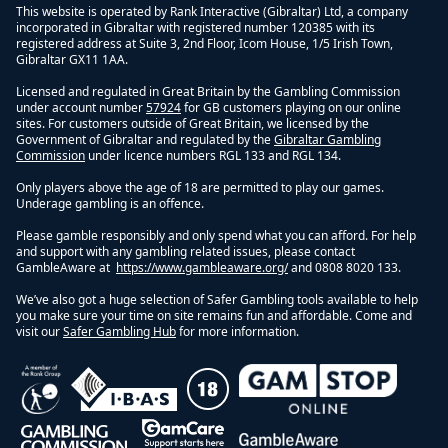
This website is operated by Rank Interactive (Gibraltar) Ltd, a company
incorporated in Gibraltar with registered number 120385 with its
registered address at Suite 3, 2nd Floor, Icom House, 1/5 Irish Town,
Gibraltar GX11 1AA.
Licensed and regulated in Great Britain by the Gambling Commission
under account number
57924
for GB customers playing on our online
sites. For customers outside of Great Britain, we licensed by the
Government of Gibraltar and regulated by the
Gibraltar Gambling
Commission
under licence numbers RGL 133 and RGL 134.
Only players above the age of 18 are permitted to play our games.
Underage gambling is an offence.
Please gamble responsibly and only spend what you can afford. For help
and support with any gambling related issues, please contact
GambleAware at
https://www.gambleaware.org/
and 0808 8020 133.
We’ve also got a huge selection of Safer Gambling tools available to help
you make sure your time on site remains fun and affordable. Come and
visit our
Safer Gambling Hub
for more information.