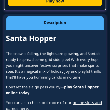
Play now
Description
Santa Hopper
The snow is falling, the lights are glowing, and Santa’s
ready to spread some grid-side glee! With every hop,
you might uncover festive surprises that make spirits
soar. It’s a magical mix of holiday joy and playful thrills
that’ll have you humming carols in no time.
Don’t let the sleigh pass you by—
play Santa Hopper
online today
!
You can also check out more of our
online slots and
games
here.