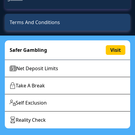
Terms And Conditions
Malfunction voids all plays and pay. RTP = 94.35%.
Safer Gambling
Visit
Net Deposit Limits
Take A Break
Self Exclusion
Reality Check