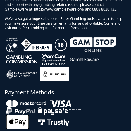
and support with any gambling related issues, please contact
GambleAware at
https://www.gambleaware.org/
and 0808 8020 133.
We’ve also got a huge selection of Safer Gambling tools available to help
you make sure your time on site remains fun and affordable. Come and
visit our
Safer Gambling Hub
for more information.
Payment Methods