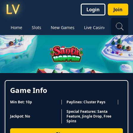
Login
Join
Home
Slots
New Games
Live Casino
Megawa
Game Info
Min Bet: 10p
Paylines: Cluster Pays
Special Features: Santa
Jackpot: No
Feature, Jingle Drop, Free
Spins