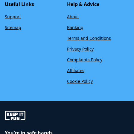
Useful Links
Help & Advice
Support
About
Sitemap
Banking
Terms and Conditions
Privacy Policy
Complaints Policy
Affiliates
Cookie Policy
You’re in safe hands