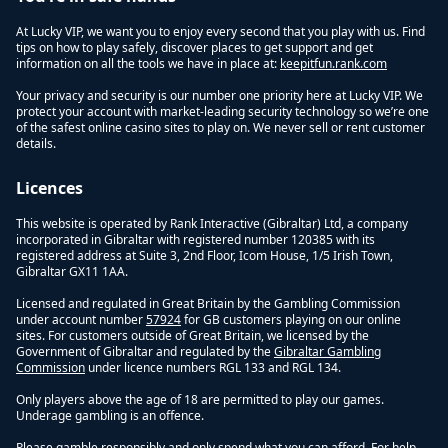
At Lucky VIP, we want you to enjoy every second that you play with us. Find
tips on how to play safely, discover places to get support and get
information on all the tools we have in place at:
keepitfun.rank.com
Your privacy and security is our number one priority here at Lucky VIP. We
protect your account with market-leading security technology so we’re one
of the safest online casino sites to play on. We never sell or rent customer
details.
Licences
This website is operated by Rank Interactive (Gibraltar) Ltd, a company
incorporated in Gibraltar with registered number 120385 with its
registered address at Suite 3, 2nd Floor, Icom House, 1/5 Irish Town,
Gibraltar GX11 1AA.
Licensed and regulated in Great Britain by the Gambling Commission
under account number
57924
for GB customers playing on our online
sites. For customers outside of Great Britain, we licensed by the
Government of Gibraltar and regulated by the
Gibraltar Gambling
Commission
under licence numbers RGL 133 and RGL 134.
Only players above the age of 18 are permitted to play our games.
Underage gambling is an offence.
Please gamble responsibly and only spend what you can afford. For help