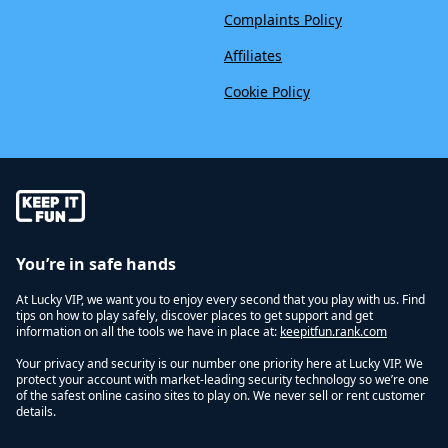
Complaints Policy
Affiliates
Cookie Policy
You’re in safe hands
At Lucky VIP, we want you to enjoy every second that you play with us. Find
tips on how to play safely, discover places to get support and get
information on all the tools we have in place at:
keepitfun.rank.com
Your privacy and security is our number one priority here at Lucky VIP. We
protect your account with market-leading security technology so we’re one
of the safest online casino sites to play on. We never sell or rent customer
details.