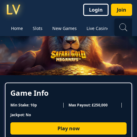
Login
Join
Home
Slots
New Games
Live Casino
Megawa
Game Info
Min Stake: 10p
Max Payout: £250,000
Jackpot: No
Play now