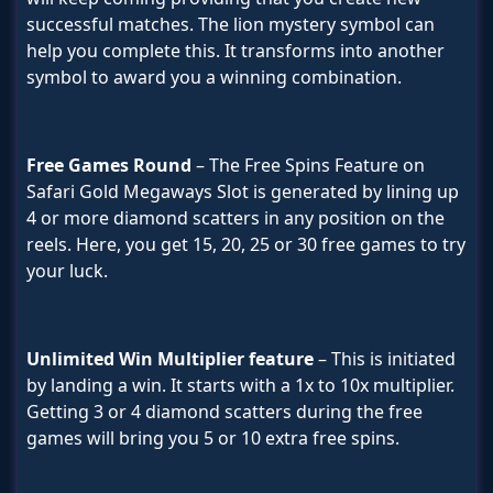
successful matches. The lion mystery symbol can
help you complete this. It transforms into another
symbol to award you a winning combination.
Free Games Round
– The Free Spins Feature on
Safari Gold Megaways Slot is generated by lining up
4 or more diamond scatters in any position on the
reels. Here, you get 15, 20, 25 or 30 free games to try
your luck.
Unlimited Win Multiplier feature
– This is initiated
by landing a win. It starts with a 1x to 10x multiplier.
Getting 3 or 4 diamond scatters during the free
games will bring you 5 or 10 extra free spins.