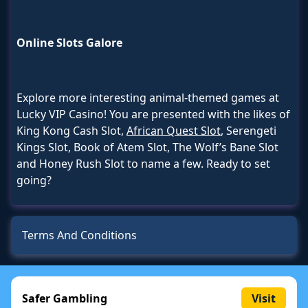
Online Slots Galore
Explore more interesting animal-themed games at
Lucky VIP Casino! You are presented with the likes of
King Kong Cash Slot,
African Quest Slot
, Serengeti
Kings Slot, Book of Atem Slot, The Wolf’s Bane Slot
and Honey Rush Slot to name a few. Ready to set
going?
Terms And Conditions
Malfunction voids all plays and pay. RTP = 96.5%
Safer Gambling
Visit