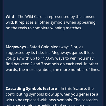
Wild
– The Wild Card is represented by the sunset
wild. It replaces all other symbols when appearing
on the reels to complete winning matches.
Megaways
– Safari Gold Megaways Slot, as
suggested by its title, is a Megaways game. It lets
you play with up to 117,649 ways to win. You may
find between 2 and 7 symbols on each reel. In other
words, the more symbols, the more number of lines.
Cascading Symbols feature
– In this feature, the
contributing symbols blow up when you generate a
win to be replaced with new symbols. The cascades
will keep coming providing that you create new