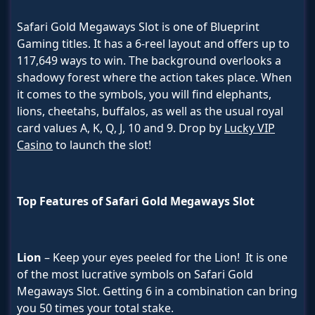
Safari Gold Megaways Slot is one of Blueprint
Gaming titles. It has a 6-reel layout and offers up to
117,649 ways to win. The background overlooks a
shadowy forest where the action takes place. When
it comes to the symbols, you will find elephants,
lions, cheetahs, buffalos, as well as the usual royal
card values A, K, Q, J, 10 and 9. Drop by
Lucky VIP
Casino
to launch the slot!
Top Features of Safari Gold Megaways Slot
Lion
– Keep your eyes peeled for the Lion! It is one
of the most lucrative symbols on Safari Gold
Megaways Slot. Getting 6 in a combination can bring
you 50 times your total stake.