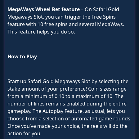
MegaWays Wheel Bet feature
– On Safari Gold
Megaways Slot, you can trigger the Free Spins
feature with 10 free spins and several MegaWays.
This feature helps you do so.
How to Play
Start up Safari Gold Megaways Slot by selecting the
stake amount of your preference! Coin sizes range
from a minimum of 0.10 to a maximum of 10. The
number of lines remains enabled during the entire
gameplay. The Autoplay Feature, as usual, lets you
choose from a selection of automated game rounds.
Once you’ve made your choice, the reels will do the
action for you.