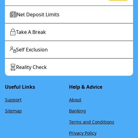
Net Deposit Limits
Take A Break
Self Exclusion
Reality Check
Useful Links
Help & Advice
Support
About
Sitemap
Banking
Terms and Conditions
Privacy Policy