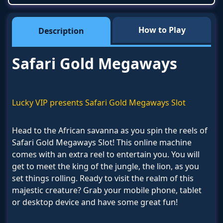
How to Play
Description
Safari Gold Megaways
Lucky VIP presents Safari Gold Megaways Slot
Head to the African savanna as you spin the reels of
Safari Gold Megaways Slot! This online machine
comes with an extra reel to entertain you. You will
get to meet the king of the jungle, the lion, as you
set things rolling. Ready to visit the realm of this
majestic creature? Grab your mobile phone, tablet
or desktop device and have some great fun!