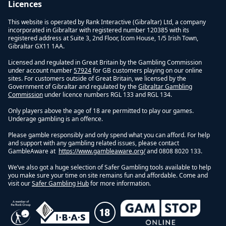
Licences
This website is operated by Rank Interactive (Gibraltar) Ltd, a company
incorporated in Gibraltar with registered number 120385 with its
registered address at Suite 3, 2nd Floor, Icom House, 1/5 Irish Town,
Gibraltar GX11 1AA.
Licensed and regulated in Great Britain by the Gambling Commission
under account number
57924
for GB customers playing on our online
sites. For customers outside of Great Britain, we licensed by the
Government of Gibraltar and regulated by the
Gibraltar Gambling
Commission
under licence numbers RGL 133 and RGL 134.
Only players above the age of 18 are permitted to play our games.
Underage gambling is an offence.
Please gamble responsibly and only spend what you can afford. For help
and support with any gambling related issues, please contact
GambleAware at
https://www.gambleaware.org/
and 0808 8020 133.
We’ve also got a huge selection of Safer Gambling tools available to help
you make sure your time on site remains fun and affordable. Come and
visit our
Safer Gambling Hub
for more information.