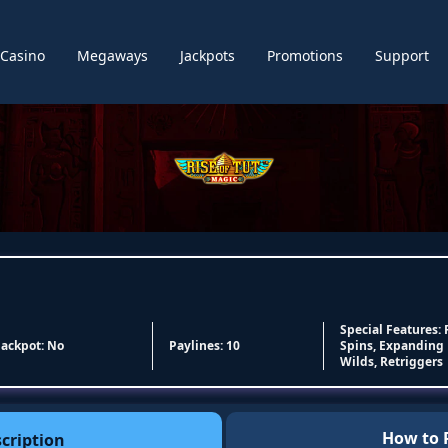
 Casino
Megaways
Jackpots
Promotions
Support
Special Features: 
Jackpot: No
Paylines: 10
Spins, Expanding
Wilds, Retriggers
How to 
cription