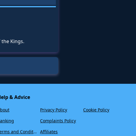
f the Kings.
elp & Advice
bout
Privacy Policy
Cookie Policy
anking
Complaints Policy
Terms and Conditions
Affiliates