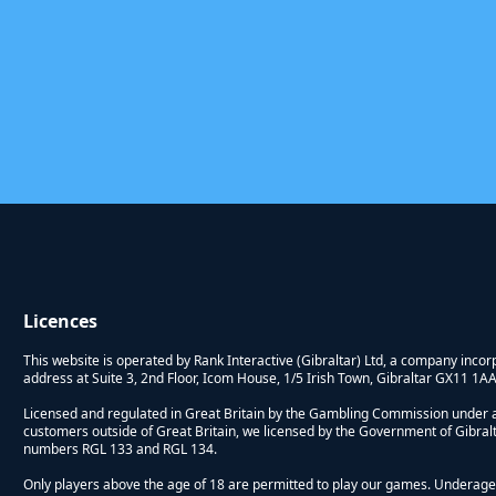
Licences
This website is operated by Rank Interactive (Gibraltar) Ltd, a company inco
address at Suite 3, 2nd Floor, Icom House, 1/5 Irish Town, Gibraltar GX11 1AA
Licensed and regulated in Great Britain by the Gambling Commission unde
customers outside of Great Britain, we licensed by the Government of Gibral
numbers RGL 133 and RGL 134.
Only players above the age of 18 are permitted to play our games. Underage