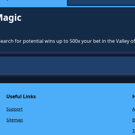
Magic
Search for potential wins up to 500x your bet in the Valley o
ys and pay. RTP = 94%.
Useful Links
H
Support
A
Sitemap
B