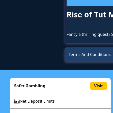
Rise of Tut 
Fancy a thrilling quest? 
Terms And Conditions
Malfunction voids all pla
Safer Gambling
Visit
Net Deposit Limits