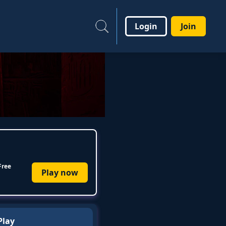
Login
Join
Free
Play now
Play