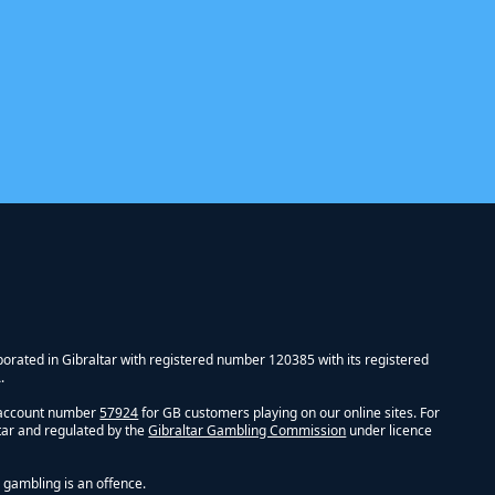
rporated in Gibraltar with registered number 120385 with its registered
.
r account number
57924
for GB customers playing on our online sites. For
tar and regulated by the
Gibraltar Gambling Commission
under licence
 gambling is an offence.