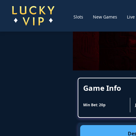
Slots
New Games
Live
Game Info
Min Bet: 20p
Des