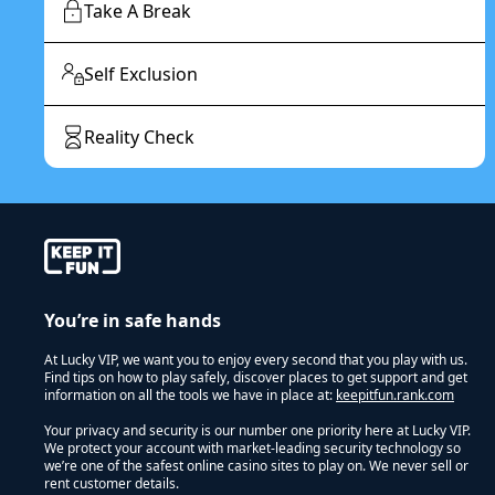
Take A Break
Self Exclusion
Reality Check
You’re in safe hands
At Lucky VIP, we want you to enjoy every second that you play with us.
Find tips on how to play safely, discover places to get support and get
information on all the tools we have in place at:
keepitfun.rank.com
Your privacy and security is our number one priority here at Lucky VIP.
We protect your account with market-leading security technology so
we’re one of the safest online casino sites to play on. We never sell or
rent customer details.