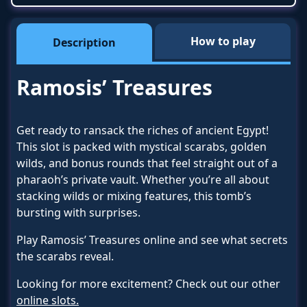
How to play
Description
Ramosis’ Treasures
Get ready to ransack the riches of ancient Egypt!
This slot is packed with mystical scarabs, golden
wilds, and bonus rounds that feel straight out of a
pharaoh’s private vault. Whether you’re all about
stacking wilds or mixing features, this tomb’s
bursting with surprises.
Play Ramosis’ Treasures online and see what secrets
the scarabs reveal.
Looking for more excitement? Check out our other
online slots.