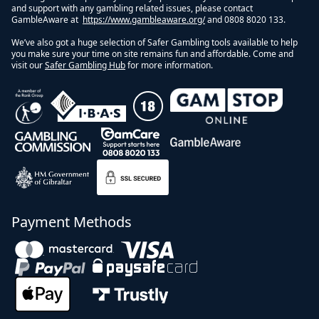
and support with any gambling related issues, please contact
GambleAware at
https://www.gambleaware.org/
and 0808 8020 133.
We’ve also got a huge selection of Safer Gambling tools available to help
you make sure your time on site remains fun and affordable. Come and
visit our
Safer Gambling Hub
for more information.
Payment Methods