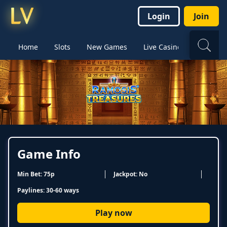
Login
Join
Home
Slots
New Games
Live Casino
Megawa
Game Info
Min Bet: 75p
Jackpot: No
Paylines: 30-60 ways
Play now