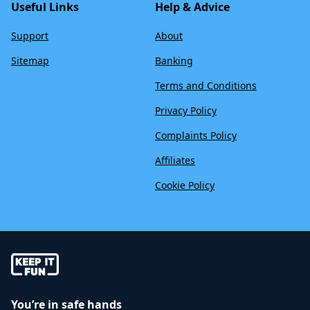
Useful Links
Help & Advice
Support
About
Sitemap
Banking
Terms and Conditions
Privacy Policy
Complaints Policy
Affiliates
Cookie Policy
You’re in safe hands