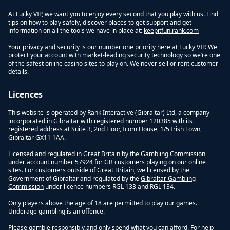
At Lucky VIP, we want you to enjoy every second that you play with us. Find
tips on how to play safely, discover places to get support and get
information on all the tools we have in place at:
keepitfun.rank.com
Your privacy and security is our number one priority here at Lucky VIP. We
protect your account with market-leading security technology so we’re one
of the safest online casino sites to play on. We never sell or rent customer
details.
Licences
This website is operated by Rank Interactive (Gibraltar) Ltd, a company
incorporated in Gibraltar with registered number 120385 with its
registered address at Suite 3, 2nd Floor, Icom House, 1/5 Irish Town,
Gibraltar GX11 1AA.
Licensed and regulated in Great Britain by the Gambling Commission
under account number
57924
for GB customers playing on our online
sites. For customers outside of Great Britain, we licensed by the
Government of Gibraltar and regulated by the
Gibraltar Gambling
Commission
under licence numbers RGL 133 and RGL 134.
Only players above the age of 18 are permitted to play our games.
Underage gambling is an offence.
Please gamble responsibly and only spend what you can afford. For help