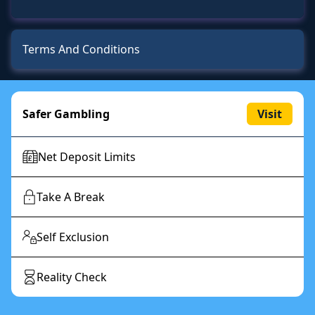
Terms And Conditions
Malfunction voids all plays and pay. RTP = 94.00%.
Safer Gambling
Visit
Net Deposit Limits
Take A Break
Self Exclusion
Reality Check