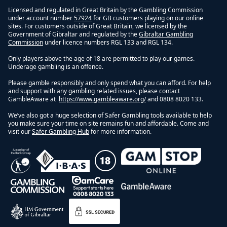
Licensed and regulated in Great Britain by the Gambling Commission
under account number
57924
for GB customers playing on our online
sites. For customers outside of Great Britain, we licensed by the
Government of Gibraltar and regulated by the
Gibraltar Gambling
Commission
under licence numbers RGL 133 and RGL 134.
Only players above the age of 18 are permitted to play our games.
Underage gambling is an offence.
Please gamble responsibly and only spend what you can afford. For help
and support with any gambling related issues, please contact
GambleAware at
https://www.gambleaware.org/
and 0808 8020 133.
We’ve also got a huge selection of Safer Gambling tools available to help
you make sure your time on site remains fun and affordable. Come and
visit our
Safer Gambling Hub
for more information.