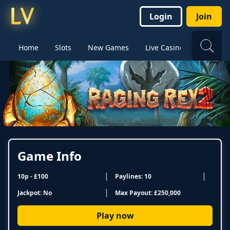
Login
Join
Home
Slots
New Games
Live Casino
Megawa
Game Info
10p - £100
Paylines: 10
Jackpot: No
Max Payout: £250,000
Play now