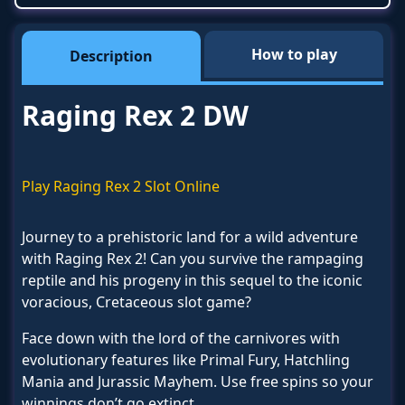
How to play
Description
Raging Rex 2 DW
Play Raging Rex 2 Slot Online
Journey to a prehistoric land for a wild adventure
with Raging Rex 2! Can you survive the rampaging
reptile and his progeny in this sequel to the iconic
voracious, Cretaceous slot game?
Face down with the lord of the carnivores with
evolutionary features like Primal Fury, Hatchling
Mania and Jurassic Mayhem. Use free spins so your
winnings don’t go extinct.