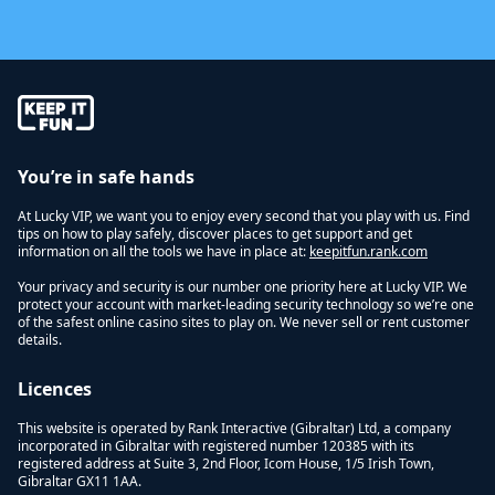
You’re in safe hands
At Lucky VIP, we want you to enjoy every second that you play with us. Find
tips on how to play safely, discover places to get support and get
information on all the tools we have in place at:
keepitfun.rank.com
Your privacy and security is our number one priority here at Lucky VIP. We
protect your account with market-leading security technology so we’re one
of the safest online casino sites to play on. We never sell or rent customer
details.
Licences
This website is operated by Rank Interactive (Gibraltar) Ltd, a company
incorporated in Gibraltar with registered number 120385 with its
registered address at Suite 3, 2nd Floor, Icom House, 1/5 Irish Town,
Gibraltar GX11 1AA.