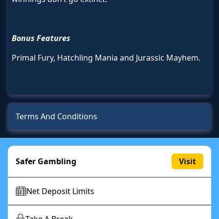
Bonus Features
Primal Fury, Hatchling Mania and Jurassic Mayhem.
Terms And Conditions
Malfunction voids all plays and pay. RTP = 94.20%
Safer Gambling
Visit
Net Deposit Limits