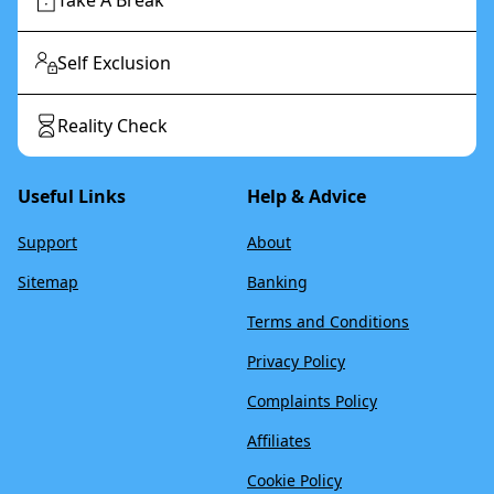
Take A Break
Self Exclusion
Reality Check
Useful Links
Help & Advice
Support
About
Sitemap
Banking
Terms and Conditions
Privacy Policy
Complaints Policy
Affiliates
Cookie Policy