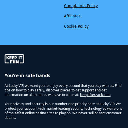
Complaints Policy
Affiliates
Cookie Policy
You’re in safe hands
At Lucky VIP, we want you to enjoy every second that you play with us. Find
tips on how to play safely, discover places to get support and get
information on all the tools we have in place at:
keepitfun.rank.com
Your privacy and security is our number one priority here at Lucky VIP. We
protect your account with market-leading security technology so we’re one
of the safest online casino sites to play on. We never sell or rent customer
details.