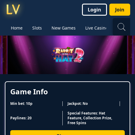
Login
Join
Home
Slots
New Games
Live Casino
Megawa
Game Info
Min bet: 10p
Jackpot: No
Special Features: Hat
Paylines: 20
Feature, Collection Prize,
Free Spins