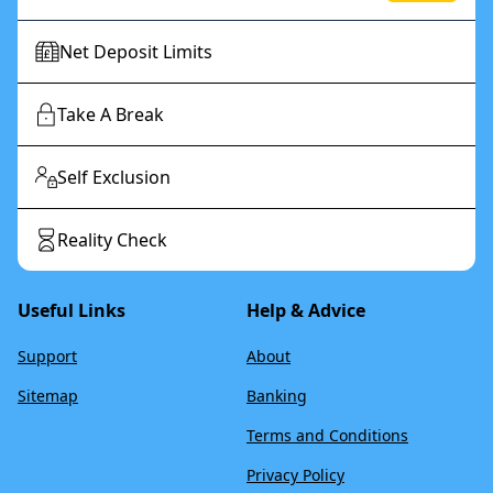
Net Deposit Limits
Take A Break
Self Exclusion
Reality Check
Useful Links
Help & Advice
Support
About
Sitemap
Banking
Terms and Conditions
Privacy Policy