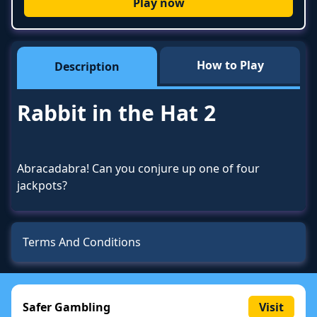
Play now
How to Play
Description
Rabbit in the Hat 2
Abracadabra! Can you conjure up one of four
jackpots?
Terms And Conditions
Malfunction voids all plays and pay. RTP = 94.21%.
Safer Gambling
Visit