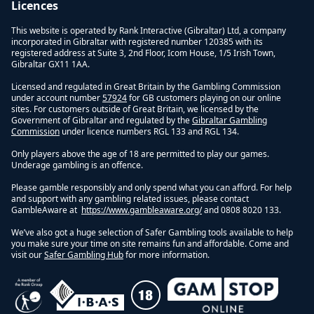
Licences
This website is operated by Rank Interactive (Gibraltar) Ltd, a company
incorporated in Gibraltar with registered number 120385 with its
registered address at Suite 3, 2nd Floor, Icom House, 1/5 Irish Town,
Gibraltar GX11 1AA.
Licensed and regulated in Great Britain by the Gambling Commission
under account number
57924
for GB customers playing on our online
sites. For customers outside of Great Britain, we licensed by the
Government of Gibraltar and regulated by the
Gibraltar Gambling
Commission
under licence numbers RGL 133 and RGL 134.
Only players above the age of 18 are permitted to play our games.
Underage gambling is an offence.
Please gamble responsibly and only spend what you can afford. For help
and support with any gambling related issues, please contact
GambleAware at
https://www.gambleaware.org/
and 0808 8020 133.
We’ve also got a huge selection of Safer Gambling tools available to help
you make sure your time on site remains fun and affordable. Come and
visit our
Safer Gambling Hub
for more information.