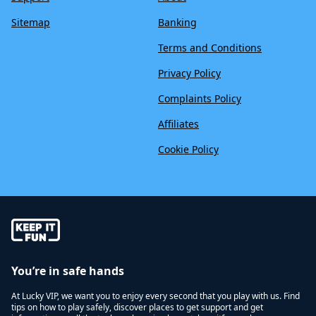
Sitemap
Banking
Terms and Conditions
Privacy Policy
Complaints Policy
Affiliates
Cookie Policy
You’re in safe hands
At Lucky VIP, we want you to enjoy every second that you play with us. Find
tips on how to play safely, discover places to get support and get