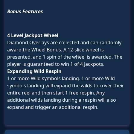
Bonus Features
4 Level Jackpot Wheel
Diamond Overlays are collected and can randomly
award the Wheel Bonus. A 12-slice wheel is
presented, and 1 spin of the wheel is awarded. The
player is guaranteed to win 1 of 4 Jackpots.
Expanding Wild Respin
1 or more Wild symbols landing. 1 or more Wild
symbols landing will expand the wilds to cover their
entire reel and then start 1 free respin. Any
additional wilds landing during a respin will also
expand and trigger an additional respin.