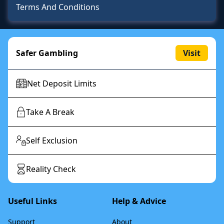
Terms And Conditions
Malfunction voids all plays and pay. RTP = 94.20%.
Safer Gambling
Visit
Net Deposit Limits
Take A Break
Self Exclusion
Reality Check
Useful Links
Help & Advice
Support
About