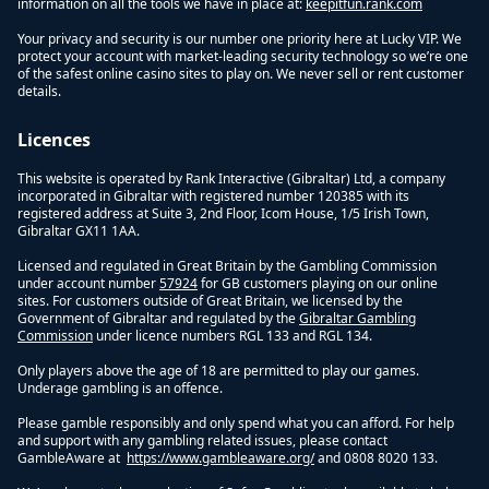
information on all the tools we have in place at:
keepitfun.rank.com
Your privacy and security is our number one priority here at Lucky VIP. We
protect your account with market-leading security technology so we’re one
of the safest online casino sites to play on. We never sell or rent customer
details.
Licences
This website is operated by Rank Interactive (Gibraltar) Ltd, a company
incorporated in Gibraltar with registered number 120385 with its
registered address at Suite 3, 2nd Floor, Icom House, 1/5 Irish Town,
Gibraltar GX11 1AA.
Licensed and regulated in Great Britain by the Gambling Commission
under account number
57924
for GB customers playing on our online
sites. For customers outside of Great Britain, we licensed by the
Government of Gibraltar and regulated by the
Gibraltar Gambling
Commission
under licence numbers RGL 133 and RGL 134.
Only players above the age of 18 are permitted to play our games.
Underage gambling is an offence.
Please gamble responsibly and only spend what you can afford. For help
and support with any gambling related issues, please contact
GambleAware at
https://www.gambleaware.org/
and 0808 8020 133.