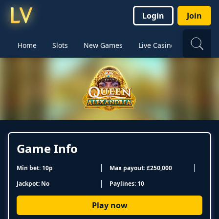
Login
Join
Home
Slots
New Games
Live Casino
Megawa
Game Info
Min bet: 10p
Max payout: £250,000
Jackpot: No
Paylines: 10
Play now