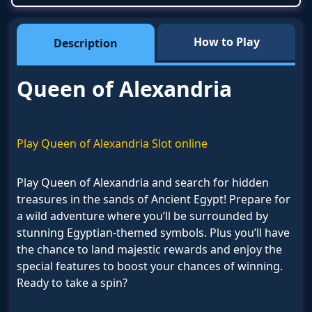
How to Play
Description
Queen of Alexandria
Play Queen of Alexandria Slot online
Play Queen of Alexandria and search for hidden
treasures in the sands of Ancient Egypt! Prepare for
a wild adventure where you’ll be surrounded by
stunning Egyptian-themed symbols. Plus you’ll have
the chance to land majestic rewards and enjoy the
special features to boost your chances of winning.
Ready to take a spin?