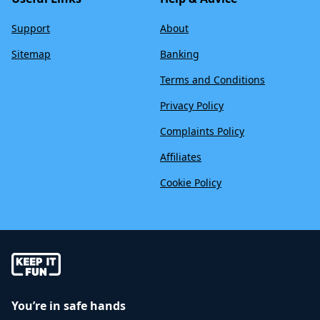
Support
About
Sitemap
Banking
Terms and Conditions
Privacy Policy
Complaints Policy
Affiliates
Cookie Policy
You’re in safe hands