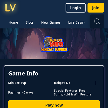
Login
Join
Home
Slots
New Games
Live Casino
Megawa
Game Info
Min Bet: 10p
Jackpot: No
Special Features: Free
Paylines: 40 ways
Spins, Hold & Win Feature
Play now