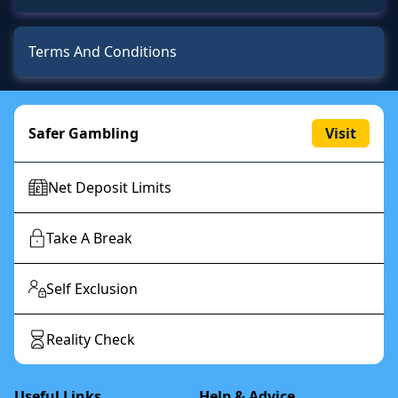
Terms And Conditions
Malfunction voids all plays and pay. RTP = 93%.
Safer Gambling
Visit
Net Deposit Limits
Take A Break
Self Exclusion
Reality Check
Useful Links
Help & Advice