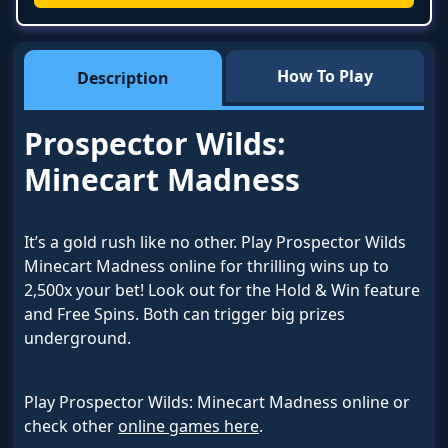
How To Play
Description
Prospector Wilds:
Minecart Madness
It’s a gold rush like no other. Play Prospector Wilds
Minecart Madness online for thrilling wins up to
2,500x your bet! Look out for the Hold & Win feature
and Free Spins. Both can trigger big prizes
underground.
Play Prospector Wilds: Minecart Madness online or
check other
online games here
.