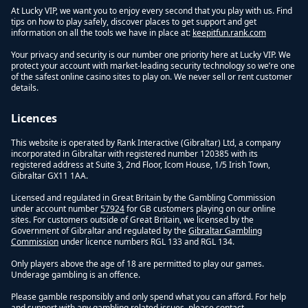
At Lucky VIP, we want you to enjoy every second that you play with us. Find
tips on how to play safely, discover places to get support and get
information on all the tools we have in place at:
keepitfun.rank.com
Your privacy and security is our number one priority here at Lucky VIP. We
protect your account with market-leading security technology so we’re one
of the safest online casino sites to play on. We never sell or rent customer
details.
Licences
This website is operated by Rank Interactive (Gibraltar) Ltd, a company
incorporated in Gibraltar with registered number 120385 with its
registered address at Suite 3, 2nd Floor, Icom House, 1/5 Irish Town,
Gibraltar GX11 1AA.
Licensed and regulated in Great Britain by the Gambling Commission
under account number
57924
for GB customers playing on our online
sites. For customers outside of Great Britain, we licensed by the
Government of Gibraltar and regulated by the
Gibraltar Gambling
Commission
under licence numbers RGL 133 and RGL 134.
Only players above the age of 18 are permitted to play our games.
Underage gambling is an offence.
Please gamble responsibly and only spend what you can afford. For help
and support with any gambling related issues, please contact