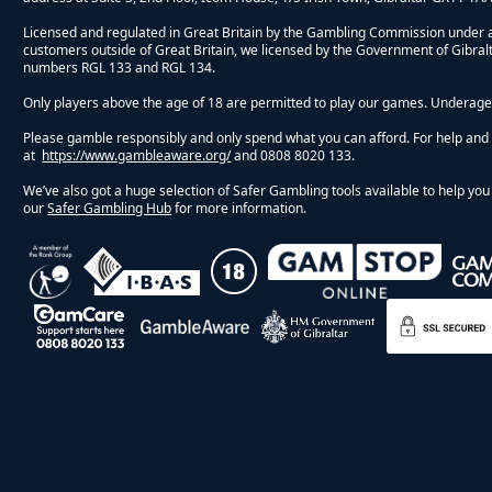
Licensed and regulated in Great Britain by the Gambling Commission unde
customers outside of Great Britain, we licensed by the Government of Gibral
numbers RGL 133 and RGL 134.
Only players above the age of 18 are permitted to play our games. Underage
Please gamble responsibly and only spend what you can afford. For help an
at
https://www.gambleaware.org/
and 0808 8020 133.
We’ve also got a huge selection of Safer Gambling tools available to help yo
our
Safer Gambling Hub
for more information.