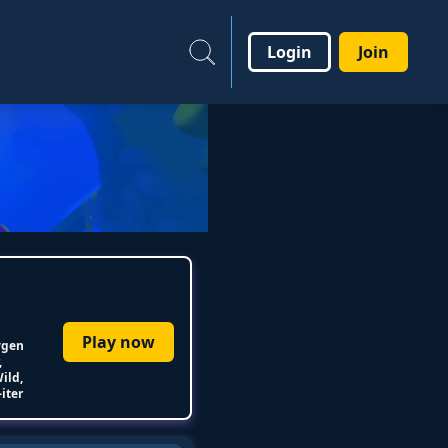
Login
Join
Play now
ygen
,
ild,
iter