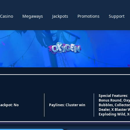
 Casino
Megaways
Jackpots
Promotions
Support
Special Features:
Bonus Round, Ox
Jackpot: No
Paylines: Cluster win
Bubbles, Collector
Dealer, X Blaster W
Exploding Wild, X-