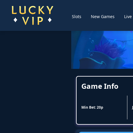
Slots
New Games
Live
Game Info
Min Bet: 20p