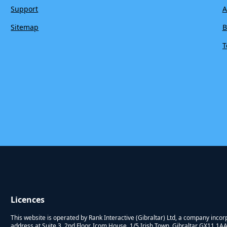
Support
A
Sitemap
B
Licences
This website is operated by Rank Interactive (Gibraltar) Ltd, a company inco
address at Suite 3, 2nd Floor, Icom House, 1/5 Irish Town, Gibraltar GX11 1AA