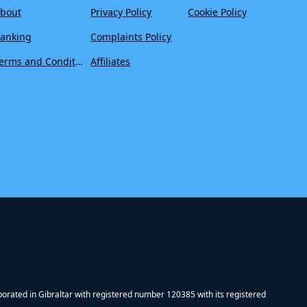
bout
Privacy Policy
Cookie Policy
anking
Complaints Policy
Terms and Conditions
Affiliates
rporated in Gibraltar with registered number 120385 with its registered
.