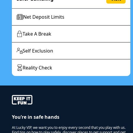
Net Deposit Limits
Take A Break
Self Exclusion
Reality Check
You’re in safe hands
At Lucky VIP, we want you to enjoy every second that you play with us.
Find tips on how to play safely, discover places to get support and get