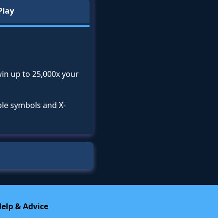
Play
win up to 25,000x your
le symbols and X-
elp & Advice