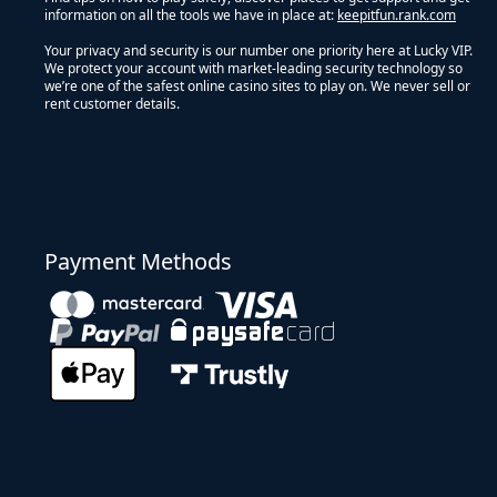
information on all the tools we have in place at:
keepitfun.rank.com
Your privacy and security is our number one priority here at Lucky VIP.
We protect your account with market-leading security technology so
we’re one of the safest online casino sites to play on. We never sell or
rent customer details.
Payment Methods