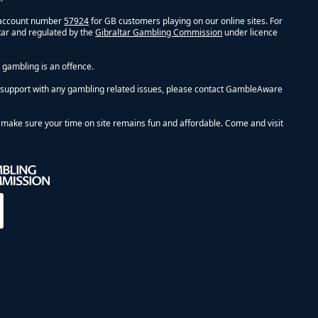
r account number
57924
for GB customers playing on our online sites. For
tar and regulated by the
Gibraltar Gambling Commission
under licence
 gambling is an offence.
d support with any gambling related issues, please contact GambleAware
u make sure your time on site remains fun and affordable. Come and visit