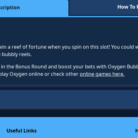
How To 
cription
win a reef of fortune when you spin on this slot! You could 
e bubbly reels.
 in the Bonus Round and boost your bets with Oxygen Bubb
play Oxygen online or check other
online games here.
ys and pay. RTP = 94%.
Useful Links
H