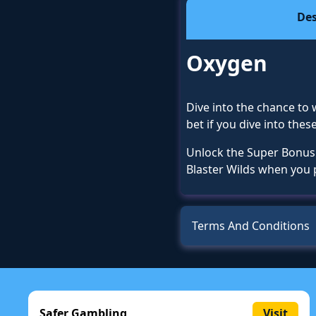
Des
Oxygen
Dive into the chance to 
bet if you dive into thes
Unlock the Super Bonus
Blaster Wilds when you 
Terms And Conditions
Malfunction voids all pla
Safer Gambling
Visit