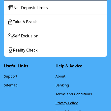
Net Deposit Limits
Take A Break
Self Exclusion
Reality Check
Useful Links
Help & Advice
Support
About
Sitemap
Banking
Terms and Conditions
Privacy Policy