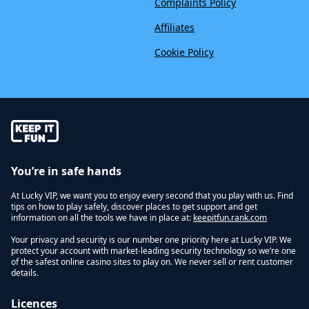
Complaints Policy
Affiliates
Cookie Policy
You’re in safe hands
At Lucky VIP, we want you to enjoy every second that you play with us. Find
tips on how to play safely, discover places to get support and get
information on all the tools we have in place at:
keepitfun.rank.com
Your privacy and security is our number one priority here at Lucky VIP. We
protect your account with market-leading security technology so we’re one
of the safest online casino sites to play on. We never sell or rent customer
details.
Licences