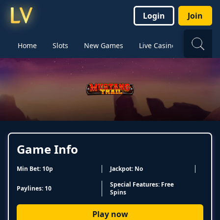
Login
Join
Home
Slots
New Games
Live Casino
Megawa
Game Info
Min Bet: 10p
Jackpot: No
Special Features: Free
Paylines: 10
Spins
Play now