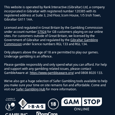
This website is operated by Rank Interactive (Gibraltar) Ltd, a company
incorporated in Gibraltar with registered number 120385 with its
registered address at Suite 3, 2nd Floor, Icom House, 1/5 Irish Town,
Gibraltar GX11 1AA.
Licensed and regulated in Great Britain by the Gambling Commission
under account number
57924
for GB customers playing on our online
sites. For customers outside of Great Britain, we licensed by the
Government of Gibraltar and regulated by the
Gibraltar Gambling
Commission
under licence numbers RGL 133 and RGL 134.
Only players above the age of 18 are permitted to play our games.
Underage gambling is an offence.
Please gamble responsibly and only spend what you can afford. For help
and support with any gambling related issues, please contact
GambleAware at
https://www.gambleaware.org/
and 0808 8020 133.
We’ve also got a huge selection of Safer Gambling tools available to help
you make sure your time on site remains fun and affordable. Come and
visit our
Safer Gambling Hub
for more information.