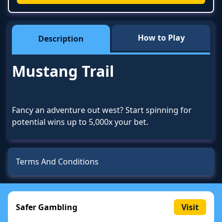
How to Play
Description
Mustang Trail
Fancy an adventure out west? Start spinning for
potential wins up to 5,000x your bet.
Terms And Conditions
Malfunction voids all plays and pay. RTP = 94.07%.
Safer Gambling
Visit