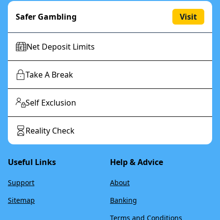
Safer Gambling
Visit
Net Deposit Limits
Take A Break
Self Exclusion
Reality Check
Useful Links
Help & Advice
Support
About
Sitemap
Banking
Terms and Conditions