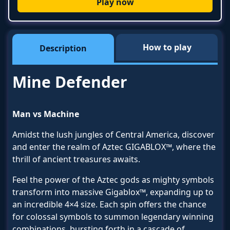
Play now
How to play
Description
Mine Defender
Man vs Machine
Amidst the lush jungles of Central America, discover
and enter the realm of Aztec GIGABLOX™, where the
thrill of ancient treasures awaits.
Feel the power of the Aztec gods as mighty symbols
transform into massive Gigablox™, expanding up to
an incredible 4×4 size. Each spin offers the chance
for colossal symbols to summon legendary winning
combinations, bursting forth in a cascade of