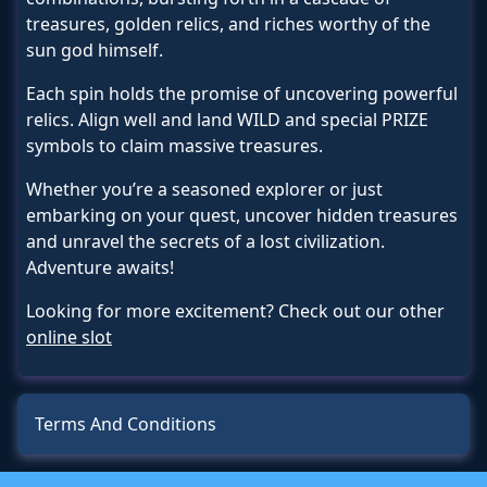
treasures, golden relics, and riches worthy of the
sun god himself.
Each spin holds the promise of uncovering powerful
relics. Align well and land WILD and special PRIZE
symbols to claim massive treasures.
Whether you’re a seasoned explorer or just
embarking on your quest, uncover hidden treasures
and unravel the secrets of a lost civilization.
Adventure awaits!
Looking for more excitement? Check out our other
online slot
Terms And Conditions
Malfunction voids all plays and pay. RTP = 94.00%.