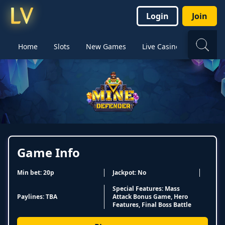
Login
Join
Home
Slots
New Games
Live Casino
Megawa
Game Info
Min bet: 20p
Jackpot: No
Special Features: Mass
Paylines: TBA
Attack Bonus Game, Hero
Features, Final Boss Battle