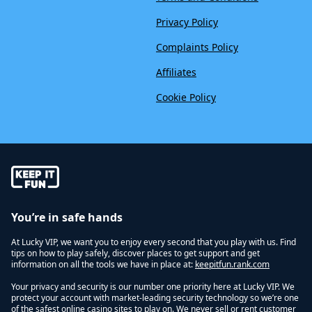
Privacy Policy
Complaints Policy
Affiliates
Cookie Policy
You’re in safe hands
At Lucky VIP, we want you to enjoy every second that you play with us. Find
tips on how to play safely, discover places to get support and get
information on all the tools we have in place at:
keepitfun.rank.com
Your privacy and security is our number one priority here at Lucky VIP. We
protect your account with market-leading security technology so we’re one
of the safest online casino sites to play on. We never sell or rent customer