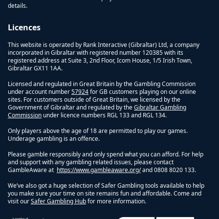
details.
Licences
This website is operated by Rank Interactive (Gibraltar) Ltd, a company
incorporated in Gibraltar with registered number 120385 with its
registered address at Suite 3, 2nd Floor, Icom House, 1/5 Irish Town,
Gibraltar GX11 1AA.
Licensed and regulated in Great Britain by the Gambling Commission
under account number
57924
for GB customers playing on our online
sites. For customers outside of Great Britain, we licensed by the
Government of Gibraltar and regulated by the
Gibraltar Gambling
Commission
under licence numbers RGL 133 and RGL 134.
Only players above the age of 18 are permitted to play our games.
Underage gambling is an offence.
Please gamble responsibly and only spend what you can afford. For help
and support with any gambling related issues, please contact
GambleAware at
https://www.gambleaware.org/
and 0808 8020 133.
We’ve also got a huge selection of Safer Gambling tools available to help
you make sure your time on site remains fun and affordable. Come and
visit our
Safer Gambling Hub
for more information.