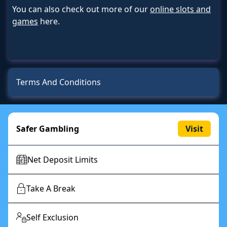
You can also check out more of our
online slots and
games
here.
Terms And Conditions
Malfunction voids all plays and pay. RTP = 94.00%.
Safer Gambling
Visit
Net Deposit Limits
Take A Break
Self Exclusion