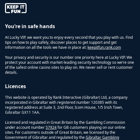
You’re in safe hands
At Lucky VIP, we want you to enjoy every second that you play with us. Find
tips on how to play safely, discover places to get support and get
information on all the tools we have in place at:
keepitfun.rank.com
Your privacy and security is our number one priority here at Lucky VIP. We
protect your account with market-leading security technology so we’re one
of the safest online casino sites to play on. We never sell or rent customer
details.
Licences
This website is operated by Rank Interactive (Gibraltar) Ltd, a company
incorporated in Gibraltar with registered number 120385 with its
registered address at Suite 3, 2nd Floor, Icom House, 1/5 Irish Town,
Gibraltar GX11 1AA.
Licensed and regulated in Great Britain by the Gambling Commission
under account number
57924
for GB customers playing on our online
sites. For customers outside of Great Britain, we licensed by the
Government of Gibraltar and regulated by the
Gibraltar Gambling