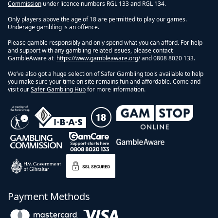
Commission
under licence numbers RGL 133 and RGL 134.
Only players above the age of 18 are permitted to play our games.
Underage gambling is an offence.
Please gamble responsibly and only spend what you can afford. For help
and support with any gambling related issues, please contact
GambleAware at
https://www.gambleaware.org/
and 0808 8020 133.
We’ve also got a huge selection of Safer Gambling tools available to help
you make sure your time on site remains fun and affordable. Come and
visit our
Safer Gambling Hub
for more information.
Payment Methods