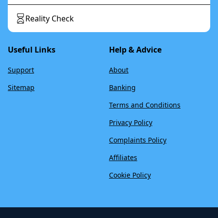
Reality Check
Useful Links
Help & Advice
Support
About
Sitemap
Banking
Terms and Conditions
Privacy Policy
Complaints Policy
Affiliates
Cookie Policy