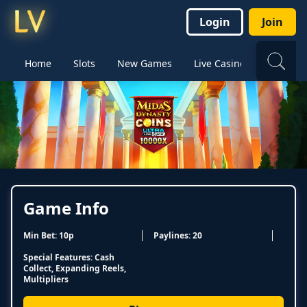
Login
Join
Home
Slots
New Games
Live Casino
Megawa
Game Info
Min Bet: 10p
Paylines: 20
Special Features: Cash
Collect, Expanding Reels,
Multipliers