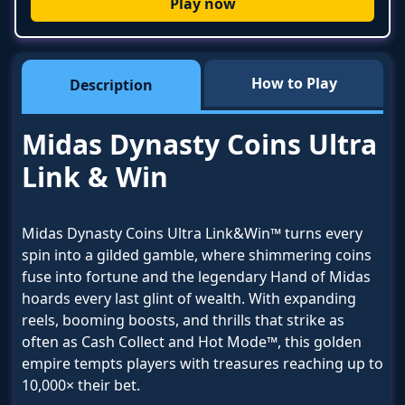
Play now
How to Play
Description
Midas Dynasty Coins Ultra
Link & Win
Midas Dynasty Coins Ultra Link&Win™ turns every
spin into a gilded gamble, where shimmering coins
fuse into fortune and the legendary Hand of Midas
hoards every last glint of wealth. With expanding
reels, booming boosts, and thrills that strike as
often as Cash Collect and Hot Mode™, this golden
empire tempts players with treasures reaching up to
10,000× their bet.