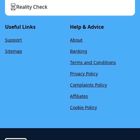
Reality Check
Useful Links
Help & Advice
Support
About
Sitemap
Banking
Terms and Conditions
Privacy Policy
Complaints Policy
Affiliates
Cookie Policy