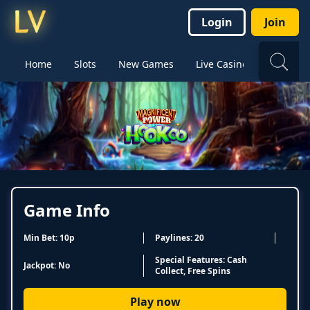
Login
Join
Home
Slots
New Games
Live Casino
Megawa
Game Info
Min Bet: 10p
Paylines: 20
Special Features: Cash
Jackpot: No
Collect, Free Spins
Play now