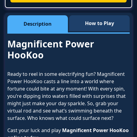
How to Play
Description
Magnificent Power
HooKoo
Ready to reel in some electrifying fun? Magnificent
Power HooKoo casts a line into a world where
fortune could bite at any moment! With every spin,
you’re dipping into waters filled with surprises that
might just make your day sparkle. So, grab your
virtual rod and see what’s swimming beneath the
surface. Who knows what could surface next?
Cast your luck and play
Magnificent Power HooKoo