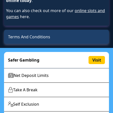
online today
.
You can also check out more of our
online slots and
games
here.
Terms And Conditions
Malfunction voids all plays and pay. RTP = 94.2%.
Safer Gambling
Visit
Net Deposit Limits
Take A Break
Self Exclusion