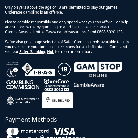
Only players above the age of 18 are permitted to play our games.
Underage gambling is an offence.
Please gamble responsibly and only spend what you can afford. For help
and support with any gambling related issues, please contact
GambleAware at
https://www.gambleaware.org/
and 0808 8020 133.
We’ve also got a huge selection of Safer Gambling tools available to help
you make sure your time on site remains fun and affordable. Come and
visit our
Safer Gambling Hub
for more information.
Payment Methods