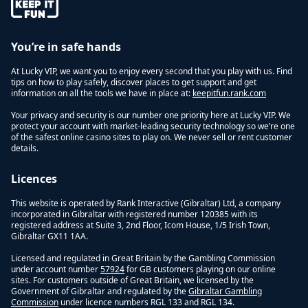
You’re in safe hands
At Lucky VIP, we want you to enjoy every second that you play with us. Find
tips on how to play safely, discover places to get support and get
information on all the tools we have in place at:
keepitfun.rank.com
Your privacy and security is our number one priority here at Lucky VIP. We
protect your account with market-leading security technology so we’re one
of the safest online casino sites to play on. We never sell or rent customer
details.
Licences
This website is operated by Rank Interactive (Gibraltar) Ltd, a company
incorporated in Gibraltar with registered number 120385 with its
registered address at Suite 3, 2nd Floor, Icom House, 1/5 Irish Town,
Gibraltar GX11 1AA.
Licensed and regulated in Great Britain by the Gambling Commission
under account number
57924
for GB customers playing on our online
sites. For customers outside of Great Britain, we licensed by the
Government of Gibraltar and regulated by the
Gibraltar Gambling
Commission
under licence numbers RGL 133 and RGL 134.