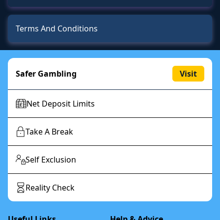
Terms And Conditions
Malfunction voids all plays and pay. RTP = 94.14%.
Safer Gambling
Visit
Net Deposit Limits
Take A Break
Self Exclusion
Reality Check
Useful Links
Help & Advice