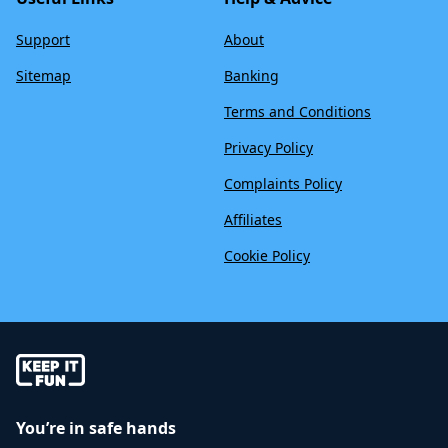
Support
About
Sitemap
Banking
Terms and Conditions
Privacy Policy
Complaints Policy
Affiliates
Cookie Policy
You’re in safe hands