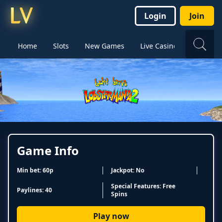
Login
Join
Home
Slots
New Games
Live Casino
Megawa
Game Info
Min bet: 60p
Jackpot: No
Special Features: Free
Paylines: 40
Spins
Play now