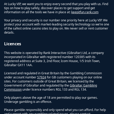
At Lucky VIP, we want you to enjoy every second that you play with us. Find
tips on how to play safely, discover places to get support and get
information on all the tools we have in place at:
keepitfun.rank.com
Your privacy and security is our number one priority here at Lucky VIP. We
protect your account with market-leading security technology so we’re one
of the safest online casino sites to play on. We never sell or rent customer
details.
Licences
This website is operated by Rank Interactive (Gibraltar) Ltd, a company
incorporated in Gibraltar with registered number 120385 with its
registered address at Suite 3, 2nd Floor, Icom House, 1/5 Irish Town,
Gibraltar GX11 1AA.
Licensed and regulated in Great Britain by the Gambling Commission
under account number
57924
for GB customers playing on our online
sites. For customers outside of Great Britain, we licensed by the
Government of Gibraltar and regulated by the
Gibraltar Gambling
Commission
under licence numbers RGL 133 and RGL 134.
Only players above the age of 18 are permitted to play our games.
Underage gambling is an offence.
Please gamble responsibly and only spend what you can afford. For help
and support with any gambling related issues, please contact