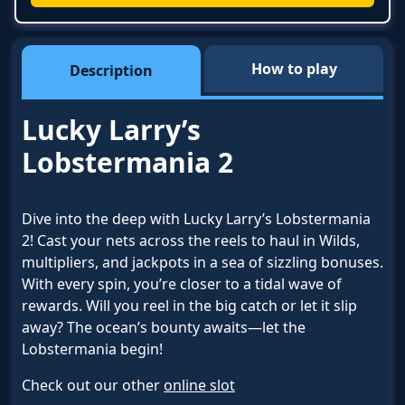
How to play
Description
Lucky Larry’s
Lobstermania 2
Dive into the deep with Lucky Larry’s Lobstermania
2! Cast your nets across the reels to haul in Wilds,
multipliers, and jackpots in a sea of sizzling bonuses.
With every spin, you’re closer to a tidal wave of
rewards. Will you reel in the big catch or let it slip
away? The ocean’s bounty awaits—let the
Lobstermania begin!
Check out our other
online slot