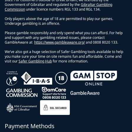
Government of Gibraltar and regulated by the
Gibraltar Gambling
Commission
under licence numbers RGL 133 and RGL 134.
Only players above the age of 18 are permitted to play our games.
Underage gambling is an offence.
Please gamble responsibly and only spend what you can afford. For help
and support with any gambling related issues, please contact
GambleAware at
https://www.gambleaware.org/
and 0808 8020 133.
We’ve also got a huge selection of Safer Gambling tools available to help
you make sure your time on site remains fun and affordable. Come and
visit our
Safer Gambling Hub
for more information.
Payment Methods