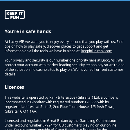
You’re in safe hands
At Lucky VIP, we want you to enjoy every second that you play with us. Find
tips on how to play safely, discover places to get support and get
information on all the tools we have in place at:
keepitfun.rank.com
Your privacy and security is our number one priority here at Lucky VIP. We
protect your account with market-leading security technology so we’re one
of the safest online casino sites to play on. We never sell or rent customer
details.
Licences
This website is operated by Rank Interactive (Gibraltar) Ltd, a company
incorporated in Gibraltar with registered number 120385 with its
registered address at Suite 3, 2nd Floor, Icom House, 1/5 Irish Town,
Gibraltar GX11 1AA.
Licensed and regulated in Great Britain by the Gambling Commission
under account number
57924
for GB customers playing on our online
sites. For customers outside of Great Britain, we licensed by the