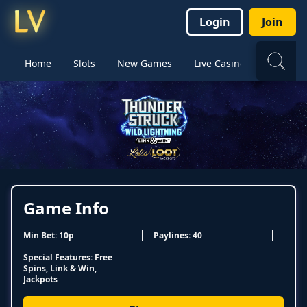
Login
Join
Home
Slots
New Games
Live Casino
Megawa
Game Info
Min Bet: 10p
Paylines: 40
Special Features: Free
Spins, Link & Win,
Jackpots