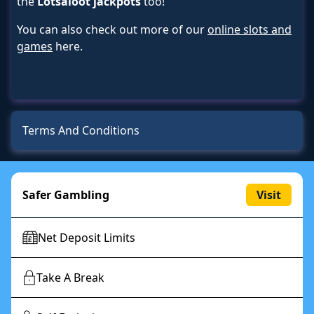
the
Lotsaloot jackpots
too!
You can also check out more of our
online slots and
games
here.
Terms And Conditions
Malfunction voids all plays and pay. RTP = 93.5%.
Safer Gambling
Visit
Net Deposit Limits
Take A Break