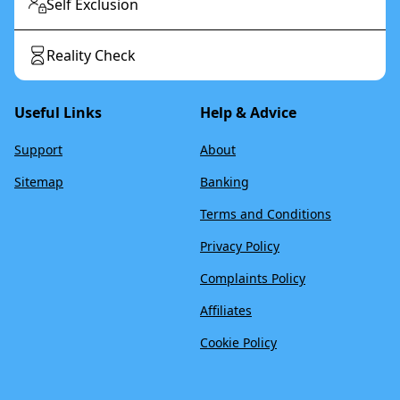
Self Exclusion
Reality Check
Useful Links
Help & Advice
Support
About
Sitemap
Banking
Terms and Conditions
Privacy Policy
Complaints Policy
Affiliates
Cookie Policy