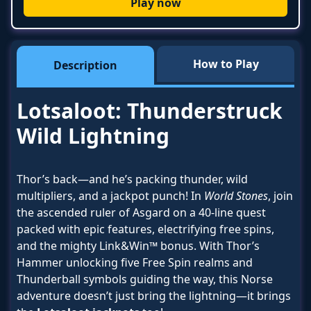
Play now
How to Play
Description
Lotsaloot: Thunderstruck
Wild Lightning
Thor’s back—and he’s packing thunder, wild
multipliers, and a jackpot punch! In
World Stones
, join
the ascended ruler of Asgard on a 40-line quest
packed with epic features, electrifying free spins,
and the mighty Link&Win™ bonus. With Thor’s
Hammer unlocking five Free Spin realms and
Thunderball symbols guiding the way, this Norse
adventure doesn’t just bring the lightning—it brings