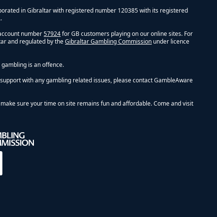
rporated in Gibraltar with registered number 120385 with its registered
.
r account number
57924
for GB customers playing on our online sites. For
tar and regulated by the
Gibraltar Gambling Commission
under licence
 gambling is an offence.
d support with any gambling related issues, please contact GambleAware
u make sure your time on site remains fun and affordable. Come and visit