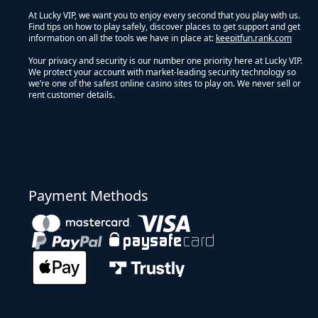
At Lucky VIP, we want you to enjoy every second that you play with us.
Find tips on how to play safely, discover places to get support and get
information on all the tools we have in place at:
keepitfun.rank.com
Your privacy and security is our number one priority here at Lucky VIP.
We protect your account with market-leading security technology so
we’re one of the safest online casino sites to play on. We never sell or
rent customer details.
Payment Methods