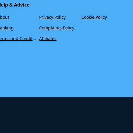
elp & Advice
bout
Privacy Policy
Cookie Policy
anking
Complaints Policy
Terms and Conditions
Affiliates