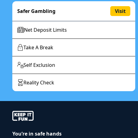
Safer Gambling
Visit
Net Deposit Limits
Take A Break
Self Exclusion
Reality Check
You’re in safe hands