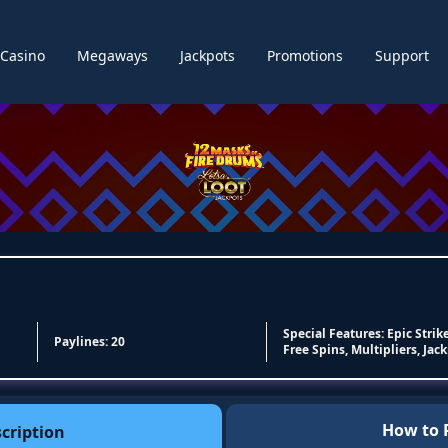
 Casino
Megaways
Jackpots
Promotions
Support
Special Features: Epic Strike
Paylines: 20
Free Spins, Multipliers, Jac
How to 
cription