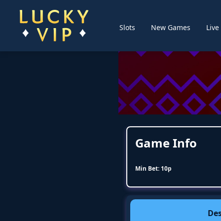
Slots
New Games
Live
Game Info
Min Bet: 10p
Des