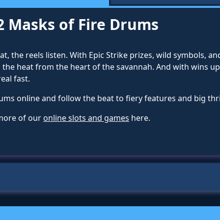
12 Masks of Fire Drums
, the reels listen. With Epic Strike prizes, wild symbols, an
s the heat from the heart of the savannah. And with wins up
eal fast.
ms online and follow the beat to fiery features and big thril
more of our
online slots and games
here.
ys and pay. RTP = 92.13%.