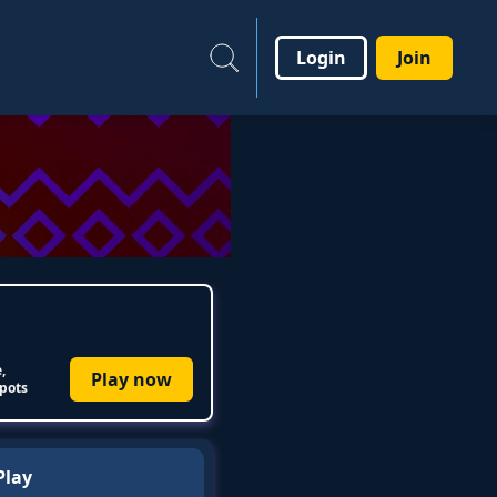
Login
Join
,
Play now
kpots
Play