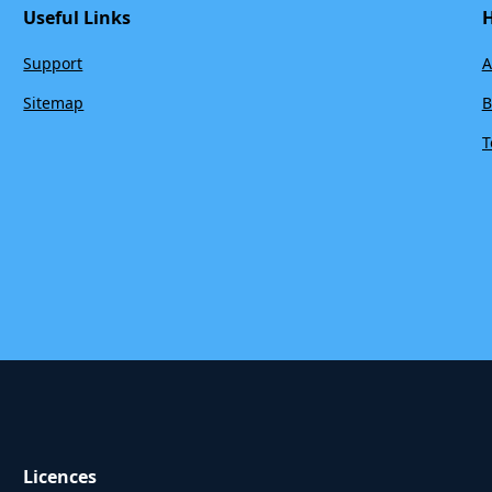
Useful Links
H
Support
A
Sitemap
B
Licences