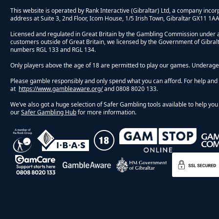
This website is operated by Rank Interactive (Gibraltar) Ltd, a company inco
address at Suite 3, 2nd Floor, Icom House, 1/5 Irish Town, Gibraltar GX11 1AA
Licensed and regulated in Great Britain by the Gambling Commission unde
customers outside of Great Britain, we licensed by the Government of Gibral
numbers RGL 133 and RGL 134.
Only players above the age of 18 are permitted to play our games. Underage
Please gamble responsibly and only spend what you can afford. For help an
at
https://www.gambleaware.org/
and 0808 8020 133.
We’ve also got a huge selection of Safer Gambling tools available to help yo
our
Safer Gambling Hub
for more information.