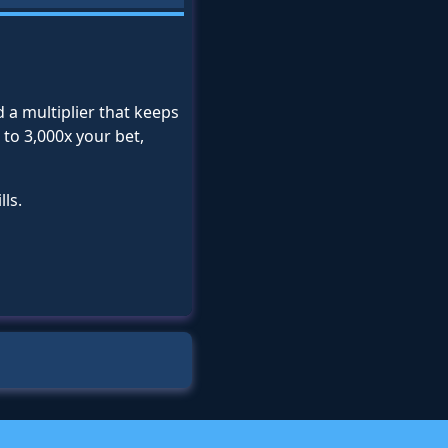
d a multiplier that keeps
 to 3,000x your bet,
ls.