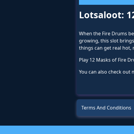
Lotsaloot: 
When the Fire Drums beat
growing, this slot bring
things can get real hot, r
Play 12 Masks of Fire Dru
You can also check out 
Terms And Conditions
Malfunction voids all pla