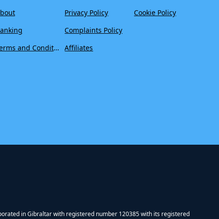
bout
Privacy Policy
Cookie Policy
anking
Complaints Policy
Terms and Conditions
Affiliates
rporated in Gibraltar with registered number 120385 with its registered