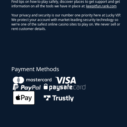
Find tips on how to play safely, discover places to get support and get
information on all the tools we have in place at:
keepitfun.rank.com
Your privacy and security is our number one priority here at Lucky VIP.
We protect your account with market-leading security technology so
we’re one of the safest online casino sites to play on. We never sell or
rent customer details.
Payment Methods