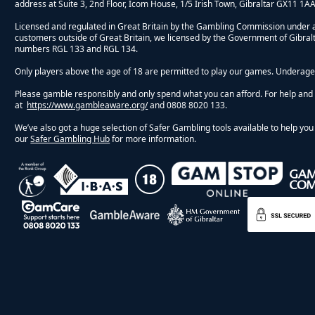
address at Suite 3, 2nd Floor, Icom House, 1/5 Irish Town, Gibraltar GX11 1AA
Licensed and regulated in Great Britain by the Gambling Commission unde
customers outside of Great Britain, we licensed by the Government of Gibral
numbers RGL 133 and RGL 134.
Only players above the age of 18 are permitted to play our games. Underage
Please gamble responsibly and only spend what you can afford. For help an
at
https://www.gambleaware.org/
and 0808 8020 133.
We’ve also got a huge selection of Safer Gambling tools available to help yo
our
Safer Gambling Hub
for more information.