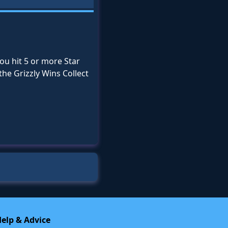
ou hit 5 or more Star
the Grizzly Wins Collect
elp & Advice