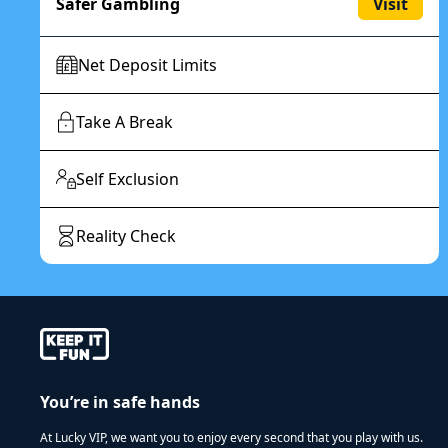
Safer Gambling
Visit
Net Deposit Limits
Take A Break
Self Exclusion
Reality Check
You’re in safe hands
At Lucky VIP, we want you to enjoy every second that you play with us.