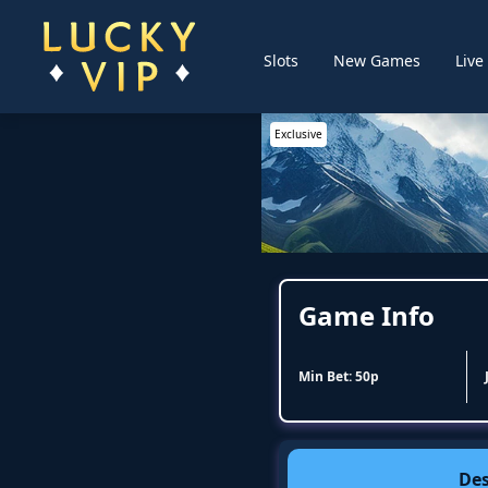
Slots
New Games
Live
Exclusive
Game Info
Min Bet: 50p
Des