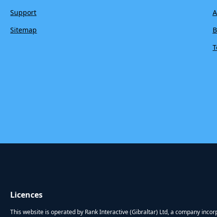
Support
A
Sitemap
B
Licences
This website is operated by Rank Interactive (Gibraltar) Ltd, a company inco