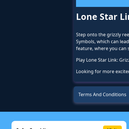
Lone Star Li
Step onto the grizzly re
Symbols, which can lead 
feature, where you can s
Play Lone Star Link: Griz
Looking for more excit
Terms And Conditions
Malfunction voids all pla