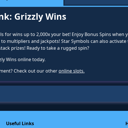
nk: Grizzly Wins
els for wins up to 2,000x your bet! Enjoy Bonus Spins when y
to multipliers and jackpots! Star Symbols can also activate 
tack prizes! Ready to take a rugged spin?
zly Wins online today.
ement? Check out our other
online slots.
ys and pay. RTP = 94.01%.
Useful Links
H