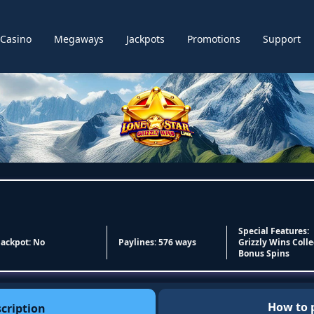
 Casino
Megaways
Jackpots
Promotions
Support
Special Features:
Jackpot: No
Paylines: 576 ways
Grizzly Wins Colle
Bonus Spins
How to 
cription