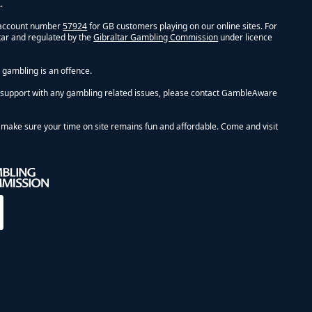
.
r account number
57924
for GB customers playing on our online sites. For
tar and regulated by the
Gibraltar Gambling Commission
under licence
 gambling is an offence.
d support with any gambling related issues, please contact GambleAware
u make sure your time on site remains fun and affordable. Come and visit