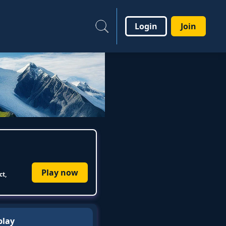
Login
Join
Play now
ct,
play