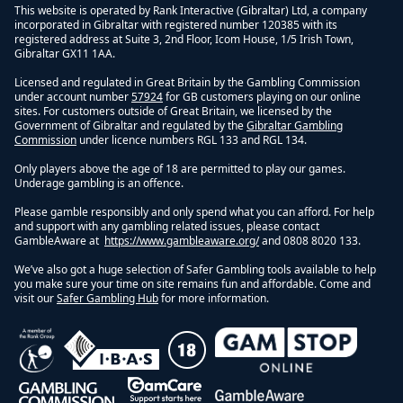
This website is operated by Rank Interactive (Gibraltar) Ltd, a company
incorporated in Gibraltar with registered number 120385 with its
registered address at Suite 3, 2nd Floor, Icom House, 1/5 Irish Town,
Gibraltar GX11 1AA.
Licensed and regulated in Great Britain by the Gambling Commission
under account number
57924
for GB customers playing on our online
sites. For customers outside of Great Britain, we licensed by the
Government of Gibraltar and regulated by the
Gibraltar Gambling
Commission
under licence numbers RGL 133 and RGL 134.
Only players above the age of 18 are permitted to play our games.
Underage gambling is an offence.
Please gamble responsibly and only spend what you can afford. For help
and support with any gambling related issues, please contact
GambleAware at
https://www.gambleaware.org/
and 0808 8020 133.
We’ve also got a huge selection of Safer Gambling tools available to help
you make sure your time on site remains fun and affordable. Come and
visit our
Safer Gambling Hub
for more information.