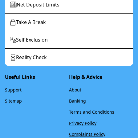
Net Deposit Limits
Take A Break
Self Exclusion
Reality Check
Useful Links
Help & Advice
Support
About
Sitemap
Banking
Terms and Conditions
Privacy Policy
Complaints Policy