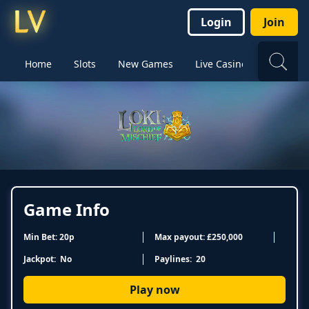
Login
Join
Home
Slots
New Games
Live Casino
Megawa
Game Info
Min Bet: 20p
Max payout: £250,000
Jackpot: No
Paylines: 20
Play now