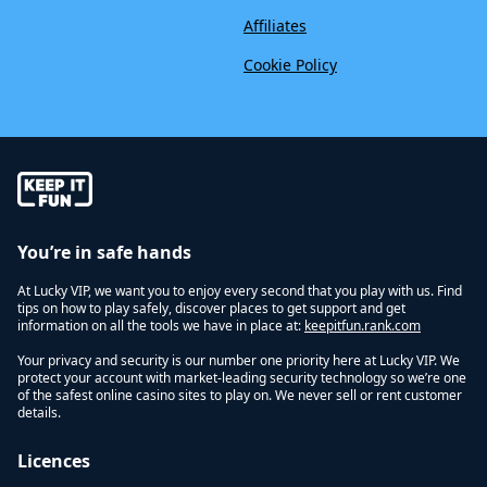
Affiliates
Cookie Policy
You’re in safe hands
At Lucky VIP, we want you to enjoy every second that you play with us. Find
tips on how to play safely, discover places to get support and get
information on all the tools we have in place at:
keepitfun.rank.com
Your privacy and security is our number one priority here at Lucky VIP. We
protect your account with market-leading security technology so we’re one
of the safest online casino sites to play on. We never sell or rent customer
details.
Licences