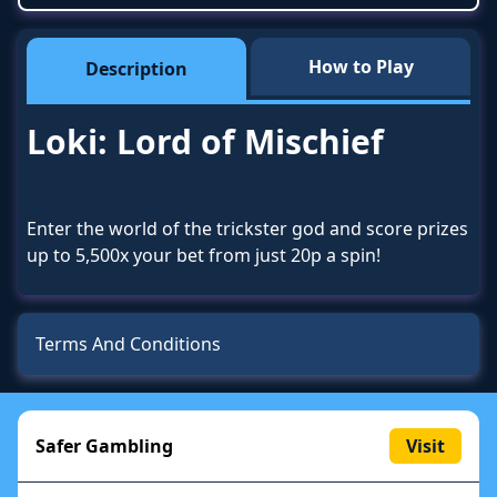
How to Play
Description
Loki: Lord of Mischief
Enter the world of the trickster god and score prizes
up to 5,500x your bet from just 20p a spin!
Terms And Conditions
Malfunction voids all plays and pay. RTP = 94.00%.
Safer Gambling
Visit