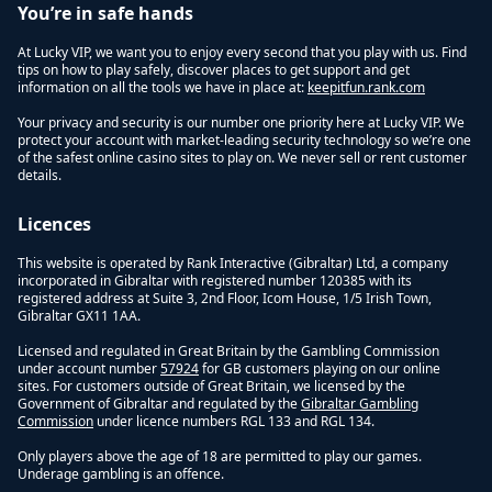
You’re in safe hands
At Lucky VIP, we want you to enjoy every second that you play with us. Find
tips on how to play safely, discover places to get support and get
information on all the tools we have in place at:
keepitfun.rank.com
Your privacy and security is our number one priority here at Lucky VIP. We
protect your account with market-leading security technology so we’re one
of the safest online casino sites to play on. We never sell or rent customer
details.
Licences
This website is operated by Rank Interactive (Gibraltar) Ltd, a company
incorporated in Gibraltar with registered number 120385 with its
registered address at Suite 3, 2nd Floor, Icom House, 1/5 Irish Town,
Gibraltar GX11 1AA.
Licensed and regulated in Great Britain by the Gambling Commission
under account number
57924
for GB customers playing on our online
sites. For customers outside of Great Britain, we licensed by the
Government of Gibraltar and regulated by the
Gibraltar Gambling
Commission
under licence numbers RGL 133 and RGL 134.
Only players above the age of 18 are permitted to play our games.
Underage gambling is an offence.