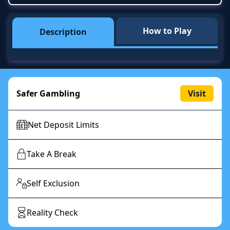
How to Play
Description
Safer Gambling
Visit
Net Deposit Limits
Take A Break
Self Exclusion
Reality Check