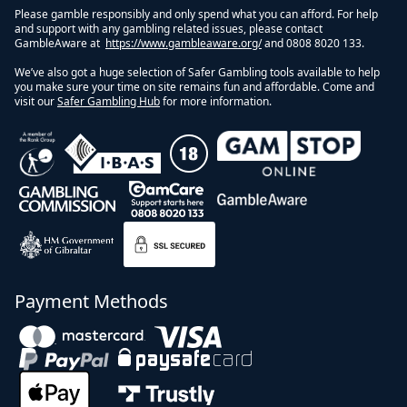
Please gamble responsibly and only spend what you can afford. For help
and support with any gambling related issues, please contact
GambleAware at
https://www.gambleaware.org/
and 0808 8020 133.
We’ve also got a huge selection of Safer Gambling tools available to help
you make sure your time on site remains fun and affordable. Come and
visit our
Safer Gambling Hub
for more information.
Payment Methods