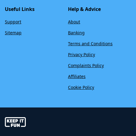
Useful Links
Help & Advice
Support
About
Sitemap
Banking
Terms and Conditions
Privacy Policy
Complaints Policy
Affiliates
Cookie Policy