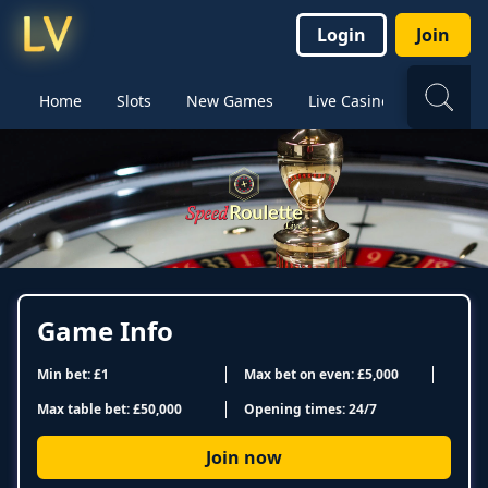
Login
Join
Home
Slots
New Games
Live Casino
Megawa
Game Info
Min bet: £1
Max bet on even: £5,000
Max table bet: £50,000
Opening times: 24/7
Join now