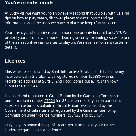
You’re in safe hands
At Lucky VIP, we want you to enjoy every second that you play with us. Find
tips on how to play safely, discover places to get support and get
information on all the tools we have in place at:
keepitfun.rank.com
Your privacy and security is our number one priority here at Lucky VIP. We
protect your account with market-leading security technology so we’re one
of the safest online casino sites to play on. We never sell or rent customer
details.
Licences
This website is operated by Rank Interactive (Gibraltar) Ltd, a company
incorporated in Gibraltar with registered number 120385 with its
registered address at Suite 3, 2nd Floor, Icom House, 1/5 Irish Town,
Gibraltar GX11 1AA.
Licensed and regulated in Great Britain by the Gambling Commission
under account number
57924
for GB customers playing on our online
sites. For customers outside of Great Britain, we licensed by the
Government of Gibraltar and regulated by the
Gibraltar Gambling
Commission
under licence numbers RGL 133 and RGL 134.
Only players above the age of 18 are permitted to play our games.
Underage gambling is an offence.