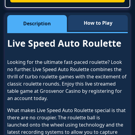
How to Play
Description
Live Speed Auto Roulette
Looking for the ultimate fast-paced roulette? Look
no further. Live Speed Auto Roulette combines the
thrill of turbo roulette games with the excitement of
classic roulette rounds. Enjoy this live streamed
table game at Grosvenor Casino by registering for
an account today.
What makes Live Speed Auto Roulette special is that
there are no croupier. The roulette ball is
launched onto the wheel using technology and the
latest recording systems to allow you to capture