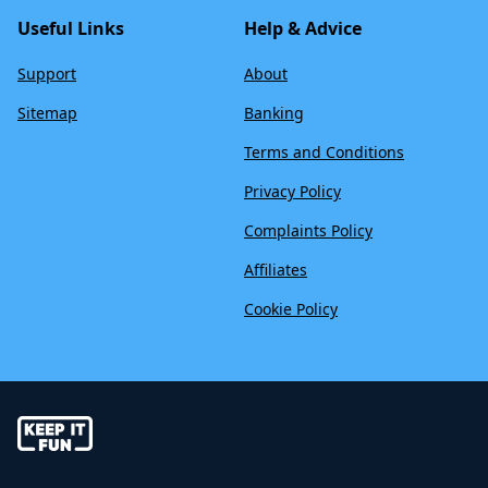
Useful Links
Help & Advice
Support
About
Sitemap
Banking
Terms and Conditions
Privacy Policy
Complaints Policy
Affiliates
Cookie Policy