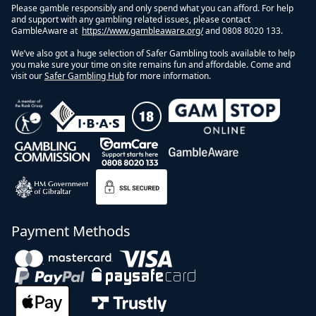
Please gamble responsibly and only spend what you can afford. For help
and support with any gambling related issues, please contact
GambleAware at
https://www.gambleaware.org/
and 0808 8020 133.
We’ve also got a huge selection of Safer Gambling tools available to help
you make sure your time on site remains fun and affordable. Come and
visit our
Safer Gambling Hub
for more information.
Payment Methods