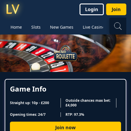
Login
Join
Home
Slots
New Games
Live Casino
Megawa
Game Info
Outside chances max bet:
Straight up: 10p - £200
£4,000
Opening times: 24/7
RTP: 97.3%
Join now