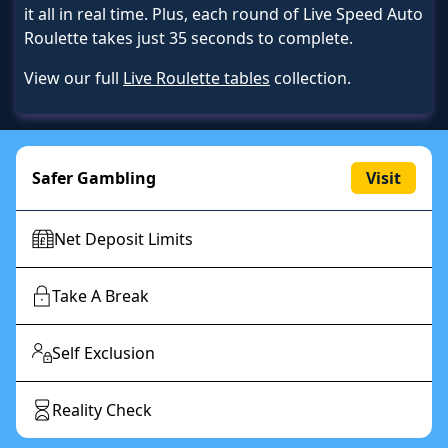
it all in real time. Plus, each round of Live Speed Auto
Roulette takes just 35 seconds to complete.
View our full
Live Roulette tables
collection.
Safer Gambling
Visit
Net Deposit Limits
Take A Break
Self Exclusion
Reality Check