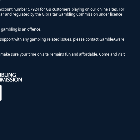
r account number
57924
for GB customers playing on our online sites. For
tar and regulated by the
Gibraltar Gambling Commission
under licence
 gambling is an offence.
d support with any gambling related issues, please contact GambleAware
u make sure your time on site remains fun and affordable. Come and visit