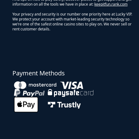
information on all the tools we have in place at:
keepitfun.rank.com
Your privacy and security is our number one priority here at Lucky VIP.
We protect your account with market-leading security technology so
we’re one of the safest online casino sites to play on. We never sell or
rent customer details.
Payment Methods