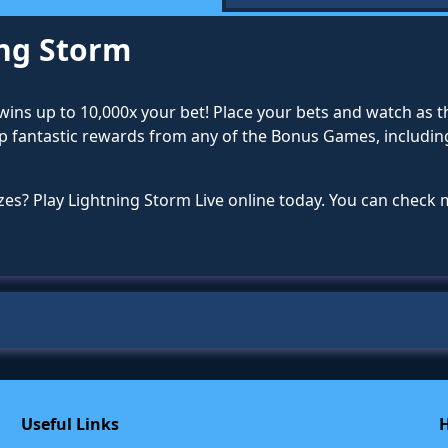
ing Storm
 wins up to 10,000x your bet! Place your bets and watch as th
p fantastic rewards from any of the Bonus Games, includin
izes? Play Lightning Storm Live online today. You can check
ys and pay. RTP = 97.44%.
Useful Links
H