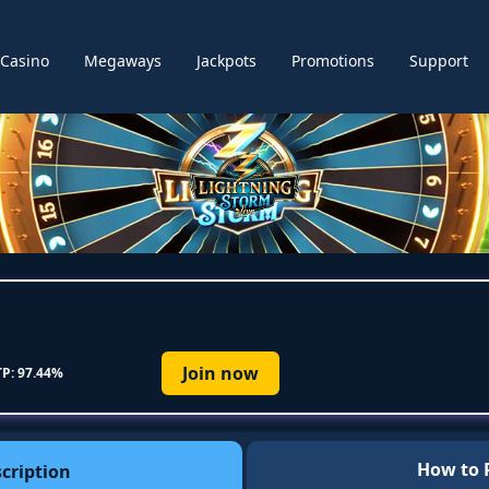
 Casino
Megaways
Jackpots
Promotions
Support
Join now
P: 97.44%
How to 
cription