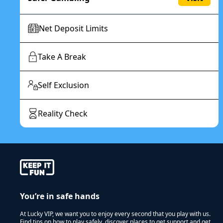
Net Deposit Limits
Take A Break
Self Exclusion
Reality Check
You’re in safe hands
At Lucky VIP, we want you to enjoy every second that you play with us.
Find tips on how to play safely, discover places to get support and get