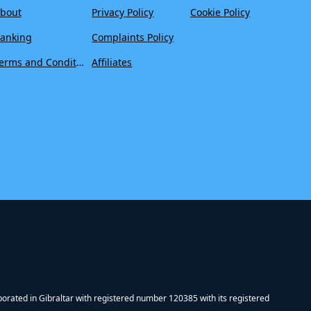
bout
Privacy Policy
Cookie Policy
anking
Complaints Policy
Terms and Conditions
Affiliates
rporated in Gibraltar with registered number 120385 with its registered
.