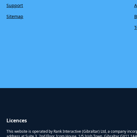
Support
A
Sitemap
B
Licences
This website is operated by Rank Interactive (Gibraltar) Ltd, a company inco
address at Suite 3, 2nd Floor, Icom House, 1/5 Irish Town, Gibraltar GX11 1AA