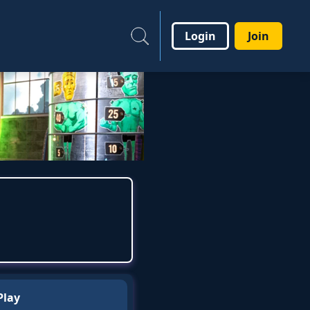
Login
Join
Play