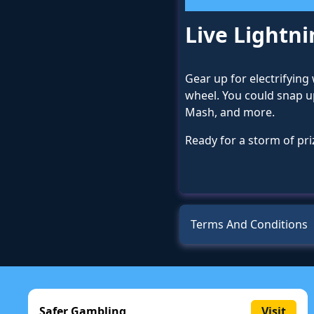
Live Lightn
Gear up for electrifying
wheel. You could snap u
Mash, and more.
Ready for a storm of pr
Terms And Conditions
Malfunction voids all pla
Safer Gambling
Visit