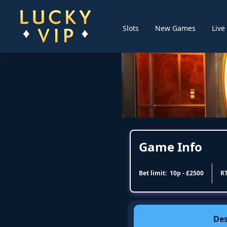
Slots
New Games
Live
Game Info
Bet limit: 10p - £2500
RT
Des