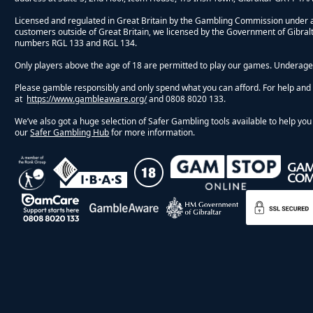
Licensed and regulated in Great Britain by the Gambling Commission unde
customers outside of Great Britain, we licensed by the Government of Gibral
numbers RGL 133 and RGL 134.
Only players above the age of 18 are permitted to play our games. Underage
Please gamble responsibly and only spend what you can afford. For help an
at
https://www.gambleaware.org/
and 0808 8020 133.
We’ve also got a huge selection of Safer Gambling tools available to help yo
our
Safer Gambling Hub
for more information.