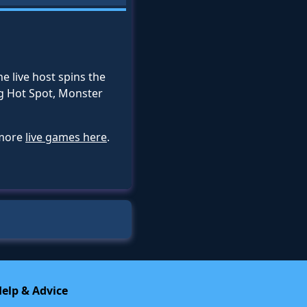
e live host spins the
g Hot Spot, Monster
 more
live games here
.
elp & Advice