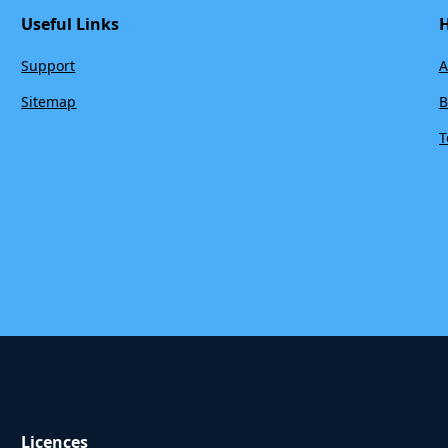
Useful Links
H
Support
A
Sitemap
B
Licences