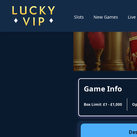
Slots
New Games
Live
Game Info
Box Limit: £1 - £1,000
Op
Des