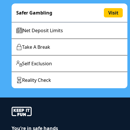
Safer Gambling
Visit
Net Deposit Limits
Take A Break
Self Exclusion
Reality Check
You’re in safe hands