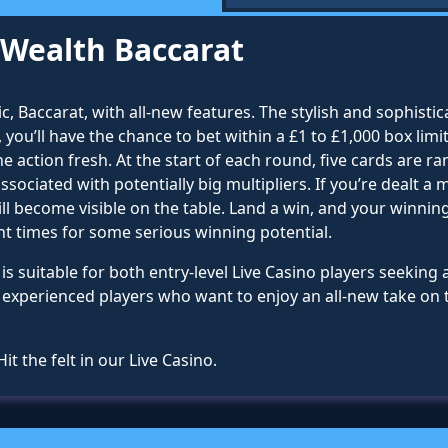
 Wealth Baccarat
ic, Baccarat, with all-new features. The stylish and sophist
you’ll have the chance to bet within a £1 to £1,000 box lim
he action fresh. At the start of each round, five cards are
ociated with potentially big multipliers. If you’re dealt a
will become visible on the table. Land a win, and your winnin
t times for some serious winning potential.
s suitable for both entry-level Live Casino players seeking
experienced players who want to enjoy an all-new take on t
t the felt in our Live Casino.