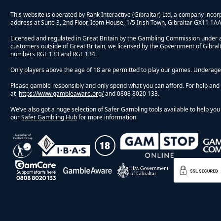
This website is operated by Rank Interactive (Gibraltar) Ltd, a company inco
address at Suite 3, 2nd Floor, Icom House, 1/5 Irish Town, Gibraltar GX11 1AA
Licensed and regulated in Great Britain by the Gambling Commission unde
customers outside of Great Britain, we licensed by the Government of Gibral
numbers RGL 133 and RGL 134.
Only players above the age of 18 are permitted to play our games. Underage
Please gamble responsibly and only spend what you can afford. For help an
at
https://www.gambleaware.org/
and 0808 8020 133.
We’ve also got a huge selection of Safer Gambling tools available to help yo
our
Safer Gambling Hub
for more information.