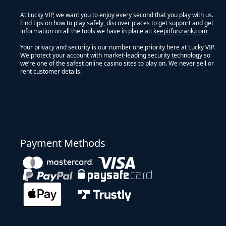
At Lucky VIP, we want you to enjoy every second that you play with us.
Find tips on how to play safely, discover places to get support and get
information on all the tools we have in place at:
keepitfun.rank.com
Your privacy and security is our number one priority here at Lucky VIP.
We protect your account with market-leading security technology so
we’re one of the safest online casino sites to play on. We never sell or
rent customer details.
Payment Methods