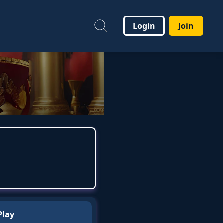
Login
Join
Play