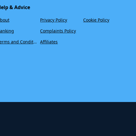
elp & Advice
bout
Privacy Policy
Cookie Policy
anking
Complaints Policy
Terms and Conditions
Affiliates