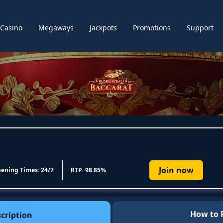
 Casino
Megaways
Jackpots
Promotions
Support
Join now
ening Times: 24/7
RTP: 98.85%
How to 
cription