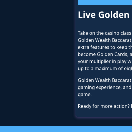
Live Golden
Take on the casino class
Golden Wealth Baccarat, 
extra features to keep t
become Golden Cards, ass
your multiplier in play 
up to a maximum of eigh
Golden Wealth Baccarat i
gaming experience, and 
game.
Ready for more action? Hi