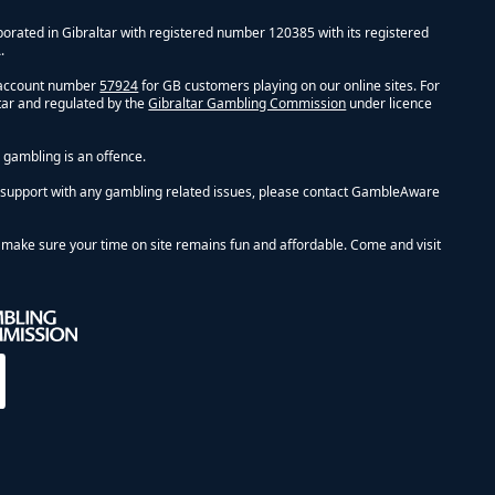
rporated in Gibraltar with registered number 120385 with its registered
.
r account number
57924
for GB customers playing on our online sites. For
tar and regulated by the
Gibraltar Gambling Commission
under licence
 gambling is an offence.
d support with any gambling related issues, please contact GambleAware
u make sure your time on site remains fun and affordable. Come and visit