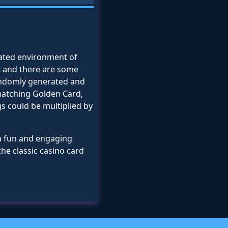
icated environment of
it and there are some
 randomly generated and
 matching Golden Card,
gs could be multiplied by
 a fun and engaging
he classic casino card