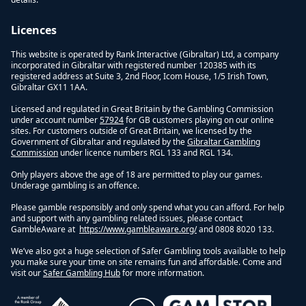
Licences
This website is operated by Rank Interactive (Gibraltar) Ltd, a company
incorporated in Gibraltar with registered number 120385 with its
registered address at Suite 3, 2nd Floor, Icom House, 1/5 Irish Town,
Gibraltar GX11 1AA.
Licensed and regulated in Great Britain by the Gambling Commission
under account number
57924
for GB customers playing on our online
sites. For customers outside of Great Britain, we licensed by the
Government of Gibraltar and regulated by the
Gibraltar Gambling
Commission
under licence numbers RGL 133 and RGL 134.
Only players above the age of 18 are permitted to play our games.
Underage gambling is an offence.
Please gamble responsibly and only spend what you can afford. For help
and support with any gambling related issues, please contact
GambleAware at
https://www.gambleaware.org/
and 0808 8020 133.
We’ve also got a huge selection of Safer Gambling tools available to help
you make sure your time on site remains fun and affordable. Come and
visit our
Safer Gambling Hub
for more information.