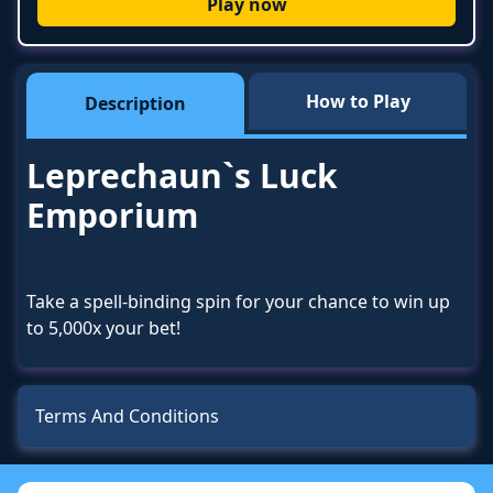
Play now
How to Play
Description
Leprechaun`s Luck
Emporium
Take a spell-binding spin for your chance to win up
to 5,000x your bet!
Terms And Conditions
Malfunction voids all plays and pay. RTP = 94.66%.