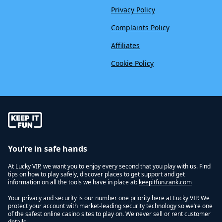
Privacy Policy
Complaints Policy
Affiliates
Cookie Policy
You’re in safe hands
At Lucky VIP, we want you to enjoy every second that you play with us. Find
tips on how to play safely, discover places to get support and get
information on all the tools we have in place at:
keepitfun.rank.com
Your privacy and security is our number one priority here at Lucky VIP. We
protect your account with market-leading security technology so we’re one
of the safest online casino sites to play on. We never sell or rent customer
details.