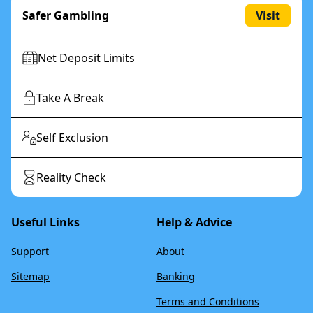
Safer Gambling
Visit
Net Deposit Limits
Take A Break
Self Exclusion
Reality Check
Useful Links
Help & Advice
Support
About
Sitemap
Banking
Terms and Conditions