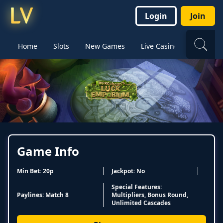
Login
Join
Home
Slots
New Games
Live Casino
Megawa
Game Info
Min Bet: 20p
Jackpot: No
Special Features:
Paylines: Match 8
Multipliers, Bonus Round,
Unlimited Cascades