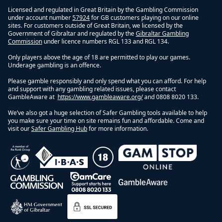
Licensed and regulated in Great Britain by the Gambling Commission
under account number
57924
for GB customers playing on our online
sites. For customers outside of Great Britain, we licensed by the
Government of Gibraltar and regulated by the
Gibraltar Gambling
Commission
under licence numbers RGL 133 and RGL 134.
Only players above the age of 18 are permitted to play our games.
Underage gambling is an offence.
Please gamble responsibly and only spend what you can afford. For help
and support with any gambling related issues, please contact
GambleAware at
https://www.gambleaware.org/
and 0808 8020 133.
We’ve also got a huge selection of Safer Gambling tools available to help
you make sure your time on site remains fun and affordable. Come and
visit our
Safer Gambling Hub
for more information.