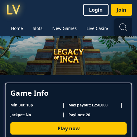
Login
Join
Home
Slots
New Games
Live Casino
Megawa
Game Info
Min Bet: 10p
Max payout: £250,000
Jackpot: No
Paylines: 20
Play now