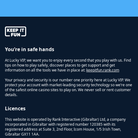
You’re in safe hands
At Lucky VIP, we want you to enjoy every second that you play with us. Find
tips on how to play safely, discover places to get support and get
information on all the tools we have in place at:
keepitfun.rank.com
Your privacy and security is our number one priority here at Lucky VIP. We
protect your account with market-leading security technology so we’re one
of the safest online casino sites to play on. We never sell or rent customer
details.
Licences
This website is operated by Rank Interactive (Gibraltar) Ltd, a company
incorporated in Gibraltar with registered number 120385 with its
registered address at Suite 3, 2nd Floor, Icom House, 1/5 Irish Town,
Gibraltar GX11 1AA.