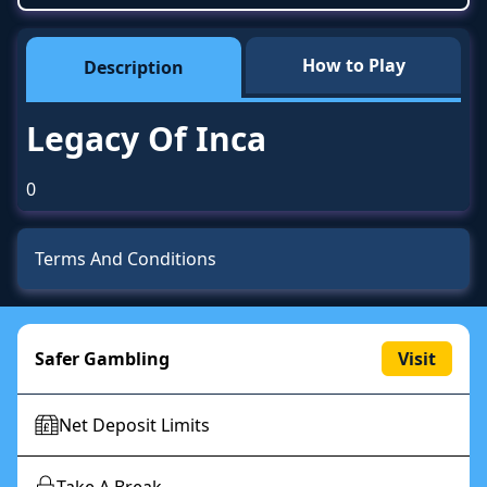
How to Play
Description
Legacy Of Inca
0
Terms And Conditions
Malfunction voids all plays and pay. RTP = 94.27%
Safer Gambling
Visit
Net Deposit Limits