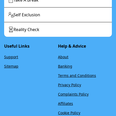
Take A Break
Self Exclusion
Reality Check
Useful Links
Help & Advice
Support
About
Sitemap
Banking
Terms and Conditions
Privacy Policy
Complaints Policy
Affiliates
Cookie Policy