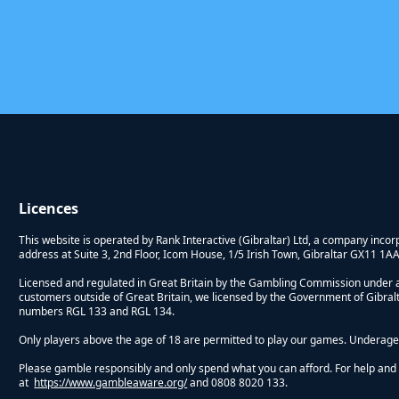
Licences
This website is operated by Rank Interactive (Gibraltar) Ltd, a company inco
address at Suite 3, 2nd Floor, Icom House, 1/5 Irish Town, Gibraltar GX11 1AA
Licensed and regulated in Great Britain by the Gambling Commission unde
customers outside of Great Britain, we licensed by the Government of Gibral
numbers RGL 133 and RGL 134.
Only players above the age of 18 are permitted to play our games. Underage
Please gamble responsibly and only spend what you can afford. For help an
at
https://www.gambleaware.org/
and 0808 8020 133.