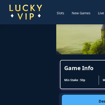
Slots
New Games
Live
Game Info
Min Stake : 50p
M
Des