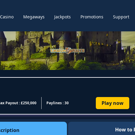
 Casino
Megaways
Jackpots
Promotions
Support
Play now
ax Payout : £250,000
Paylines : 30
How to 
cription