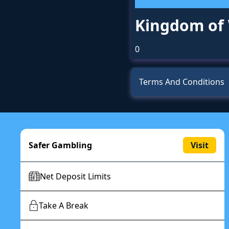
Kingdom of
0
Terms And Conditions
Malfunction voids all pla
Safer Gambling
Visit
Net Deposit Limits
Take A Break