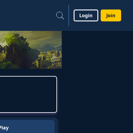
Login
Join
Play