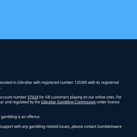
rporated in Gibraltar with registered number 120385 with its registered
.
r account number
57924
for GB customers playing on our online sites. For
tar and regulated by the
Gibraltar Gambling Commission
under licence
 gambling is an offence.
d support with any gambling related issues, please contact GambleAware