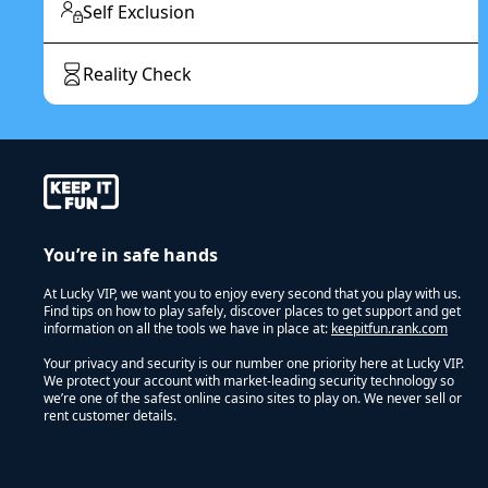
Self Exclusion
Reality Check
You’re in safe hands
At Lucky VIP, we want you to enjoy every second that you play with us.
Find tips on how to play safely, discover places to get support and get
information on all the tools we have in place at:
keepitfun.rank.com
Your privacy and security is our number one priority here at Lucky VIP.
We protect your account with market-leading security technology so
we’re one of the safest online casino sites to play on. We never sell or
rent customer details.