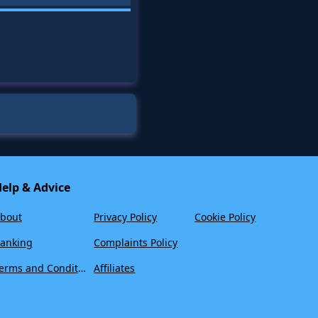
elp & Advice
bout
Privacy Policy
Cookie Policy
anking
Complaints Policy
Terms and Conditions
Affiliates