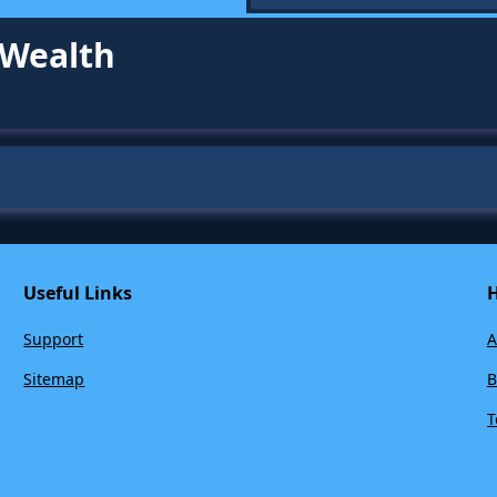
 Wealth
ys and pay. RTP = 95.93%
Useful Links
H
Support
A
Sitemap
B